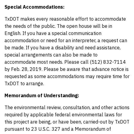
Special Accommodations:
TxDOT makes every reasonable effort to accommodate
the needs of the public. The open house will be in
English. If you have a special communication
accommodation or need for an interpreter, a request can
be made. If you have a disability and need assistance,
special arrangements can also be made to
accommodate most needs. Please call (512) 832-7114
by Feb. 28, 2019. Please be aware that advance notice is
requested as some accommodations may require time for
TxDOT to arrange.
Memorandum of Understanding:
The environmental review, consultation, and other actions
required by applicable federal environmental laws for
this project are being, or have been, carried-out by TxDOT
pursuant to 23 U.S.C. 327 and a Memorandum of