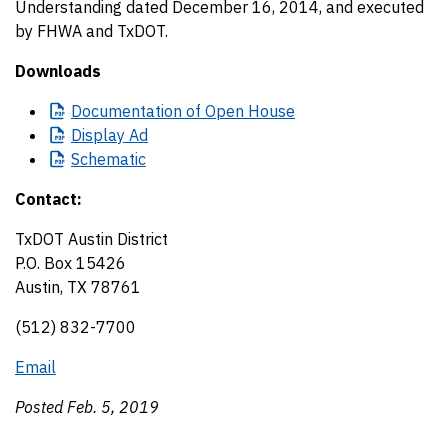
Understanding dated December 16, 2014, and executed
by FHWA and TxDOT.
Downloads
Documentation
of Open House
Display
Ad
Schematic
Contact:
TxDOT Austin District
P.O. Box 15426
Austin, TX 78761
(512) 832-7700
Email
Posted Feb. 5, 2019