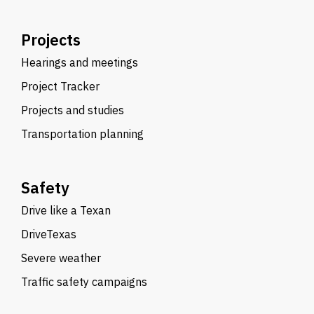
Projects
Hearings and meetings
Project Tracker
Projects and studies
Transportation planning
Safety
Drive like a Texan
DriveTexas
Severe weather
Traffic safety campaigns