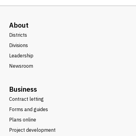
About
Districts
Divisions
Leadership
Newsroom
Business
Contract letting
Forms and guides
Plans online
Project development