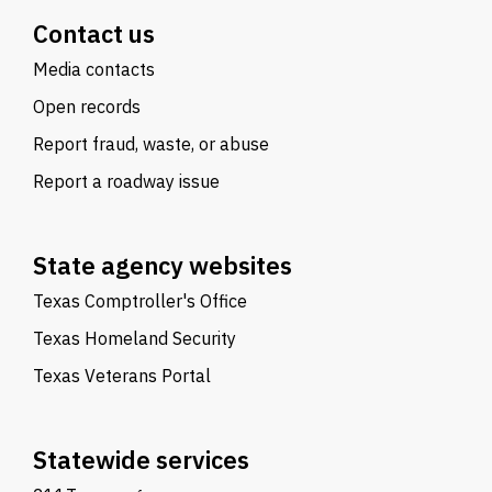
Contact us
Media contacts
Open records
Report fraud, waste, or abuse
Report a roadway issue
State agency websites
Texas Comptroller's Office
Texas Homeland Security
Texas Veterans Portal
Statewide services