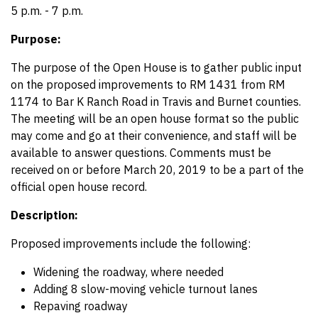
5 p.m. - 7 p.m.
Purpose:
The purpose of the Open House is to gather public input
on the proposed improvements to RM 1431 from RM
1174 to Bar K Ranch Road in Travis and Burnet counties.
The meeting will be an open house format so the public
may come and go at their convenience, and staff will be
available to answer questions. Comments must be
received on or before March 20, 2019 to be a part of the
official open house record.
Description:
Proposed improvements include the following:
Widening the roadway, where needed
Adding 8 slow-moving vehicle turnout lanes
Repaving roadway