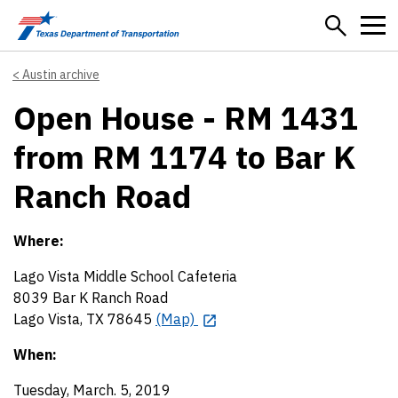
Skip to main content
Austin archive
Open House - RM 1431
from RM 1174 to Bar K
Ranch Road
Where:
Lago Vista Middle School Cafeteria
8039 Bar K Ranch Road
Lago Vista, TX 78645
(Map)
When:
Tuesday, March. 5, 2019