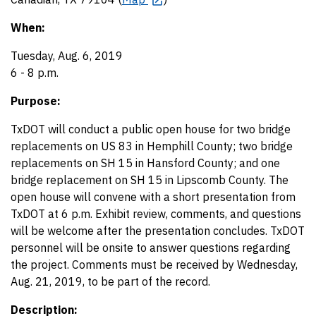
When:
Tuesday, Aug. 6, 2019
6 - 8 p.m.
Purpose:
TxDOT will conduct a public open house for two bridge
replacements on US 83 in Hemphill County; two bridge
replacements on SH 15 in Hansford County; and one
bridge replacement on SH 15 in Lipscomb County. The
open house will convene with a short presentation from
TxDOT at 6 p.m. Exhibit review, comments, and questions
will be welcome after the presentation concludes. TxDOT
personnel will be onsite to answer questions regarding
the project. Comments must be received by Wednesday,
Aug. 21, 2019, to be part of the record.
Description: