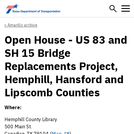
Skip to main content
Amarillo archive
Open House - US 83 and
SH 15 Bridge
Replacements Project,
Hemphill, Hansford and
Lipscomb Counties
Where:
Hemphill County Library
500 Main St.
Canadian, TX 79104 (
Map
)