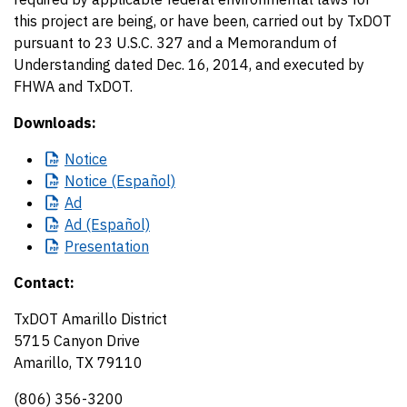
this project are being, or have been, carried out by TxDOT
pursuant to 23 U.S.C. 327 and a Memorandum of
Understanding dated Dec. 16, 2014, and executed by
FHWA and TxDOT.
Downloads:
Notice
Notice
(Español)
Ad
Ad
(Español)
Presentation
Contact:
TxDOT Amarillo District
5715 Canyon Drive
Amarillo, TX 79110
(806) 356-3200