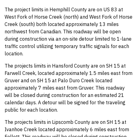
The project limits in Hemphill County are on US 83 at
West Fork of Horse Creek (north) and West Fork of Horse
Creek (south) both located approximately 13 miles
northwest from Canadian. This roadway will be open
during construction via an on-site detour limited to 1-lane
traffic control utilizing temporary traffic signals for each
location.
The projects limits in Hansford County are on SH 15 at
Farwell Creek, located approximately 1.5 miles east from
Gruver and on SH 15 at Palo Duro Creek located
approximately 7 miles east from Gruver. This roadway
will be closed during construction for an estimated 21
calendar days. A detour will be signed for the traveling
public for each location.
The projects limits in Lipscomb County are on SH 15 at
Ivanhoe Creek located approximately 6 miles east from
Follett. This roadway will be closed during construction