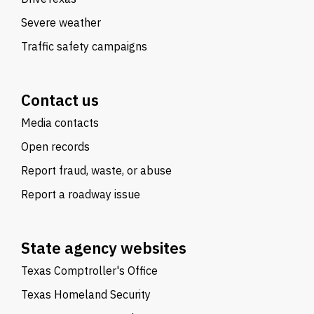
Severe weather
Traffic safety campaigns
Contact us
Media contacts
Open records
Report fraud, waste, or abuse
Report a roadway issue
State agency websites
Texas Comptroller's Office
Texas Homeland Security