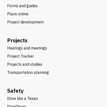
Forms and guides
Plans online
Project development
Projects
Hearings and meetings
Project Tracker
Projects and studies
Transportation planning
Safety
Drive like a Texan
DriveTexas