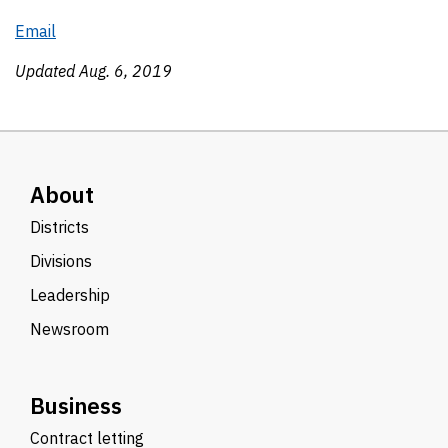
Email
Updated Aug. 6, 2019
About
Districts
Divisions
Leadership
Newsroom
Business
Contract letting