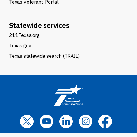
Texas Veterans Portal
Statewide services
211Texas.org
Texas.gov
Texas statewide search (TRAIL)