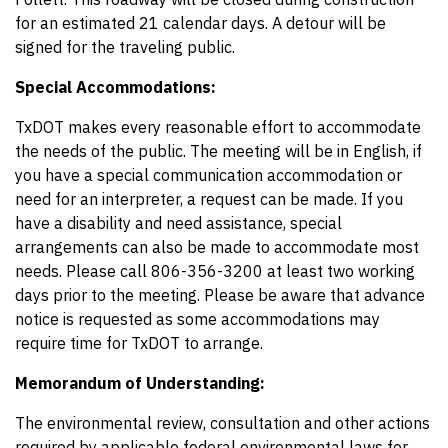
for an estimated 21 calendar days. A detour will be
signed for the traveling public.
Special Accommodations:
TxDOT makes every reasonable effort to accommodate
the needs of the public. The meeting will be in English, if
you have a special communication accommodation or
need for an interpreter, a request can be made. If you
have a disability and need assistance, special
arrangements can also be made to accommodate most
needs. Please call 806-356-3200 at least two working
days prior to the meeting. Please be aware that advance
notice is requested as some accommodations may
require time for TxDOT to arrange.
Memorandum of Understanding:
The environmental review, consultation and other actions
required by applicable federal environmental laws for