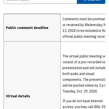
Details
Comments must be postmark
or received by Wednesday, Nov
Public comment deadline
13, 2024 to be included in the
official public meeting record.
The virtual public meeting will
consist of a pre-recorded vide
presentation and will include
both audio and visual
components. The presentation
will be posted online by 2 p.m.
Tuesday, Oct. 29, 2024.
Virtual details
If you do not have internet
access, you may call 806-356-