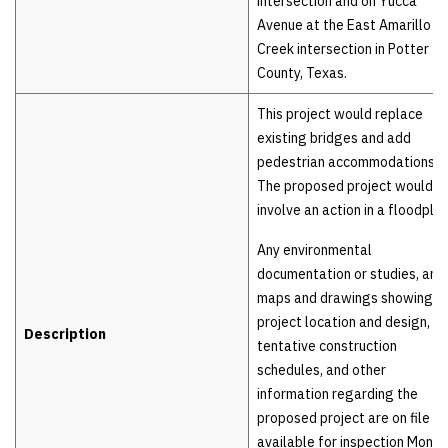
intersection and on Yucca
Avenue at the East Amarillo
Creek intersection in Potter
County, Texas.
This project would replace
existing bridges and add
pedestrian accommodations.
The proposed project would
involve an action in a floodplai
Any environmental
documentation or studies, any
maps and drawings showing t
project location and design,
Description
tentative construction
schedules, and other
information regarding the
proposed project are on file a
available for inspection Mond