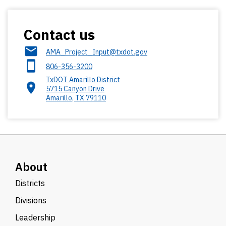
Contact us
AMA_Project_Input@txdot.gov
806-356-3200
TxDOT Amarillo District
5715 Canyon Drive
Amarillo
,
TX
79110
About
Districts
Divisions
Leadership