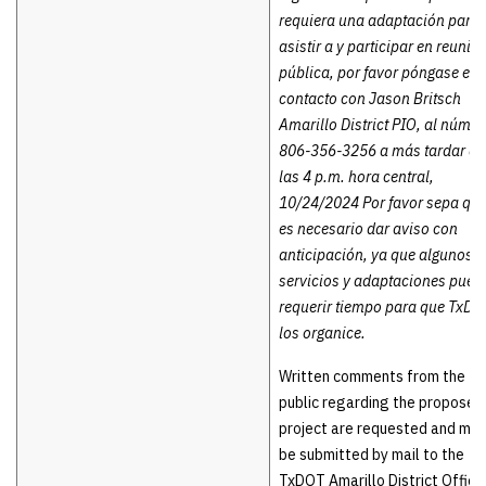
requiera una adaptación para
asistir a y participar en reunió
pública, por favor póngase en
contacto con Jason Britsch
Amarillo District PIO, al númer
806-356-3256 a más tardar a
las 4 p.m. hora central,
10/24/2024 Por favor sepa qu
es necesario dar aviso con
anticipación, ya que algunos
servicios y adaptaciones pued
requerir tiempo para que TxDO
los organice.
Written comments from the
public regarding the proposed
project are requested and ma
be submitted by mail to the
TxDOT Amarillo District Office