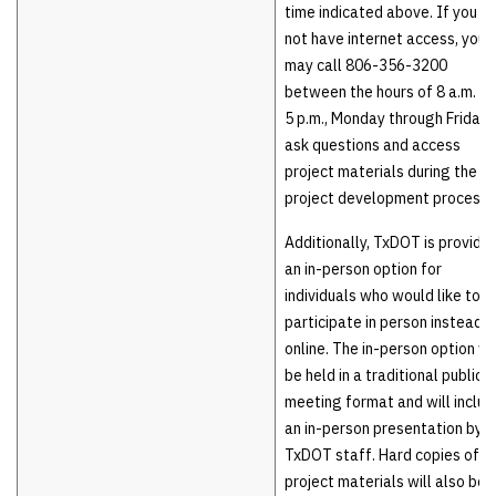
time indicated above. If you d
not have internet access, you
may call 806-356-3200
between the hours of 8 a.m. a
5 p.m., Monday through Friday, 
ask questions and access
project materials during the
project development process.
Additionally, TxDOT is providin
an in-person option for
individuals who would like to
participate in person instead o
online. The in-person option wi
be held in a traditional public
meeting format and will includ
an in-person presentation by
TxDOT staff. Hard copies of
project materials will also be