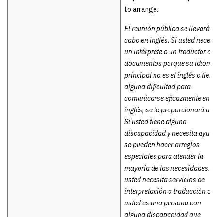
to arrange.
El reunión pública se llevará a
cabo en inglés. Si usted necesi
un intérprete o un traductor de
documentos porque su idioma
principal no es el inglés o tiene
alguna dificultad para
comunicarse eficazmente en
inglés, se le proporcionará uno
Si usted tiene alguna
discapacidad y necesita ayuda
se pueden hacer arreglos
especiales para atender la
mayoría de las necesidades. S
usted necesita servicios de
interpretación o traducción o
usted es una persona con
alguna discapacidad que