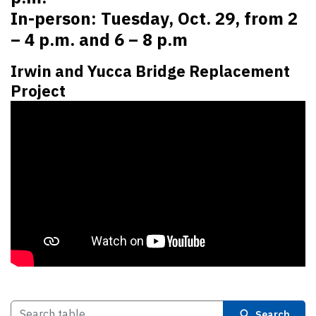
In-person: Tuesday, Oct. 29, from 2
– 4 p.m. and 6 – 8 p.m
Irwin and Yucca Bridge Replacement
Project
Search