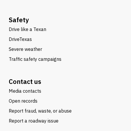
Safety
Drive like a Texan
DriveTexas
Severe weather
Traffic safety campaigns
Contact us
Media contacts
Open records
Report fraud, waste, or abuse
Report a roadway issue