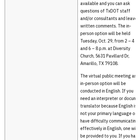
available and you can ask
questions of TxDOT staff
and/or consultants and leave
written comments. The in-
person option will be held
Tuesday, Oct. 29, from 2 – 4 p.
and 6 – 8 p.m. at Diversity
Church, 5631 Pavillard Dr,
Amarillo, TX 79108.
The virtual public meeting and
in-person option will be
conducted in English. If you
need an interpreter or docume
translator because English is
not your primary language or
have difficulty communicating
effectively in English, one will
be provided to you. If you have