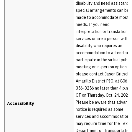
disability and need assistance,
special arrangements can be
made to accommodate most
needs. If you need
interpretation or translation
services or are a person with a
disability who requires an
accommodation to attend and
participate in the virtual public
meeting or in-person option,
please contact Jason Britsch,
Amarillo District PIO, at 806-
356-3256 no later than 4 p.m.
CT on Thursday, Oct. 24, 2024.
Please be aware that advance
Accessibility
notice is required as some
services and accommodations
may require time for the Texas
Department of Transportation