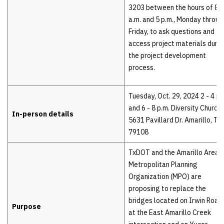
3203 between the hours of 8
a.m. and 5 p.m., Monday throug
Friday, to ask questions and
access project materials durin
the project development
process.
Tuesday, Oct. 29, 2024 2 - 4 p.
and 6 - 8 p.m. Diversity Church
In-person details
5631 Pavillard Dr. Amarillo, TX
79108
TxDOT and the Amarillo Area
Metropolitan Planning
Organization (MPO) are
proposing to replace the
bridges located on Irwin Road
Purpose
at the East Amarillo Creek