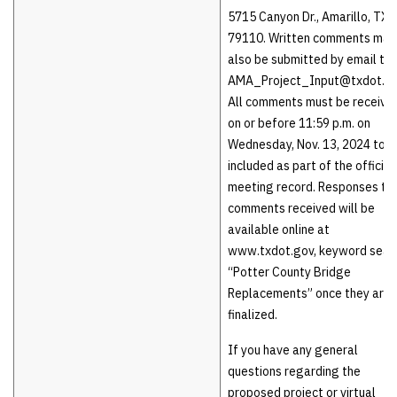
5715 Canyon Dr., Amarillo, TX
79110. Written comments may
also be submitted by email to
AMA_Project_Input@txdot.go
All comments must be receive
on or before 11:59 p.m. on
Wednesday, Nov. 13, 2024 to b
included as part of the official
meeting record. Responses to
comments received will be
available online at
www.txdot.gov, keyword sear
“Potter County Bridge
Replacements” once they are
finalized.
If you have any general
questions regarding the
proposed project or virtual