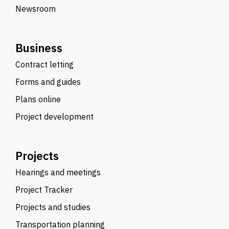
Newsroom
Business
Contract letting
Forms and guides
Plans online
Project development
Projects
Hearings and meetings
Project Tracker
Projects and studies
Transportation planning