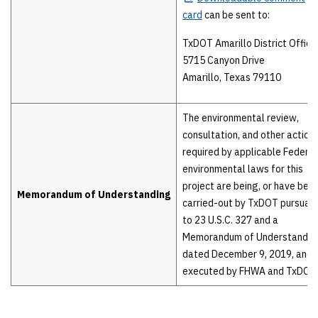
card
can be sent to:
TxDOT Amarillo District Office
5715 Canyon Drive
Amarillo, Texas 79110
The environmental review,
consultation, and other action
required by applicable Federal
environmental laws for this
project are being, or have been
Memorandum of Understanding
carried-out by TxDOT pursuan
to 23 U.S.C. 327 and a
Memorandum of Understandin
dated December 9, 2019, and
executed by FHWA and TxDOT.