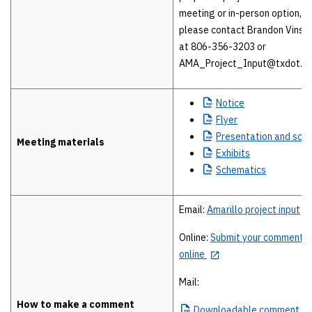
meeting or in-person option,
please contact Brandon Vinso
at 806-356-3203 or
AMA_Project_Input@txdot.go
Notice
Flyer
Presentation
and scri
Meeting materials
Exhibits
Schematics
Email:
Amarillo project input
Online:
Submit your comment
online
Mail:
How to make a comment
Downloadable
comment