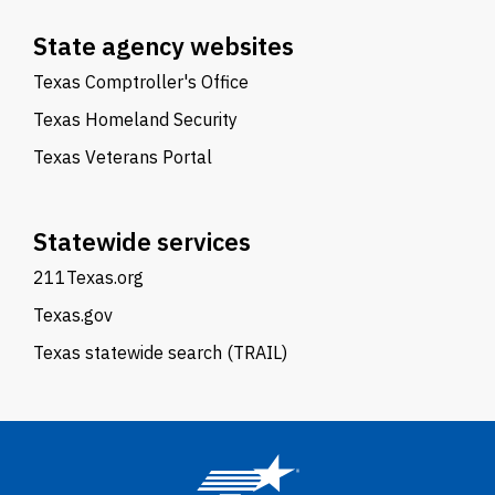
State agency websites
Texas Comptroller's Office
Texas Homeland Security
Texas Veterans Portal
Statewide services
211Texas.org
Texas.gov
Texas statewide search (TRAIL)