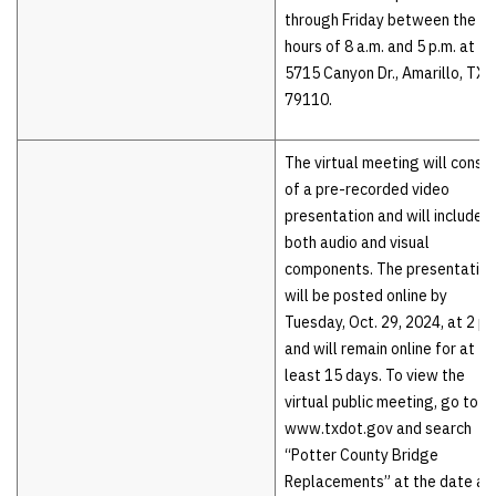
through Friday between the
hours of 8 a.m. and 5 p.m. at
5715 Canyon Dr., Amarillo, TX
79110.
The virtual meeting will consis
of a pre-recorded video
presentation and will include
both audio and visual
components. The presentation
will be posted online by
Tuesday, Oct. 29, 2024, at 2 p.
and will remain online for at
least 15 days. To view the
virtual public meeting, go to
www.txdot.gov and search
“Potter County Bridge
Replacements” at the date an