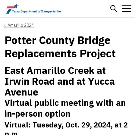
Skip to main content
Amarillo 2024
Potter County Bridge
Replacements Project
East Amarillo Creek at
Irwin Road and at Yucca
Avenue
Virtual public meeting with an
in-person option
Virtual: Tuesday, Oct. 29, 2024, at 2
p.m.