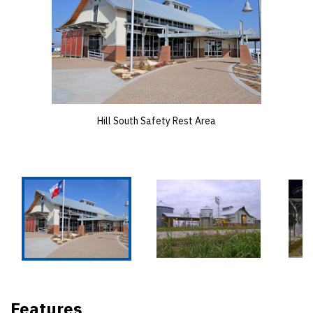
Hill South Safety Rest Area
Features