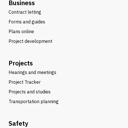
Business
Contract letting
Forms and guides
Plans online
Project development
Projects
Hearings and meetings
Project Tracker
Projects and studies
Transportation planning
Safety