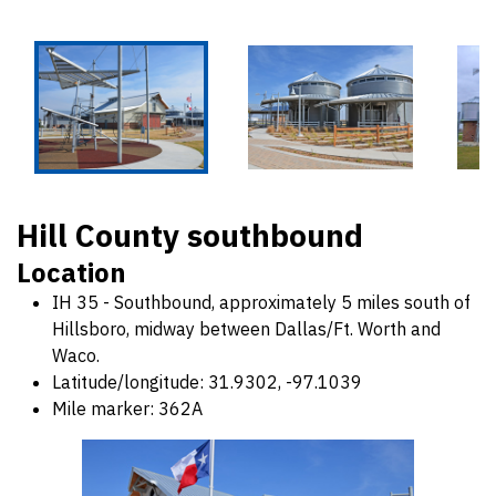
Hill County southbound
Location
IH 35 - Southbound, approximately 5 miles south of
Hillsboro, midway between Dallas/Ft. Worth and
Waco.
Latitude/longitude: 31.9302, -97.1039
Mile marker: 362A