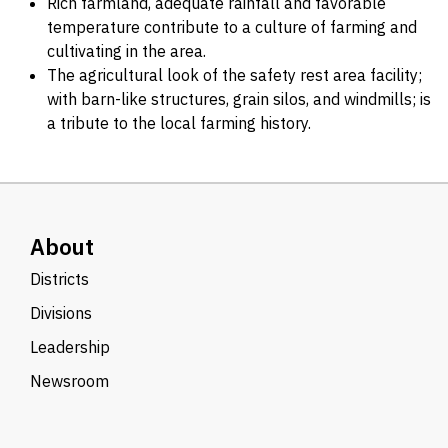
Rich farmland, adequate rainfall and favorable
temperature contribute to a culture of farming and
cultivating in the area.
The agricultural look of the safety rest area facility;
with barn-like structures, grain silos, and windmills; is
a tribute to the local farming history.
About
Districts
Divisions
Leadership
Newsroom