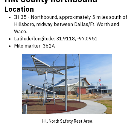
Location
IH 35 - Northbound, approximately 5 miles south of
Hillsboro, midway between Dallas/Ft. Worth and
Waco.
Latitude/longitude: 31.9118, -97.0951
Mile marker: 362A
Hill North Safety Rest Area