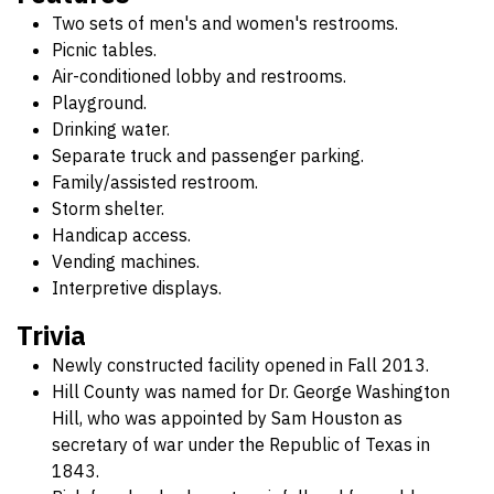
Two sets of men's and women's restrooms.
Picnic tables.
Air-conditioned lobby and restrooms.
Playground.
Drinking water.
Separate truck and passenger parking.
Family/assisted restroom.
Storm shelter.
Handicap access.
Vending machines.
Interpretive displays.
Trivia
Newly constructed facility opened in Fall 2013.
Hill County was named for Dr. George Washington
Hill, who was appointed by Sam Houston as
secretary of war under the Republic of Texas in
1843.