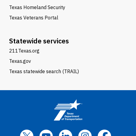
Texas Homeland Security
Texas Veterans Portal
Statewide services
211Texas.org
Texas.gov
Texas statewide search (TRAIL)