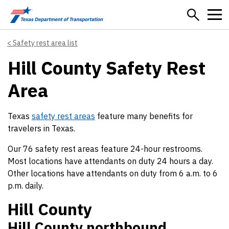
Skip to main content
Safety rest area list
Hill County Safety Rest
Area
Texas
safety rest areas
feature many benefits for
travelers in Texas.
Our 76 safety rest areas feature 24-hour restrooms.
Most locations have attendants on duty 24 hours a day.
Other locations have attendants on duty from 6 a.m. to 6
p.m. daily.
Hill County
Hill County northbound