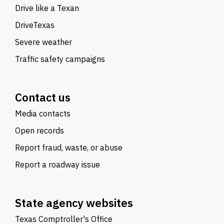
Drive like a Texan
DriveTexas
Severe weather
Traffic safety campaigns
Contact us
Media contacts
Open records
Report fraud, waste, or abuse
Report a roadway issue
State agency websites
Texas Comptroller's Office