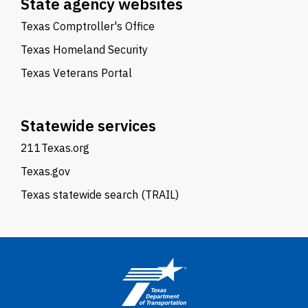
State agency websites
Texas Comptroller's Office
Texas Homeland Security
Texas Veterans Portal
Statewide services
211Texas.org
Texas.gov
Texas statewide search (TRAIL)