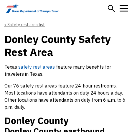
Skip to main content
Safety rest area list
Donley County Safety
Rest Area
Texas
safety rest areas
feature many benefits for
travelers in Texas.
Our 76 safety rest areas feature 24-hour restrooms.
Most locations have attendants on duty 24 hours a day.
Other locations have attendants on duty from 6 a.m. to 6
p.m. daily.
Donley County
Donley County eastbound