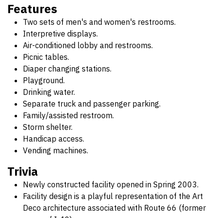
Features
Two sets of men's and women's restrooms.
Interpretive displays.
Air-conditioned lobby and restrooms.
Picnic tables.
Diaper changing stations.
Playground.
Drinking water.
Separate truck and passenger parking.
Family/assisted restroom.
Storm shelter.
Handicap access.
Vending machines.
Trivia
Newly constructed facility opened in Spring 2003.
Facility design is a playful representation of the Art
Deco architecture associated with Route 66 (former