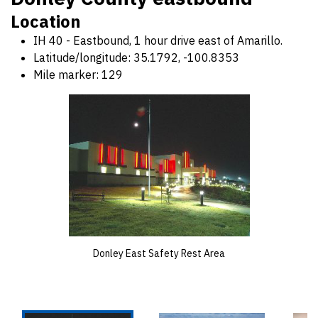
Location
IH 40 - Eastbound, 1 hour drive east of Amarillo.
Latitude/longitude: 35.1792, -100.8353
Mile marker: 129
Donley East Safety Rest Area