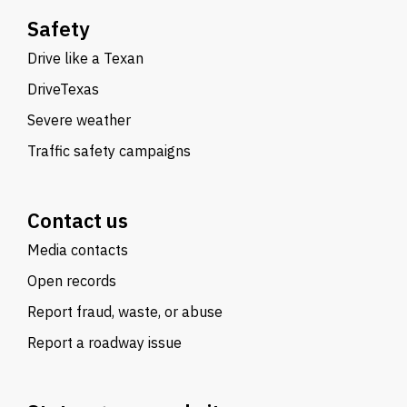
Safety
Drive like a Texan
DriveTexas
Severe weather
Traffic safety campaigns
Contact us
Media contacts
Open records
Report fraud, waste, or abuse
Report a roadway issue