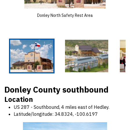
Donley North Safety Rest Area
Donley County southbound
Location
US 287 - Southbound, 4 miles east of Hedley.
Latitude/longitude: 34.8324, -100.6197