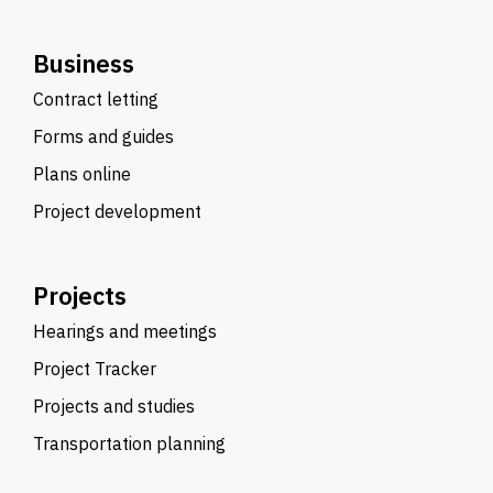
Business
Contract letting
Forms and guides
Plans online
Project development
Projects
Hearings and meetings
Project Tracker
Projects and studies
Transportation planning