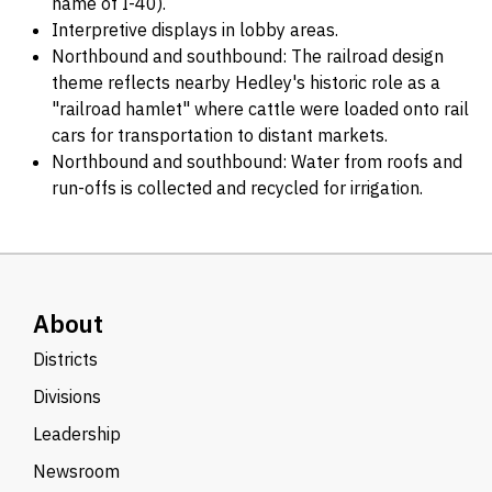
name of I-40).
Interpretive displays in lobby areas.
Northbound and southbound: The railroad design
theme reflects nearby Hedley's historic role as a
"railroad hamlet" where cattle were loaded onto rail
cars for transportation to distant markets.
Northbound and southbound: Water from roofs and
run-offs is collected and recycled for irrigation.
About
Districts
Divisions
Leadership
Newsroom