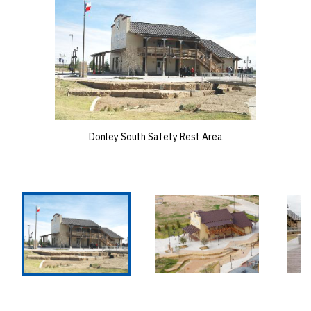
Donley South Safety Rest Area