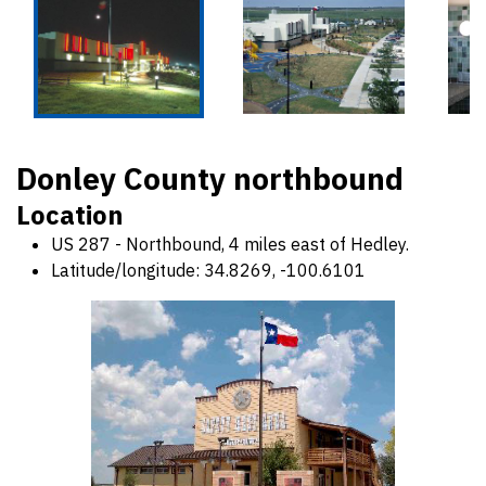
Donley County northbound
Location
US 287 - Northbound, 4 miles east of Hedley.
Latitude/longitude: 34.8269, -100.6101