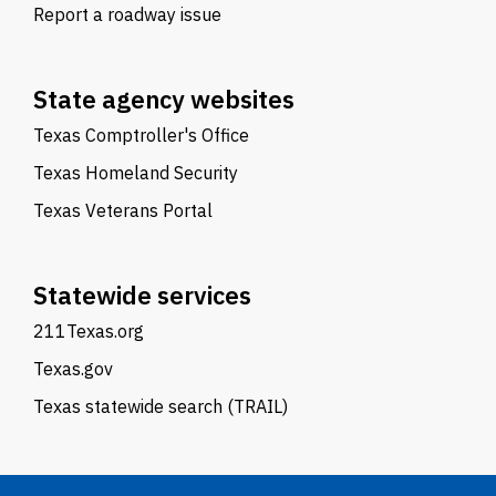
Report a roadway issue
State agency websites
Texas Comptroller's Office
Texas Homeland Security
Texas Veterans Portal
Statewide services
211Texas.org
Texas.gov
Texas statewide search (TRAIL)