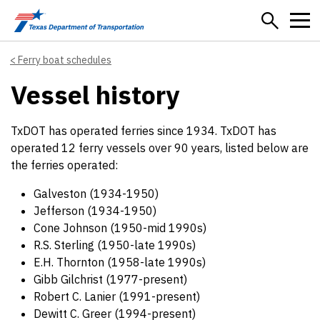
Skip to main content
Ferry boat schedules
Vessel history
TxDOT has operated ferries since 1934. TxDOT has
operated 12 ferry vessels over 90 years, listed below are
the ferries operated:
Galveston (1934-1950)
Jefferson (1934-1950)
Cone Johnson (1950-mid 1990s)
R.S. Sterling (1950-late 1990s)
E.H. Thornton (1958-late 1990s)
Gibb Gilchrist (1977-present)
Robert C. Lanier (1991-present)
Dewitt C. Greer (1994-present)