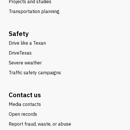
Projects and studies
Transportation planning
Safety
Drive like a Texan
DriveTexas
Severe weather
Traffic safety campaigns
Contact us
Media contacts
Open records
Report fraud, waste, or abuse