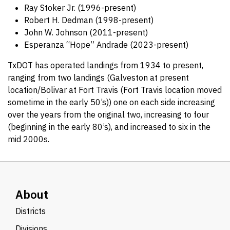
Ray Stoker Jr. (1996-present)
Robert H. Dedman (1998-present)
John W. Johnson (2011-present)
Esperanza “Hope” Andrade (2023-present)
TxDOT has operated landings from 1934 to present,
ranging from two landings (Galveston at present
location/Bolivar at Fort Travis (Fort Travis location moved
sometime in the early 50’s)) one on each side increasing
over the years from the original two, increasing to four
(beginning in the early 80’s), and increased to six in the
mid 2000s.
About
Districts
Divisions