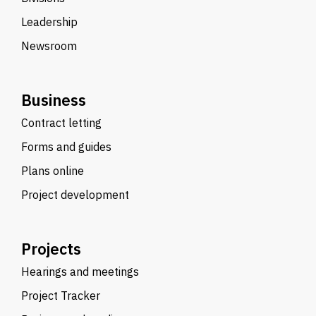
Leadership
Newsroom
Business
Contract letting
Forms and guides
Plans online
Project development
Projects
Hearings and meetings
Project Tracker