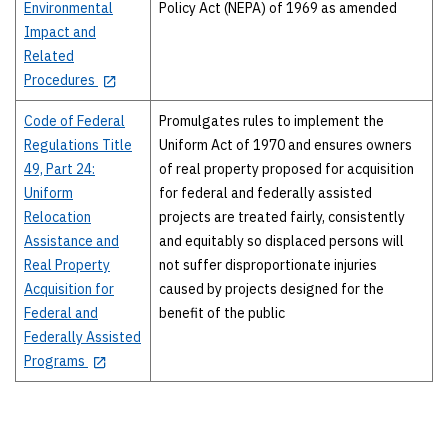
Environmental
Policy Act (NEPA) of 1969 as amended
Impact and
Related
Procedures
Code of Federal
Promulgates rules to implement the
Regulations Title
Uniform Act of 1970 and ensures owners
49, Part 24:
of real property proposed for acquisition
Uniform
for federal and federally assisted
Relocation
projects are treated fairly, consistently
Assistance and
and equitably so displaced persons will
Real Property
not suffer disproportionate injuries
Acquisition for
caused by projects designed for the
Federal and
benefit of the public
Federally Assisted
Programs