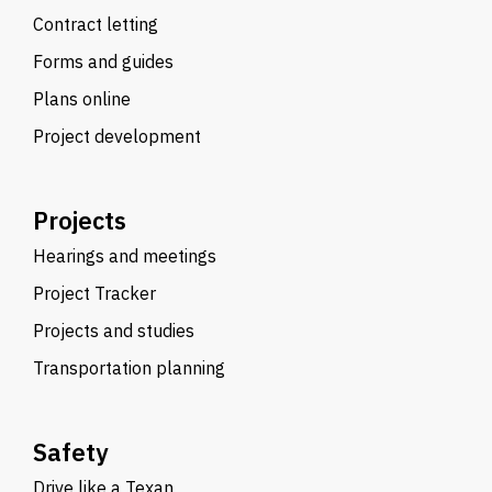
Contract letting
Forms and guides
Plans online
Project development
Projects
Hearings and meetings
Project Tracker
Projects and studies
Transportation planning
Safety
Drive like a Texan