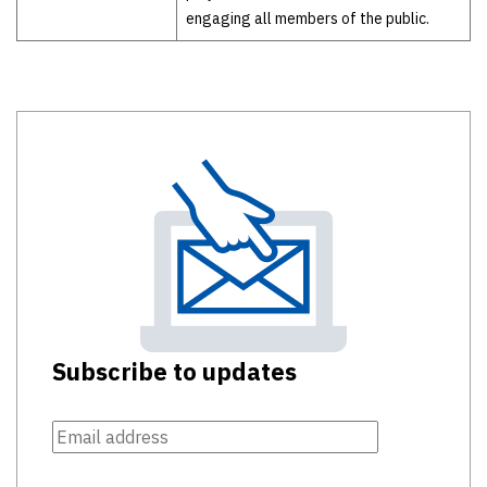
engaging all members of the public.
Subscribe to updates