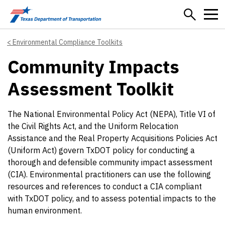
Skip to main content
Environmental Compliance Toolkits
Community Impacts
Assessment Toolkit
The National Environmental Policy Act (NEPA), Title VI of
the Civil Rights Act, and the Uniform Relocation
Assistance and the Real Property Acquisitions Policies Act
(Uniform Act) govern TxDOT policy for conducting a
thorough and defensible community impact assessment
(CIA). Environmental practitioners can use the following
resources and references to conduct a CIA compliant
with TxDOT policy, and to assess potential impacts to the
human environment.