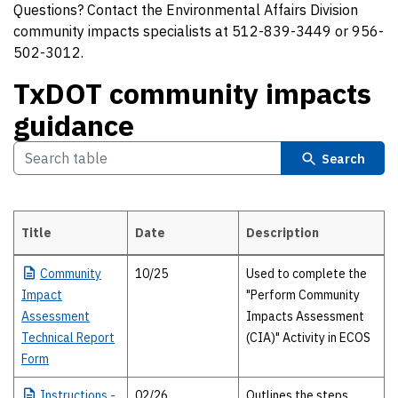
Questions? Contact the Environmental Affairs Division
community impacts specialists at 512-839-3449 or 956-
502-3012.
TxDOT community impacts
guidance
Search
Title
Date
Description
TxDOT community impacts guidance
Community
10/25
Used to complete the
Impact
"Perform Community
Assessment
Impacts Assessment
Technical Report
(CIA)" Activity in ECOS
Form
Instructions
-
02/26
Outlines the steps