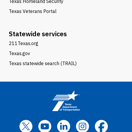
Texas Homeland Security
Texas Veterans Portal
Statewide services
211Texas.org
Texas.gov
Texas statewide search (TRAIL)