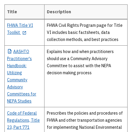
Title
Description
High-level guidance
FHWA Title VI
FHWA Civil Rights Program page for Title
Toolkit
VI includes basic factsheets, data
collection methods, and best practices
AASHTO
Explains how and when practitioners
Practitioner's
should use a Community Advisory
Handbook:
Committee to assist with the NEPA
Utilizing
decision making process
Community
Advisory
Committees for
NEPA Studies
Code of Federal
Prescribes the policies and procedures of
Regulations, Title
FHWA and other transportation agencies
23, Part 771
for implementing National Environmental