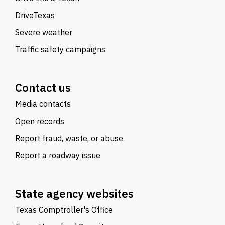
DriveTexas
Severe weather
Traffic safety campaigns
Contact us
Media contacts
Open records
Report fraud, waste, or abuse
Report a roadway issue
State agency websites
Texas Comptroller's Office