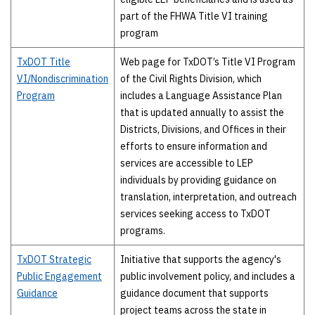
part of the FHWA Title VI training
program
TxDOT Title
Web page for TxDOT’s Title VI Program
VI/Nondiscrimination
of the Civil Rights Division, which
Program
includes a Language Assistance Plan
that is updated annually to assist the
Districts, Divisions, and Offices in their
efforts to ensure information and
services are accessible to LEP
individuals by providing guidance on
translation, interpretation, and outreach
services seeking access to TxDOT
programs.
TxDOT Strategic
Initiative that supports the agency's
Public Engagement
public involvement policy, and includes a
Guidance
guidance document that supports
project teams across the state in