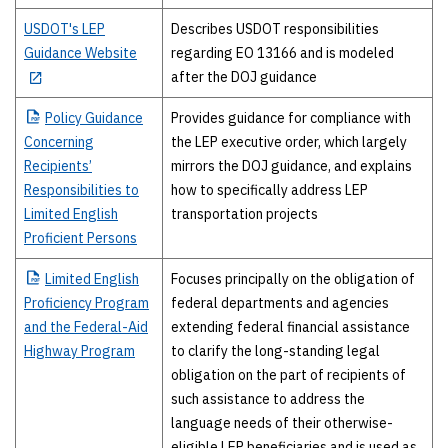
USDOT's LEP
Describes USDOT responsibilities
Guidance Website
regarding EO 13166 and is modeled
after the DOJ guidance
Policy
Guidance
Provides guidance for compliance with
Concerning
the LEP executive order, which largely
Recipients’
mirrors the DOJ guidance, and explains
Responsibilities to
how to specifically address LEP
Limited English
transportation projects
Proficient Persons
Limited
English
Focuses principally on the obligation of
Proficiency Program
federal departments and agencies
and the Federal-Aid
extending federal financial assistance
Highway Program
to clarify the long-standing legal
obligation on the part of recipients of
such assistance to address the
language needs of their otherwise-
eligible LEP beneficiaries and is used as