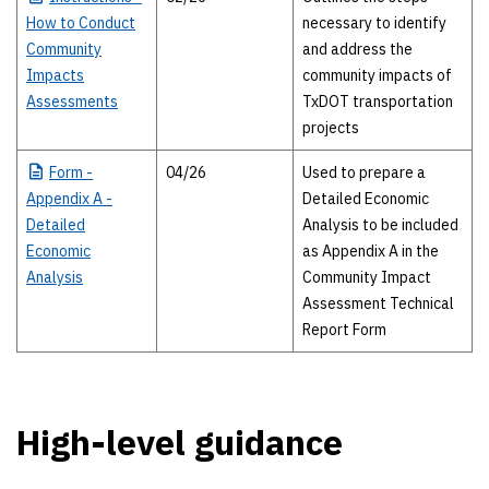
How to Conduct
necessary to identify
Community
and address the
Impacts
community impacts of
Assessments
TxDOT transportation
projects
Form
-
04/26
Used to prepare a
Appendix A -
Detailed Economic
Detailed
Analysis to be included
Economic
as Appendix A in the
Analysis
Community Impact
Assessment Technical
Report Form
High-level guidance