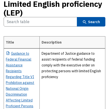
Limited English proficiency
(LEP)
Search
Title
Description
Limited English proficiency (LEP)
Guidance
to
Department of Justice guidance to
Federal Financial
assist recipients of federal funding
Assistance
comply with the executive order on
Recipients
protecting persons with limited English
Regarding Title VI
proficiency
Prohibition against
National Origin
Discrimination
Affecting Limited
Proficient Persons