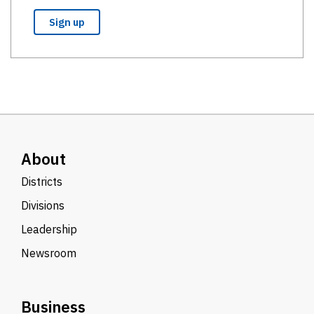
About
Districts
Divisions
Leadership
Newsroom
Business