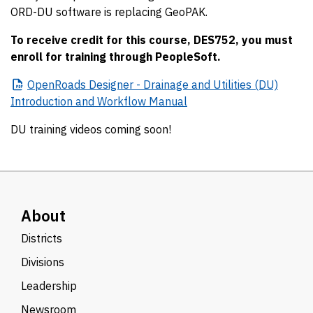
ORD-DU software is replacing GeoPAK.
To receive credit for this course, DES752, you must
enroll for training through PeopleSoft.
OpenRoads
Designer - Drainage and Utilities (DU)
Introduction and Workflow Manual
DU training videos coming soon!
About
Districts
Divisions
Leadership
Newsroom