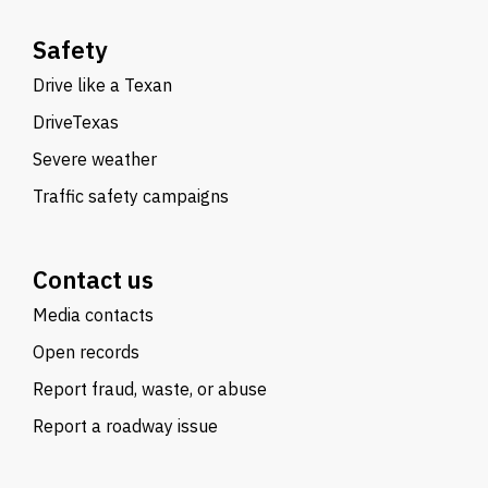
Safety
Drive like a Texan
DriveTexas
Severe weather
Traffic safety campaigns
Contact us
Media contacts
Open records
Report fraud, waste, or abuse
Report a roadway issue