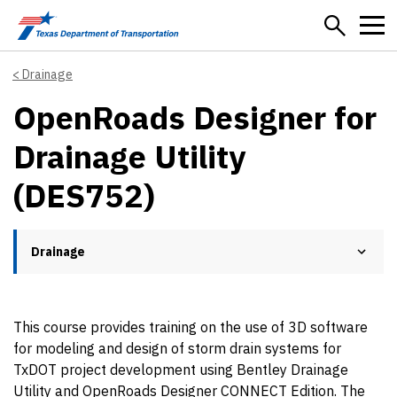
Skip to main content
Drainage
OpenRoads Designer for
Drainage Utility
(DES752)
Drainage
This course provides training on the use of 3D software
for modeling and design of storm drain systems for
TxDOT project development using Bentley Drainage
Utility and OpenRoads Designer CONNECT Edition. The