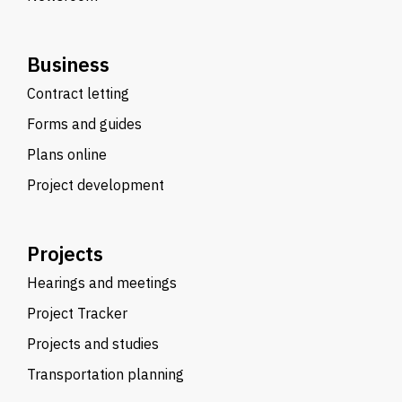
Business
Contract letting
Forms and guides
Plans online
Project development
Projects
Hearings and meetings
Project Tracker
Projects and studies
Transportation planning