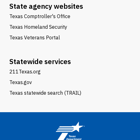
State agency websites
Texas Comptroller's Office
Texas Homeland Security
Texas Veterans Portal
Statewide services
211Texas.org
Texas.gov
Texas statewide search (TRAIL)