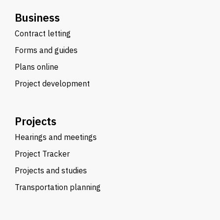
Business
Contract letting
Forms and guides
Plans online
Project development
Projects
Hearings and meetings
Project Tracker
Projects and studies
Transportation planning