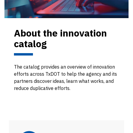
About the innovation
catalog
The catalog provides an overview of innovation
efforts across TxDOT to help the agency and its
partners discover ideas, learn what works, and
reduce duplicative efforts.