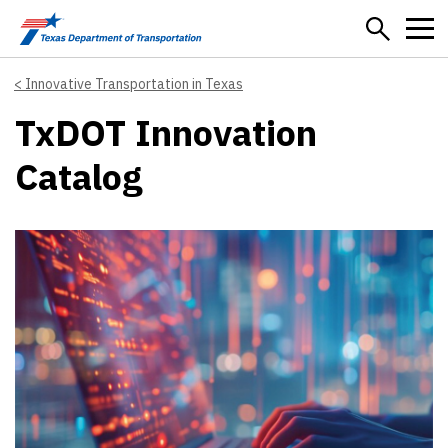
Skip to main content
Innovative Transportation in Texas
TxDOT Innovation
Catalog