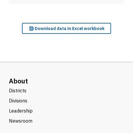
Download
data in Excel workbook
About
Districts
Divisions
Leadership
Newsroom