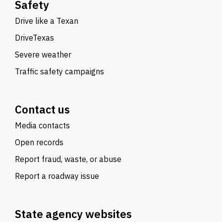
Safety
Drive like a Texan
DriveTexas
Severe weather
Traffic safety campaigns
Contact us
Media contacts
Open records
Report fraud, waste, or abuse
Report a roadway issue
State agency websites