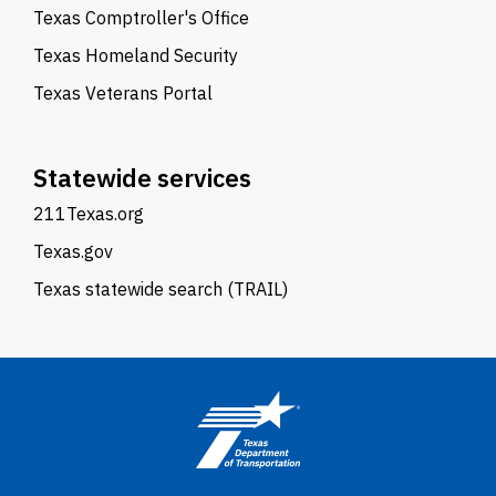
Texas Comptroller's Office
Texas Homeland Security
Texas Veterans Portal
Statewide services
211Texas.org
Texas.gov
Texas statewide search (TRAIL)