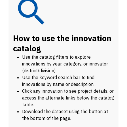
How to use the innovation
catalog
Use the catalog filters to explore
innovations by year, category, or innovator
(district/division).
Use the keyword search bar to find
innovations by name or description.
Click any innovation to see project details, or
access the alternate links below the catalog
table.
Download the dataset using the button at
the bottom of the page.