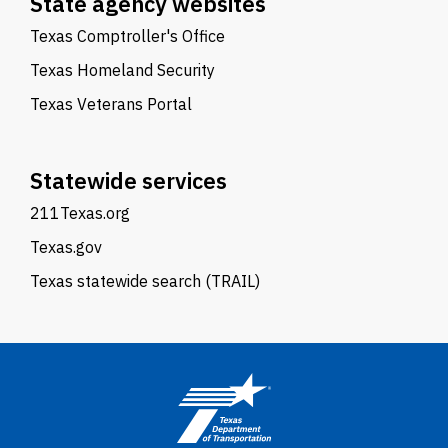
State agency websites
Texas Comptroller's Office
Texas Homeland Security
Texas Veterans Portal
Statewide services
211Texas.org
Texas.gov
Texas statewide search (TRAIL)