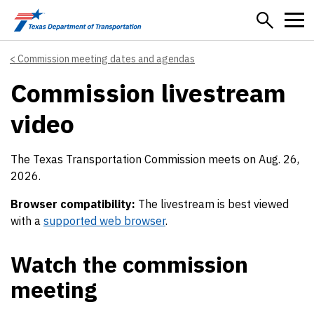
Skip to main content
Commission meeting dates and agendas
Commission livestream
video
The Texas Transportation Commission meets on Aug. 26,
2026.
Browser compatibility:
The livestream is best viewed
with a
supported web browser
.
Watch the commission
meeting