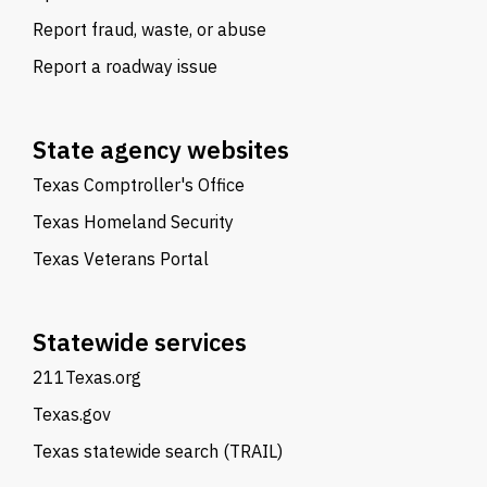
Report fraud, waste, or abuse
Report a roadway issue
State agency websites
Texas Comptroller's Office
Texas Homeland Security
Texas Veterans Portal
Statewide services
211Texas.org
Texas.gov
Texas statewide search (TRAIL)