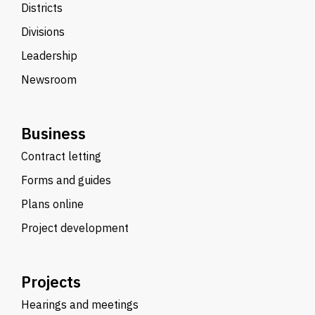
Districts
Divisions
Leadership
Newsroom
Business
Contract letting
Forms and guides
Plans online
Project development
Projects
Hearings and meetings