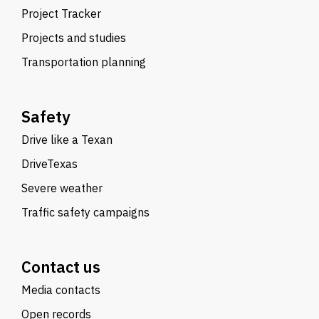
Project Tracker
Projects and studies
Transportation planning
Safety
Drive like a Texan
DriveTexas
Severe weather
Traffic safety campaigns
Contact us
Media contacts
Open records