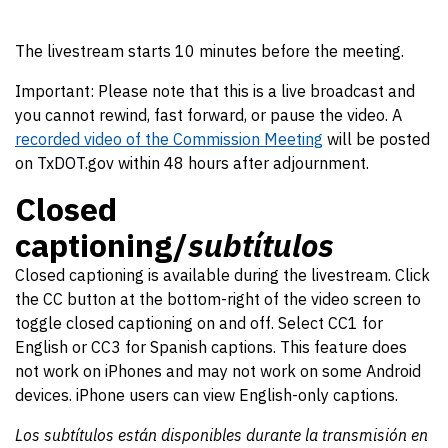
The livestream starts 10 minutes before the meeting.
Important: Please note that this is a live broadcast and
you cannot rewind, fast forward, or pause the video. A
recorded video of the Commission Meeting
will be posted
on TxDOT.gov within 48 hours after adjournment.
Closed
captioning/
subtítulos
Closed captioning is available during the livestream. Click
the CC button at the bottom-right of the video screen to
toggle closed captioning on and off. Select CC1 for
English or CC3 for Spanish captions. This feature does
not work on iPhones and may not work on some Android
devices. iPhone users can view English-only captions.
Los subtítulos están disponibles durante la transmisión en