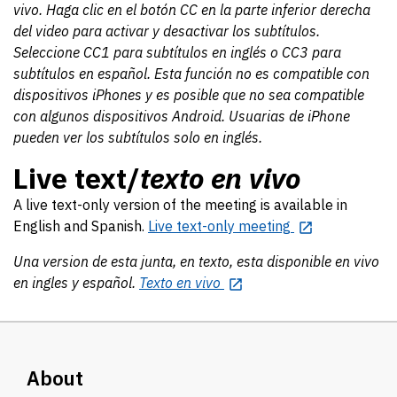
vivo. Haga clic en el botón CC en la parte inferior derecha
del video para activar y desactivar los subtítulos.
Seleccione CC1 para subtítulos en inglés o CC3 para
subtítulos en español. Esta función no es compatible con
dispositivos iPhones y es posible que no sea compatible
con algunos dispositivos Android. Usuarias de iPhone
pueden ver los subtítulos solo en inglés.
Live text/
texto en vivo
A live text-only version of the meeting is available in
English and Spanish.
Live text-only meeting
Una version de esta junta, en texto, esta disponible en vivo
en ingles y español.
Texto en vivo
About