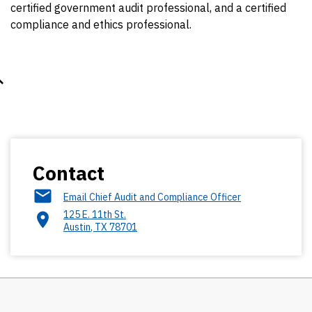
certified government audit professional, and a certified
compliance and ethics professional.
Contact
Email Chief Audit and Compliance Officer
125 E. 11th St.
Austin
,
TX
78701