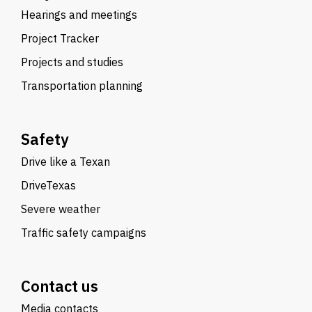
Hearings and meetings
Project Tracker
Projects and studies
Transportation planning
Safety
Drive like a Texan
DriveTexas
Severe weather
Traffic safety campaigns
Contact us
Media contacts