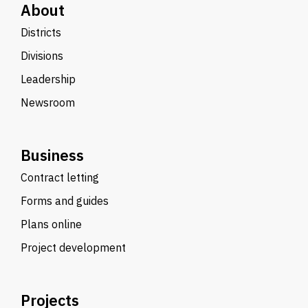
About
Districts
Divisions
Leadership
Newsroom
Business
Contract letting
Forms and guides
Plans online
Project development
Projects