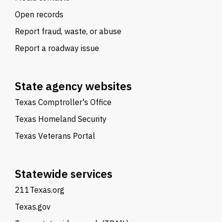
Open records
Report fraud, waste, or abuse
Report a roadway issue
State agency websites
Texas Comptroller's Office
Texas Homeland Security
Texas Veterans Portal
Statewide services
211Texas.org
Texas.gov