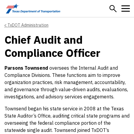
Skip to main content
TxDOT Administration
Chief Audit and
Compliance Officer
Parsons Townsend
oversees the Internal Audit and
Compliance Divisions. These functions aim to improve
organization practices, risk management, accountability,
and governance through value-driven audits, evaluations,
investigations, and advisory services engagements.
Townsend began his state service in 2008 at the Texas
State Auditor’s Office, auditing critical state programs and
overseeing the federal compliance portion of the
statewide single audit. Townsend joined TxDOT’s