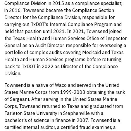
Compliance Division in 2015 as a compliance specialist;
in 2016, Townsend became the Compliance Section
Director for the Compliance Division, responsible for
carrying out TxDOT’s Internal Compliance Program and
held that position until 2021. In 2021, Townsend joined
the Texas Health and Human Services Office of Inspector
General as an Audit Director, responsible for overseeing a
portfolio of complex audits covering Medicaid and Texas
Health and Human Services programs before returning
back to TxDOT in 2022 as Director of the Compliance
Division.
Townsend is a native of Waco and served in the United
States Marine Corps from 1999-2003 obtaining the rank
of Sergeant. After serving in the United States Marine
Corps, Townsend returned to Texas and graduated from
Tarleton State University in Stephenville with a
bachelor's of science in finance in 2007. Townsend is a
certified internal auditor, a certified fraud examiner, a