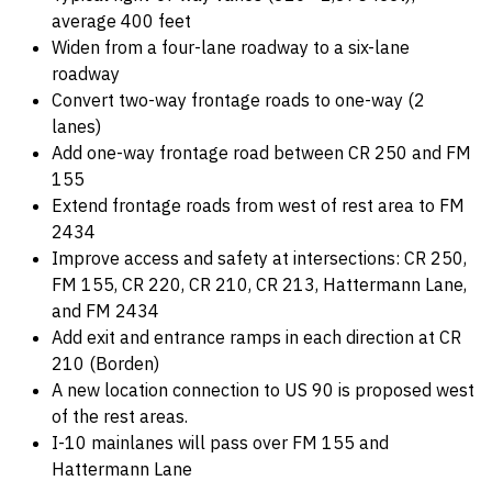
average 400 feet
Widen from a four-lane roadway to a six-lane
roadway
Convert two-way frontage roads to one-way (2
lanes)
Add one-way frontage road between CR 250 and FM
155
Extend frontage roads from west of rest area to FM
2434
Improve access and safety at intersections: CR 250,
FM 155, CR 220, CR 210, CR 213, Hattermann Lane,
and FM 2434
Add exit and entrance ramps in each direction at CR
210 (Borden)
A new location connection to US 90 is proposed west
of the rest areas.
I-10 mainlanes will pass over FM 155 and
Hattermann Lane