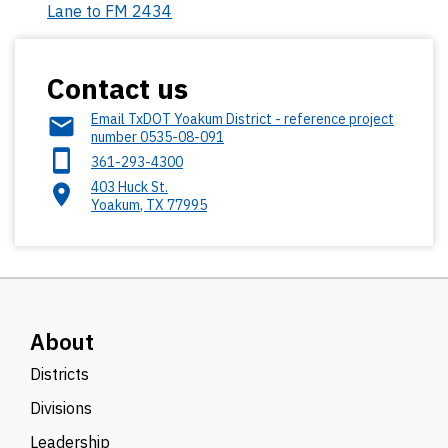
Lane to FM 2434
Contact us
Email TxDOT Yoakum District - reference project
number 0535-08-091
361-293-4300
403 Huck St.
Yoakum
,
TX
77995
About
Districts
Divisions
Leadership