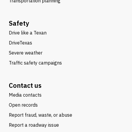
Transportation planning
Safety
Drive like a Texan
DriveTexas
Severe weather
Traffic safety campaigns
Contact us
Media contacts
Open records
Report fraud, waste, or abuse
Report a roadway issue