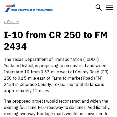
Skip to main content
Yoakum
I-10 from CR 250 to FM
2434
The Texas Department of Transportation (TxDOT),
Yoakum District, is proposing to reconstruct and widen
Interstate 10 from 0.57-mile west of County Road (CR)
250 to 0.15-mile east of Farm-to-Market Road (FM)
2434 in Colorado County, Texas. The total distance is
approximately 12 miles.
The proposed project would reconstruct and widen the
existing four lane I-10 roadway to six lanes. Additionally,
existing two-way frontage roads would be converted to