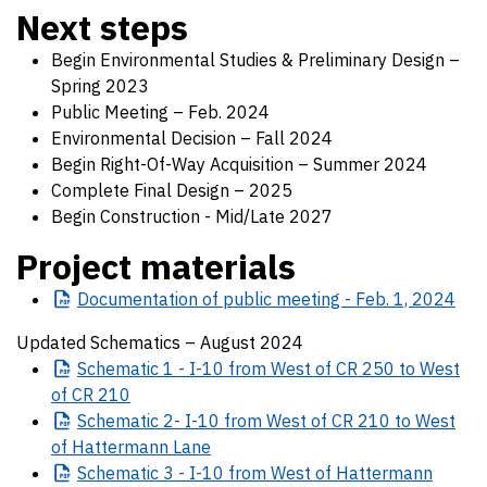
Next steps
Begin Environmental Studies & Preliminary Design –
Spring 2023
Public Meeting – Feb. 2024
Environmental Decision – Fall 2024
Begin Right-Of-Way Acquisition – Summer 2024
Complete Final Design – 2025
Begin Construction - Mid/Late 2027
Project materials
Documentation
of public meeting - Feb. 1, 2024
Updated Schematics – August 2024
Schematic
1 - I-10 from West of CR 250 to West
of CR 210
Schematic
2- I-10 from West of CR 210 to West
of Hattermann Lane
Schematic
3 - I-10 from West of Hattermann