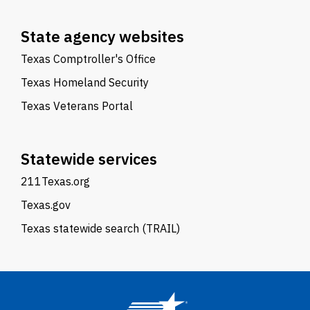
State agency websites
Texas Comptroller's Office
Texas Homeland Security
Texas Veterans Portal
Statewide services
211Texas.org
Texas.gov
Texas statewide search (TRAIL)