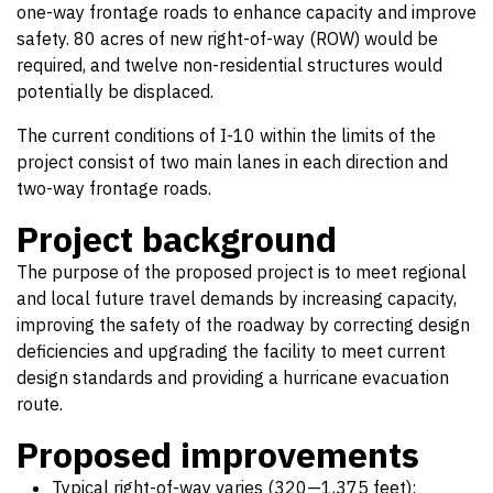
one-way frontage roads to enhance capacity and improve
safety. 80 acres of new right-of-way (ROW) would be
required, and twelve non-residential structures would
potentially be displaced.
The current conditions of I-10 within the limits of the
project consist of two main lanes in each direction and
two-way frontage roads.
Project background
The purpose of the proposed project is to meet regional
and local future travel demands by increasing capacity,
improving the safety of the roadway by correcting design
deficiencies and upgrading the facility to meet current
design standards and providing a hurricane evacuation
route.
Proposed improvements
Typical right-of-way varies (320—1,375 feet);