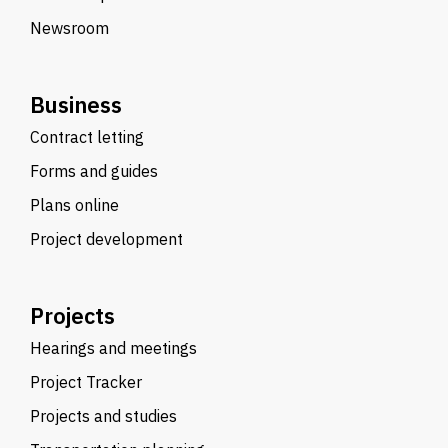
Newsroom
Business
Contract letting
Forms and guides
Plans online
Project development
Projects
Hearings and meetings
Project Tracker
Projects and studies