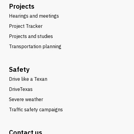
Projects
Hearings and meetings
Project Tracker
Projects and studies
Transportation planning
Safety
Drive like a Texan
DriveTexas
Severe weather
Traffic safety campaigns
Contact us