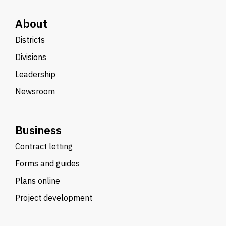
About
Districts
Divisions
Leadership
Newsroom
Business
Contract letting
Forms and guides
Plans online
Project development