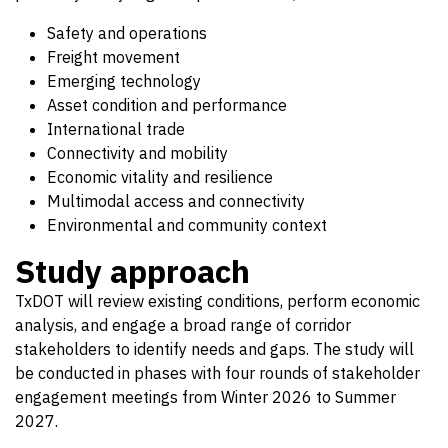
Safety and operations
Freight movement
Emerging technology
Asset condition and performance
International trade
Connectivity and mobility
Economic vitality and resilience
Multimodal access and connectivity
Environmental and community context
Study approach
TxDOT will review existing conditions, perform economic
analysis, and engage a broad range of corridor
stakeholders to identify needs and gaps. The study will
be conducted in phases with four rounds of stakeholder
engagement meetings from Winter 2026 to Summer
2027.