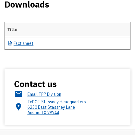
Downloads
Title
Downloads
Fact
sheet
Contact us
Email TPP Division
TxDOT Stassney Headquarters
6230 East Stassney Lane
Austin
,
TX
78744