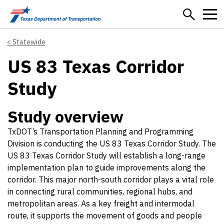
Skip to main content
Statewide
US 83 Texas Corridor
Study
Study overview
TxDOT’s Transportation Planning and Programming
Division is conducting the US 83 Texas Corridor Study. The
US 83 Texas Corridor Study will establish a long-range
implementation plan to guide improvements along the
corridor. This major north-south corridor plays a vital role
in connecting rural communities, regional hubs, and
metropolitan areas. As a key freight and intermodal
route, it supports the movement of goods and people