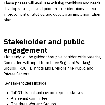
These phases will evaluate existing conditions and needs,
develop strategies and prioritize considerations, select
improvement strategies, and develop an implementation
plan.
Stakeholder and public
engagement
This study will be guided through a corridor-wide Steering
Committee with input from three Segment Working
Groups, TxDOT Districts and Divisions, the Public, and
Private Sectors.
Key stakeholders include:
TxDOT district and division representatives
A steering committee
The three Working Groups