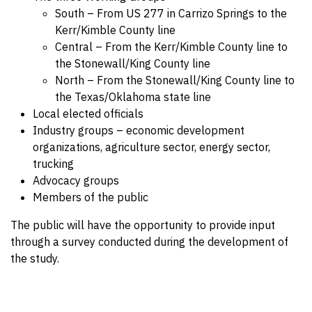
South – From US 277 in Carrizo Springs to the
Kerr/Kimble County line
Central – From the Kerr/Kimble County line to
the Stonewall/King County line
North – From the Stonewall/King County line to
the Texas/Oklahoma state line
Local elected officials
Industry groups – economic development
organizations, agriculture sector, energy sector,
trucking
Advocacy groups
Members of the public
The public will have the opportunity to provide input
through a survey conducted during the development of
the study.