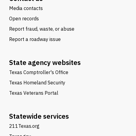
Media contacts
Open records
Report fraud, waste, or abuse
Report a roadway issue
State agency websites
Texas Comptroller's Office
Texas Homeland Security
Texas Veterans Portal
Statewide services
211Texas.org