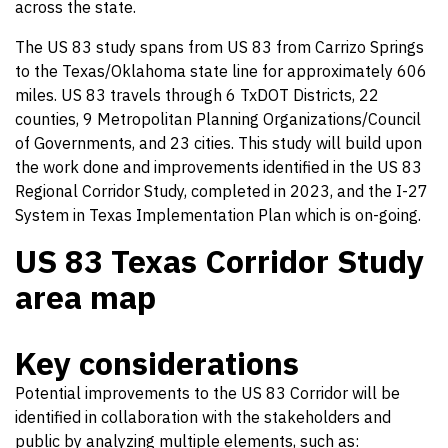
across the state.
The US 83 study spans from US 83 from Carrizo Springs
to the Texas/Oklahoma state line for approximately 606
miles. US 83 travels through 6 TxDOT Districts, 22
counties, 9 Metropolitan Planning Organizations/Council
of Governments, and 23 cities. This study will build upon
the work done and improvements identified in the US 83
Regional Corridor Study, completed in 2023, and the I-27
System in Texas Implementation Plan which is on-going.
US 83 Texas Corridor Study
area map
Key considerations
Potential improvements to the US 83 Corridor will be
identified in collaboration with the stakeholders and
public by analyzing multiple elements, such as: