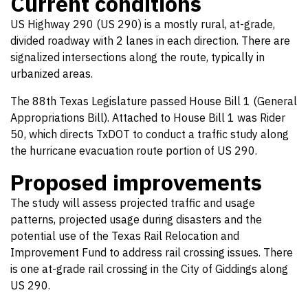
Current conditions
US Highway 290 (US 290) is a mostly rural, at-grade,
divided roadway with 2 lanes in each direction. There are
signalized intersections along the route, typically in
urbanized areas.
The 88th Texas Legislature passed House Bill 1 (General
Appropriations Bill). Attached to House Bill 1 was Rider
50, which directs TxDOT to conduct a traffic study along
the hurricane evacuation route portion of US 290.
Proposed improvements
The study will assess projected traffic and usage
patterns, projected usage during disasters and the
potential use of the Texas Rail Relocation and
Improvement Fund to address rail crossing issues. There
is one at-grade rail crossing in the City of Giddings along
US 290.