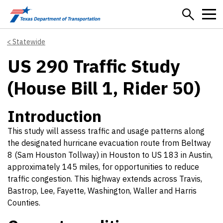
Skip to main content
Statewide
US 290 Traffic Study
(House Bill 1, Rider 50)
Introduction
This study will assess traffic and usage patterns along
the designated hurricane evacuation route from Beltway
8 (Sam Houston Tollway) in Houston to US 183 in Austin,
approximately 145 miles, for opportunities to reduce
traffic congestion. This highway extends across Travis,
Bastrop, Lee, Fayette, Washington, Waller and Harris
Counties.