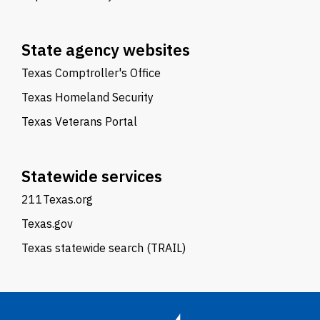
State agency websites
Texas Comptroller's Office
Texas Homeland Security
Texas Veterans Portal
Statewide services
211Texas.org
Texas.gov
Texas statewide search (TRAIL)