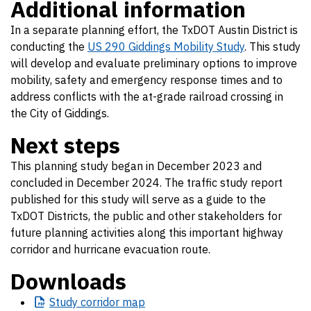
Additional information
In a separate planning effort, the TxDOT Austin District is
conducting the
US 290 Giddings Mobility Study
. This study
will develop and evaluate preliminary options to improve
mobility, safety and emergency response times and to
address conflicts with the at-grade railroad crossing in
the City of Giddings.
Next steps
This planning study began in December 2023 and
concluded in December 2024. The traffic study report
published for this study will serve as a guide to the
TxDOT Districts, the public and other stakeholders for
future planning activities along this important highway
corridor and hurricane evacuation route.
Downloads
Study
corridor map