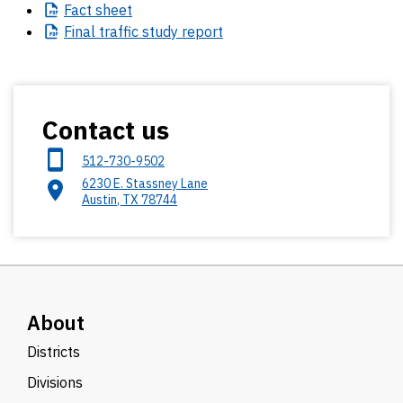
Fact
sheet
Final
traffic study report
Contact us
512-730-9502
6230 E. Stassney Lane
Austin
,
TX
78744
About
Districts
Divisions