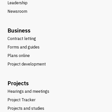
Leadership
Newsroom
Business
Contract letting
Forms and guides
Plans online
Project development
Projects
Hearings and meetings
Project Tracker
Projects and studies