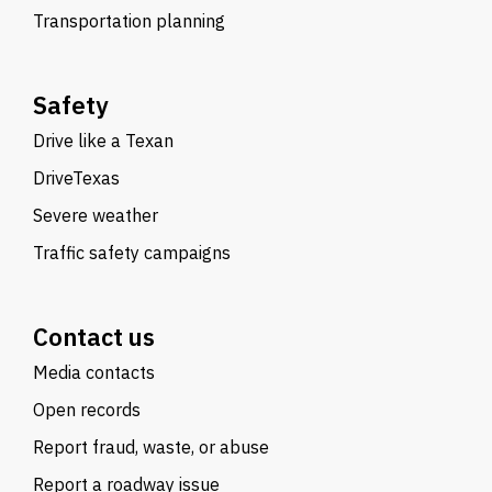
Transportation planning
Safety
Drive like a Texan
DriveTexas
Severe weather
Traffic safety campaigns
Contact us
Media contacts
Open records
Report fraud, waste, or abuse
Report a roadway issue