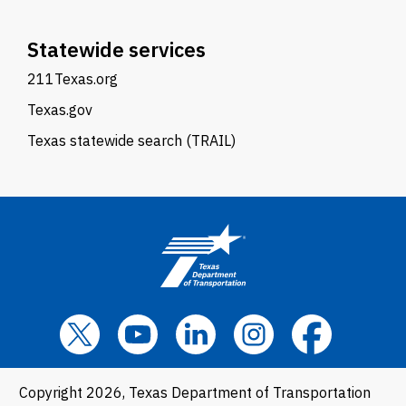
Statewide services
211Texas.org
Texas.gov
Texas statewide search (TRAIL)
Copyright 2026, Texas Department of Transportation