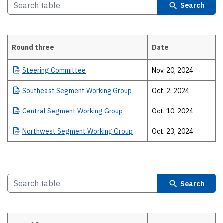
Search
Round three
Date
Details
Steering
Committee
Nov. 20, 2024
Southeast
Segment Working Group
Oct. 2, 2024
Central
Segment Working Group
Oct. 10, 2024
Northwest
Segment Working Group
Oct. 23, 2024
Search