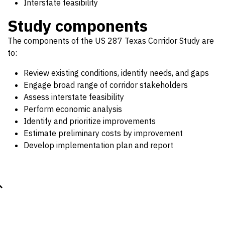
Interstate feasibility
Study components
The components of the US 287 Texas Corridor Study are
to:
Review existing conditions, identify needs, and gaps
Engage broad range of corridor stakeholders
Assess interstate feasibility
Perform economic analysis
Identify and prioritize improvements
Estimate preliminary costs by improvement
Develop implementation plan and report