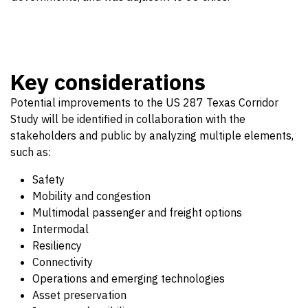
Key considerations
Potential improvements to the US 287 Texas Corridor
Study will be identified in collaboration with the
stakeholders and public by analyzing multiple elements,
such as:
Safety
Mobility and congestion
Multimodal passenger and freight options
Intermodal
Resiliency
Connectivity
Operations and emerging technologies
Asset preservation