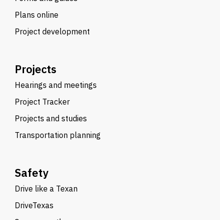
Plans online
Project development
Projects
Hearings and meetings
Project Tracker
Projects and studies
Transportation planning
Safety
Drive like a Texan
DriveTexas