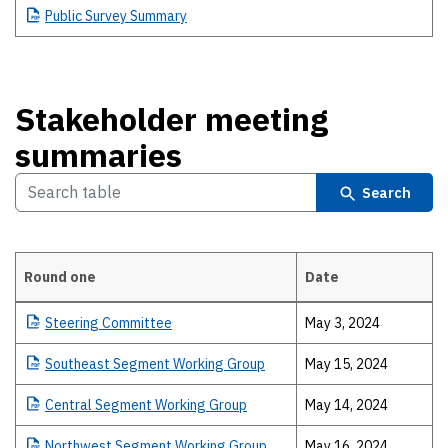
Public
Survey Summary
Stakeholder meeting
summaries
Search
Round one
Date
Stakeholder meeting summaries
Steering
Committee
May 3, 2024
Southeast
Segment Working Group
May 15, 2024
Central
Segment Working Group
May 14, 2024
Northwest
Segment Working Group
May 16, 2024