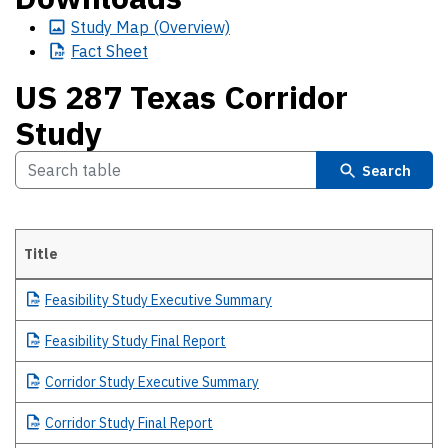
Study
Map (Overview)
Fact
Sheet
US 287 Texas Corridor
Study
Search
Title
US 287 Texas Corridor Study
Feasibility
Study Executive Summary
Feasibility
Study Final Report
Corridor
Study Executive Summary
Corridor
Study Final Report