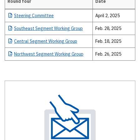
Round four
Date
Details
Steering
Committee
April 2, 2025
Southeast
Segment Working Group
Feb. 28, 2025
Central
Segment Working Group
Feb. 18, 2025
Northwest
Segment Working Group
Feb. 26, 2025