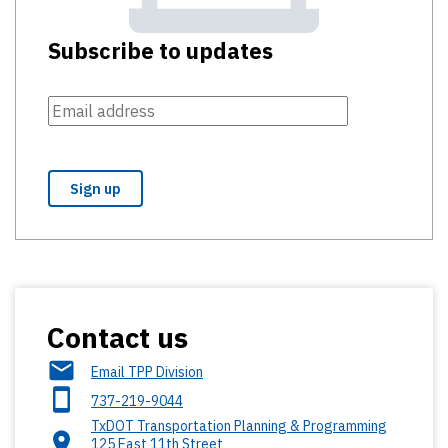
Subscribe to updates
Contact us
Email TPP Division
737-219-9044
TxDOT Transportation Planning & Programming
125 East 11th Street