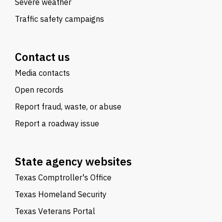
Severe weather
Traffic safety campaigns
Contact us
Media contacts
Open records
Report fraud, waste, or abuse
Report a roadway issue
State agency websites
Texas Comptroller's Office
Texas Homeland Security
Texas Veterans Portal