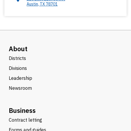
Austin
,
TX
78701
About
Districts
Divisions
Leadership
Newsroom
Business
Contract letting
Forms and guides