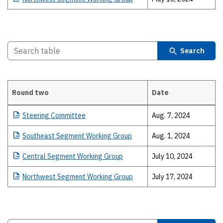
Search
Round two
Date
Details
Steering
Committee
Aug. 7, 2024
Southeast
Segment Working Group
Aug. 1, 2024
Central
Segment Working Group
July 10, 2024
Northwest
Segment Working Group
July 17, 2024