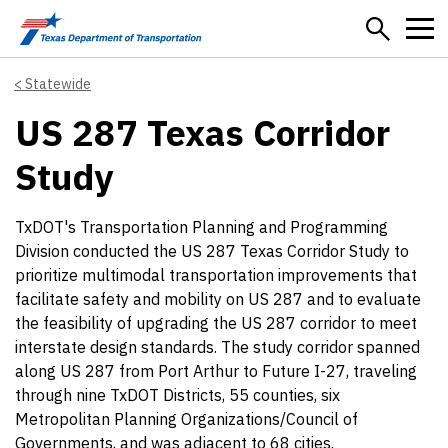
Skip to main content
Statewide
US 287 Texas Corridor
Study
TxDOT's Transportation Planning and Programming
Division conducted the US 287 Texas Corridor Study to
prioritize multimodal transportation improvements that
facilitate safety and mobility on US 287 and to evaluate
the feasibility of upgrading the US 287 corridor to meet
interstate design standards. The study corridor spanned
along US 287 from Port Arthur to Future I-27, traveling
through nine TxDOT Districts, 55 counties, six
Metropolitan Planning Organizations/Council of
Governments, and was adjacent to 68 cities.