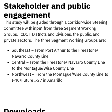
Stakeholder and public
engagement
This study will be guided through a corridor-wide Steering
Committee with input from three Segment Working
Groups, TxDOT Districts and Divisions, the public, and
private sectors. The three Segment Working Groups are:
Southeast – From Port Arthur to the Freestone/
Navarro County Line
Central – From the Freestone/ Navarro County Line
to the Montague/Wise County Line
Northwest – From the Montague/Wise County Line to
I-40/Future I-27 in Amarillo
Downloads