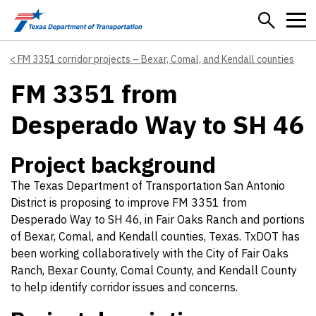
Skip to main content
FM 3351 corridor projects – Bexar, Comal, and Kendall counties
FM 3351 from
Desperado Way to SH 46
Project background
The Texas Department of Transportation San Antonio
District is proposing to improve FM 3351 from
Desperado Way to SH 46, in Fair Oaks Ranch and portions
of Bexar, Comal, and Kendall counties, Texas. TxDOT has
been working collaboratively with the City of Fair Oaks
Ranch, Bexar County, Comal County, and Kendall County
to help identify corridor issues and concerns.