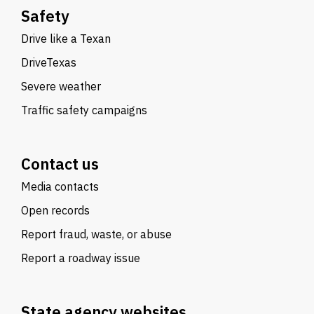
Safety
Drive like a Texan
DriveTexas
Severe weather
Traffic safety campaigns
Contact us
Media contacts
Open records
Report fraud, waste, or abuse
Report a roadway issue
State agency websites