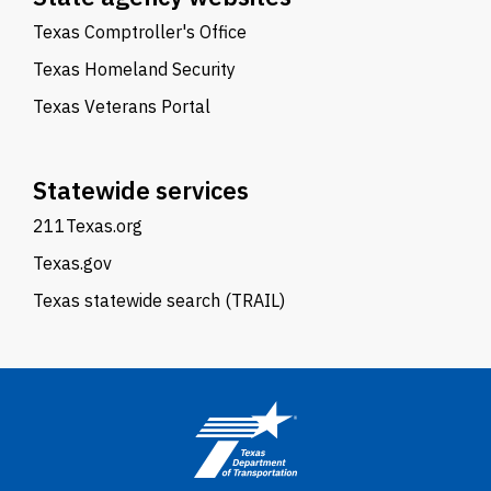
Texas Comptroller's Office
Texas Homeland Security
Texas Veterans Portal
Statewide services
211Texas.org
Texas.gov
Texas statewide search (TRAIL)