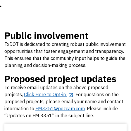
Public involvement
TxDOT is dedicated to creating robust public involvement
opportunities that foster engagement and transparency.
This ensures that the community input helps to guide the
planning and decision-making process.
Proposed project updates
To receive email updates on the above proposed
projects,
Click Here to Opt-in
. For questions on the
proposed projects, please email your name and contact
information to
FM3351@pozcam.com
. Please include
“Updates on FM 3351” in the subject line.