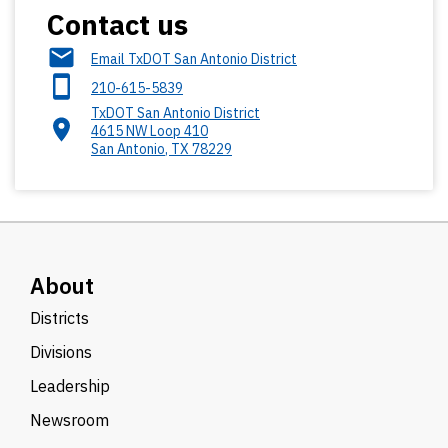
Contact us
Email TxDOT San Antonio District
210-615-5839
TxDOT San Antonio District
4615 NW Loop 410
San Antonio
,
TX
78229
About
Districts
Divisions
Leadership
Newsroom