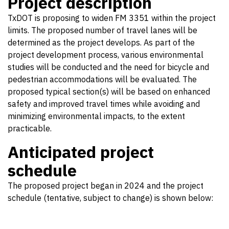
Project description
TxDOT is proposing to widen FM 3351 within the project
limits. The proposed number of travel lanes will be
determined as the project develops. As part of the
project development process, various environmental
studies will be conducted and the need for bicycle and
pedestrian accommodations will be evaluated. The
proposed typical section(s) will be based on enhanced
safety and improved travel times while avoiding and
minimizing environmental impacts, to the extent
practicable.
Anticipated project
schedule
The proposed project began in 2024 and the project
schedule (tentative, subject to change) is shown below: