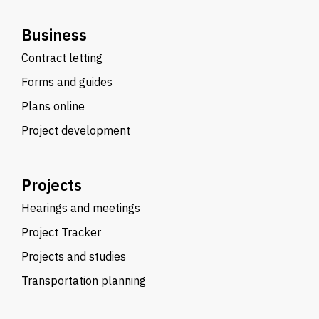
Business
Contract letting
Forms and guides
Plans online
Project development
Projects
Hearings and meetings
Project Tracker
Projects and studies
Transportation planning