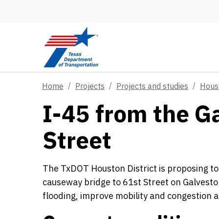
Skip to main content
Home
Projects
Projects and studies
Hous
I-45 from the G
Street
The TxDOT Houston District is proposing to
causeway bridge to 61st Street on Galvesto
flooding, improve mobility and congestion 