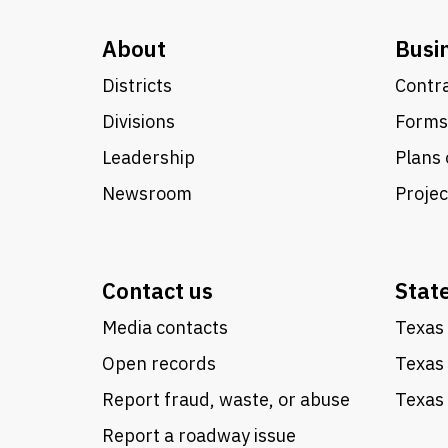
About
Busi
Districts
Contra
Divisions
Forms
Leadership
Plans 
Newsroom
Proje
Contact us
Stat
Media contacts
Texas 
Open records
Texas
Report fraud, waste, or abuse
Texas 
Report a roadway issue