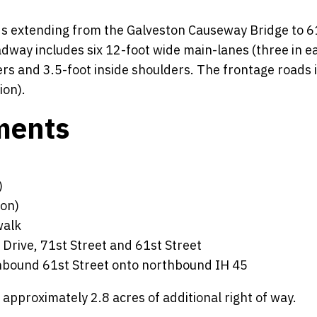
ads extending from the Galveston Causeway Bridge to 6
adway includes six 12-foot wide main-lanes (three in e
ers and 3.5-foot inside shoulders. The frontage roads 
ion).
ments
)
ion)
walk
 Drive, 71st Street and 61st Street
hbound 61st Street onto northbound IH 45
proximately 2.8 acres of additional right of way.