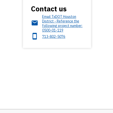
Contact us
Email TxDOT Houston
District - Reference the
following project number:
0500-01-119
713-802-5076