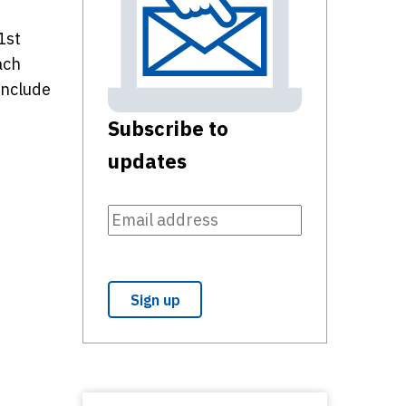
1st
ach
include
Subscribe to
updates