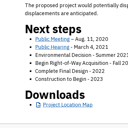
The proposed project would potentially dis
displacements are anticipated.
Next steps
Public Meeting
– Aug. 11, 2020
Public Hearing
- March 4, 2021
Environmental Decision - Summer 202
Begin Right-of-Way Acquisition - Fall 2
Complete Final Design - 2022
Construction to Begin - 2023
Downloads
Project
Location Map