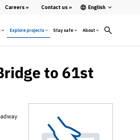
Careers
Contact us
English
s
Explore projects
Stay safe
About
ridge to 61st
roadway