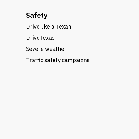
Safety
Drive like a Texan
DriveTexas
Severe weather
Traffic safety campaigns