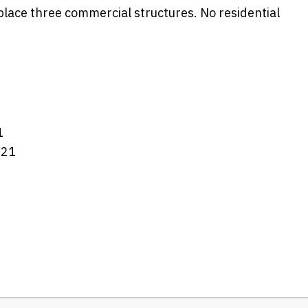
place three commercial structures. No residential
1
021