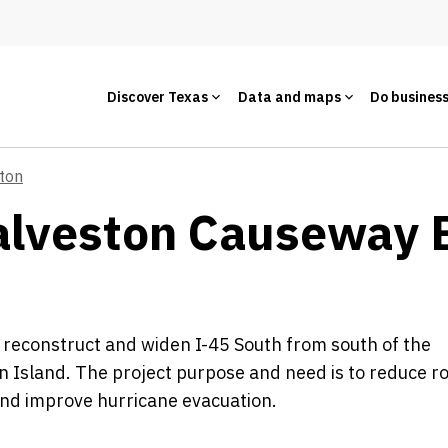
Discover Texas
Data and maps
Do busines
ton
alveston Causeway B
 reconstruct and widen I-45 South from south of the
n Island. The project purpose and need is to reduce 
and improve hurricane evacuation.