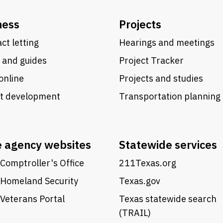
ness
Projects
ct letting
Hearings and meetings
 and guides
Project Tracker
online
Projects and studies
ct development
Transportation planning
e agency websites
Statewide services
Comptroller's Office
211Texas.org
 Homeland Security
Texas.gov
Veterans Portal
Texas statewide search
(TRAIL)