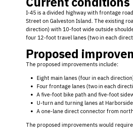
Current conditions
I-45 is a divided highway with frontage ro
Street on Galveston Island. The existing ro
direction) with 10-foot wide outside should
four 12-foot travel lanes (two in each direct
Proposed improve
The proposed improvements include:
Eight main lanes (four in each direction
Four frontage lanes (two in each direct
A five-foot bike path and five-foot side
U-turn and turning lanes at Harborside
A one-lane direct connector from nort
The proposed improvements would require ap