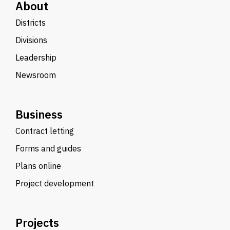
About
Districts
Divisions
Leadership
Newsroom
Business
Contract letting
Forms and guides
Plans online
Project development
Projects