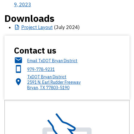
9, 2023
Downloads
Project
Layout
(July 2024)
Contact us
Email TxDOT Bryan District
979-778-9231
TxDOT Bryan District
2591 N. Earl Rudder Freeway
Bryan
,
TX
77803-5190