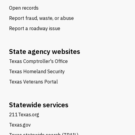
Open records
Report fraud, waste, or abuse
Report a roadway issue
State agency websites
Texas Comptroller's Office
Texas Homeland Security
Texas Veterans Portal
Statewide services
211Texas.org
Texas.gov
Texas statewide search (TRAIL)