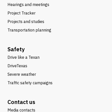
Hearings and meetings
Project Tracker
Projects and studies
Transportation planning
Safety
Drive like a Texan
DriveTexas
Severe weather
Traffic safety campaigns
Contact us
Media contacts