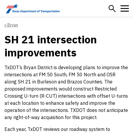
Skip to main content
Bryan
SH 21 intersection
improvements
TxDOT’s Bryan District is developing plans to improve the
intersections at FM 50 South, FM 50 North and OSR
along SH 21 in Burleson and Brazos Counties. The
proposed improvements would construct Restricted
Crossing U-turn (R-CUT) intersections with offset U-turns
at each location to enhance safety and improve the
operation of the intersections. TXDOT does not anticipate
any right-of-way acquisition for this project.
Each year, TxDOT reviews our roadway system to