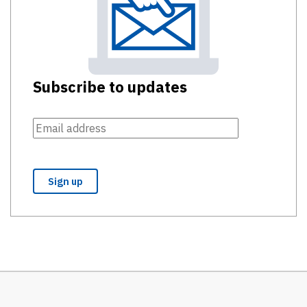
Subscribe to updates