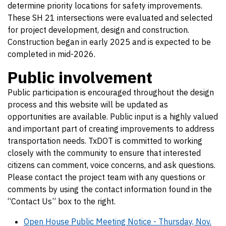
determine priority locations for safety improvements.
These SH 21 intersections were evaluated and selected
for project development, design and construction.
Construction began in early 2025 and is expected to be
completed in mid-2026.
Public involvement
Public participation is encouraged throughout the design
process and this website will be updated as
opportunities are available. Public input is a highly valued
and important part of creating improvements to address
transportation needs. TxDOT is committed to working
closely with the community to ensure that interested
citizens can comment, voice concerns, and ask questions.
Please contact the project team with any questions or
comments by using the contact information found in the
“Contact Us” box to the right.
Open House Public Meeting Notice - Thursday, Nov.