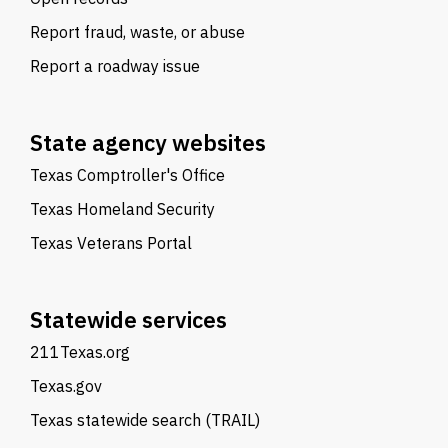
Report fraud, waste, or abuse
Report a roadway issue
State agency websites
Texas Comptroller's Office
Texas Homeland Security
Texas Veterans Portal
Statewide services
211Texas.org
Texas.gov
Texas statewide search (TRAIL)