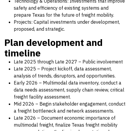
Technology & Operations: Investments that improve
safety and efficiency of existing systems and
prepare Texas for the future of freight mobility.
Projects: Capital investments under development,
proposed, and strategic.
Plan development and
timeline
Late 2025 through Late 2027 – Public involvement
Late 2025 – Project kickoff, data assessment,
analysis of trends, disruptors, and opportunities.
Early 2026 – Multimodal data inventory, conduct a
data needs assessment, supply chain review, critical
freight facility assessment.
Mid 2026 – Begin stakeholder engagement, conduct
a freight bottleneck and network assessments.
Late 2026 – Document economic importance of
multimodal freight, finalize Texas freight mobility