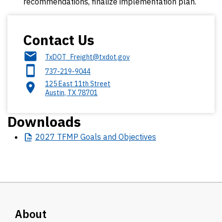
recommendations, finalize implementation plan.
Contact Us
TxDOT_Freight@txdot.gov
737-219-9044
125 East 11th Street
Austin
,
TX
78701
Downloads
2027
TFMP Goals and Objectives
About