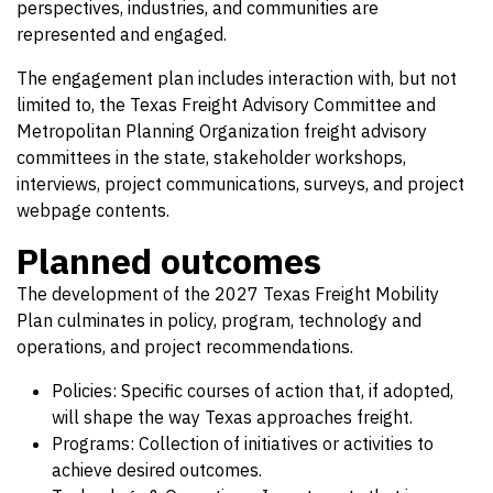
perspectives, industries, and communities are
represented and engaged.
The engagement plan includes interaction with, but not
limited to, the Texas Freight Advisory Committee and
Metropolitan Planning Organization freight advisory
committees in the state, stakeholder workshops,
interviews, project communications, surveys, and project
webpage contents.
Planned outcomes
The development of the 2027 Texas Freight Mobility
Plan culminates in policy, program, technology and
operations, and project recommendations.
Policies: Specific courses of action that, if adopted,
will shape the way Texas approaches freight.
Programs: Collection of initiatives or activities to
achieve desired outcomes.