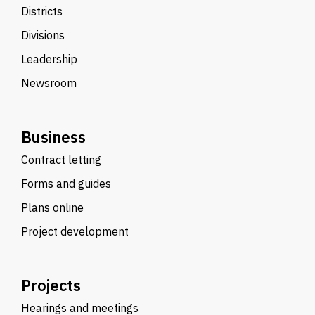
Districts
Divisions
Leadership
Newsroom
Business
Contract letting
Forms and guides
Plans online
Project development
Projects
Hearings and meetings