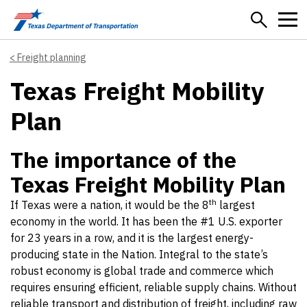
Skip to main content
Freight planning
Texas Freight Mobility
Plan
The importance of the
Texas Freight Mobility Plan
th
If Texas were a nation, it would be the 8
largest
economy in the world. It has been the #1 U.S. exporter
for 23 years in a row, and it is the largest energy-
producing state in the Nation. Integral to the state’s
robust economy is global trade and commerce which
requires ensuring efficient, reliable supply chains. Without
reliable transport and distribution of freight, including raw