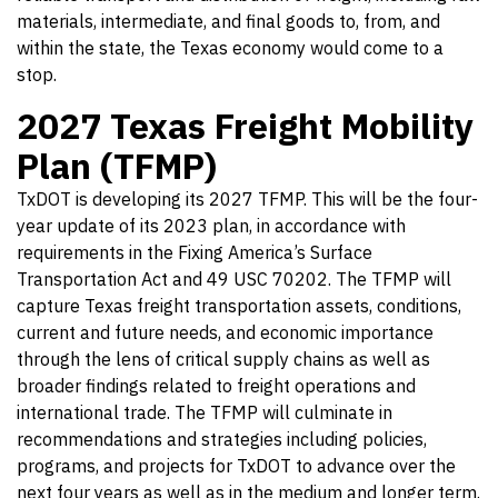
materials, intermediate, and final goods to, from, and
within the state, the Texas economy would come to a
stop.
2027 Texas Freight Mobility
Plan (TFMP)
TxDOT is developing its 2027 TFMP. This will be the four-
year update of its 2023 plan, in accordance with
requirements in the Fixing America’s Surface
Transportation Act and 49 USC 70202. The TFMP will
capture Texas freight transportation assets, conditions,
current and future needs, and economic importance
through the lens of critical supply chains as well as
broader findings related to freight operations and
international trade. The TFMP will culminate in
recommendations and strategies including policies,
programs, and projects for TxDOT to advance over the
next four years as well as in the medium and longer term.