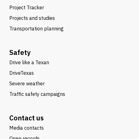
Project Tracker
Projects and studies
Transportation planning
Safety
Drive like a Texan
DriveTexas
Severe weather
Traffic safety campaigns
Contact us
Media contacts
Open records