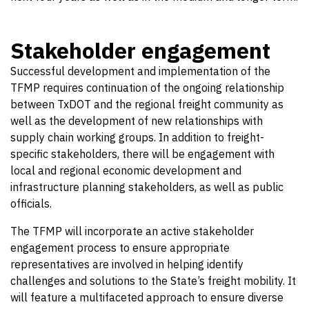
Stakeholder engagement
Successful development and implementation of the
TFMP requires continuation of the ongoing relationship
between TxDOT and the regional freight community as
well as the development of new relationships with
supply chain working groups. In addition to freight-
specific stakeholders, there will be engagement with
local and regional economic development and
infrastructure planning stakeholders, as well as public
officials.
The TFMP will incorporate an active stakeholder
engagement process to ensure appropriate
representatives are involved in helping identify
challenges and solutions to the State’s freight mobility. It
will feature a multifaceted approach to ensure diverse