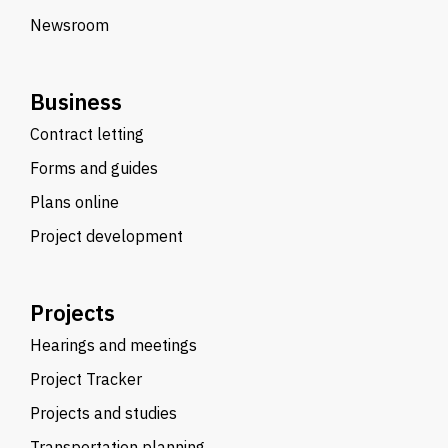
Newsroom
Business
Contract letting
Forms and guides
Plans online
Project development
Projects
Hearings and meetings
Project Tracker
Projects and studies
Transportation planning