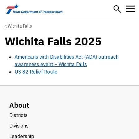
Skip to main content
Wichita Falls
Wichita Falls 2025
Americans with Disabilities Act (ADA) outreach
awareness event – Wichita Falls
US 82 Relief Route
About
Districts
Divisions
Leadership