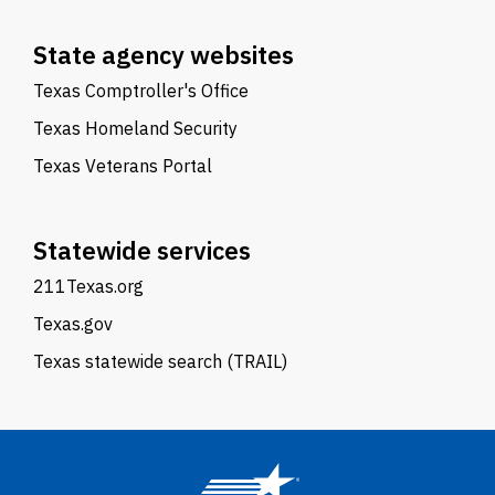
State agency websites
Texas Comptroller's Office
Texas Homeland Security
Texas Veterans Portal
Statewide services
211Texas.org
Texas.gov
Texas statewide search (TRAIL)