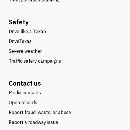
Safety
Drive like a Texan
DriveTexas
Severe weather
Traffic safety campaigns
Contact us
Media contacts
Open records
Report fraud, waste, or abuse
Report a roadway issue