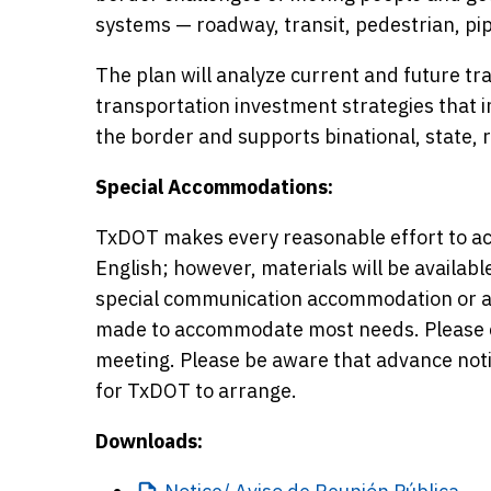
systems — roadway, transit, pedestrian, pipe
The plan will analyze current and future tran
transportation investment strategies that 
the border and supports binational, state, 
Special Accommodations:
TxDOT makes every reasonable effort to ac
English; however, materials will be availabl
special communication accommodation or a 
made to accommodate most needs. Please ca
meeting. Please be aware that advance not
for TxDOT to arrange.
Downloads: