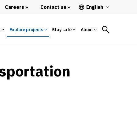
Careers
Contact us
English
s
Explore projects
Stay safe
About
sportation