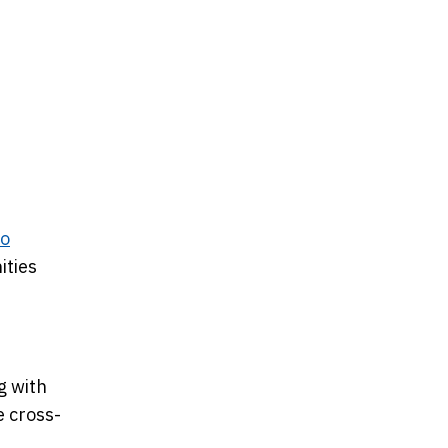
co
ities
g with
e cross-