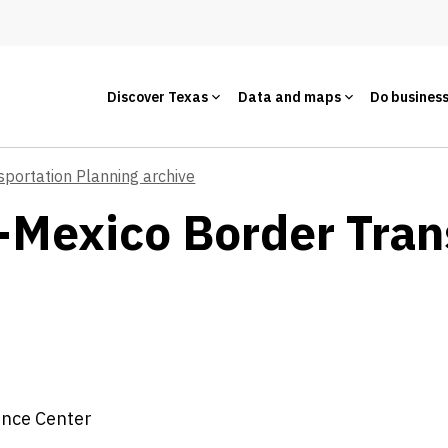
Discover Texas
Data and maps
Do busines
sportation Planning archive
-Mexico Border Tran
ence Center