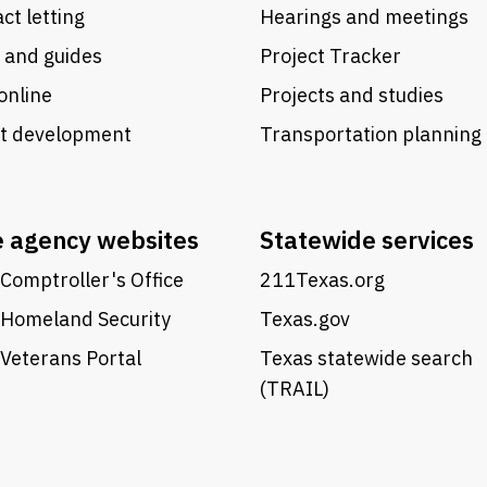
ct letting
Hearings and meetings
 and guides
Project Tracker
online
Projects and studies
ct development
Transportation planning
e agency websites
Statewide services
Comptroller's Office
211Texas.org
 Homeland Security
Texas.gov
Veterans Portal
Texas statewide search
(TRAIL)