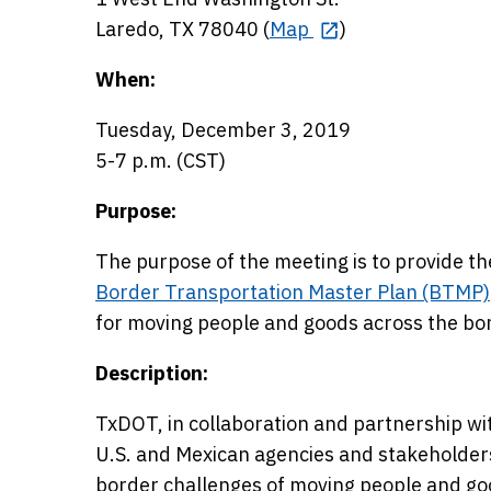
Laredo, TX 78040 (
Map
)
When:
Tuesday, December 3, 2019
5-7 p.m. (CST)
Purpose:
The purpose of the meeting is to provide th
Border Transportation Master Plan (BTMP)
for moving people and goods across the bor
Description:
TxDOT, in collaboration and partnership wi
U.S. and Mexican agencies and stakeholders
border challenges of moving people and good