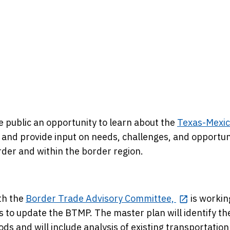
e public an opportunity to learn about the
Texas-Mexi
and provide input on needs, challenges, and opportun
der and within the border region.
th the
Border Trade Advisory Committee,
is workin
 to update the BTMP. The master plan will identify th
s and will include analysis of existing transportation