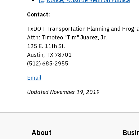
Notice/
Aviso de Reunión Pública
Contact:
TxDOT Transportation Planning and Progr
Attn: Timoteo "Tim" Juarez, Jr.
125 E. 11th St.
Austin, TX 78701
(512) 685-2955
Email
Updated November 19, 2019
About
Busi