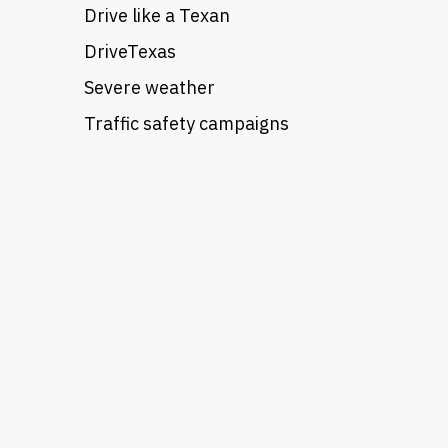
Drive like a Texan
DriveTexas
Severe weather
Traffic safety campaigns