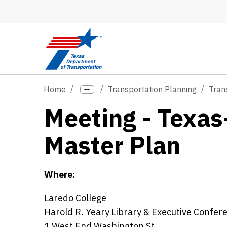
Skip to main content
Home
Transportation Planning
Tran
Meeting - Texas
Master Plan
Where:
Laredo College
Harold R. Yeary Library & Executive Confer
1 West End Washington St.