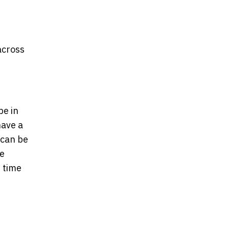
across
be in
have a
 can be
he
 time