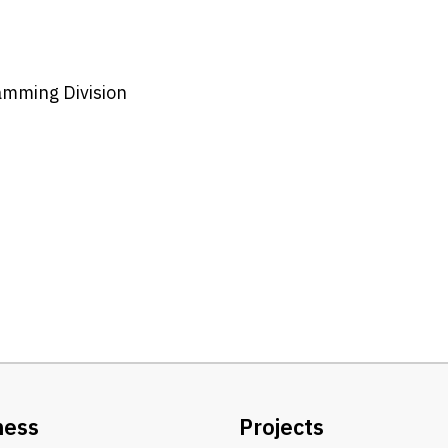
amming Division
ness
Projects