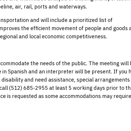
line, air, rail, ports and waterways.
sportation and will include a prioritized list of
improves the efficient movement of people and goods 
regional and local economic competitiveness.
commodate the needs of the public. The meeting will 
e in Spanish and an interpreter will be present. If you 
disability and need assistance, special arrangements
ll (512) 685-2955 at least 5 working days prior to t
ice is requested as some accommodations may require