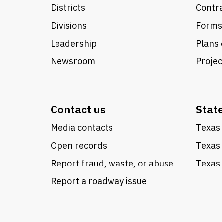
Districts
Contra
Divisions
Forms
Leadership
Plans 
Newsroom
Proje
Contact us
Stat
Media contacts
Texas 
Open records
Texas
Report fraud, waste, or abuse
Texas 
Report a roadway issue