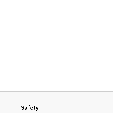
Safety