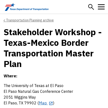
Skip to main content
Transportation Planning archive
Stakeholder Workshop -
Texas-Mexico Border
Transportation Master
Plan
Where:
The University of Texas at El Paso
El Paso Natural Gas Conference Center
2051 Wiggins Way
El Paso, TX 79902 (
Map
)