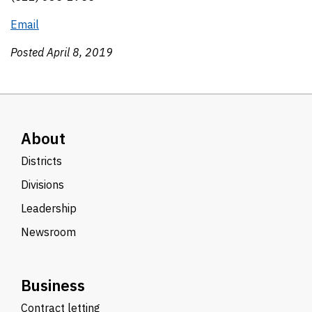
Email
Posted April 8, 2019
About
Districts
Divisions
Leadership
Newsroom
Business
Contract letting