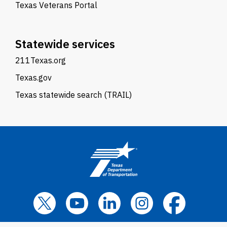
Texas Veterans Portal
Statewide services
211Texas.org
Texas.gov
Texas statewide search (TRAIL)