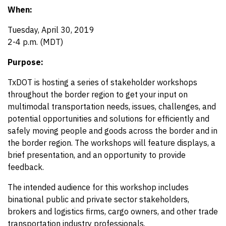
When:
Tuesday, April 30, 2019
2-4 p.m. (MDT)
Purpose:
TxDOT is hosting a series of stakeholder workshops
throughout the border region to get your input on
multimodal transportation needs, issues, challenges, and
potential opportunities and solutions for efficiently and
safely moving people and goods across the border and in
the border region. The workshops will feature displays, a
brief presentation, and an opportunity to provide
feedback.
The intended audience for this workshop includes
binational public and private sector stakeholders,
brokers and logistics firms, cargo owners, and other trade
transportation industry professionals.