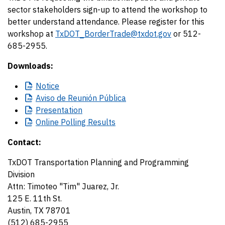
sector stakeholders sign-up to attend the workshop to
better understand attendance. Please register for this
workshop at
TxDOT_BorderTrade@txdot.gov
or 512-
685-2955.
Downloads:
Notice
Aviso
de Reunión Pública
Presentation
Online
Polling Results
Contact:
TxDOT Transportation Planning and Programming
Division
Attn: Timoteo "Tim" Juarez, Jr.
125 E. 11th St.
Austin, TX 78701
(512) 685-2955