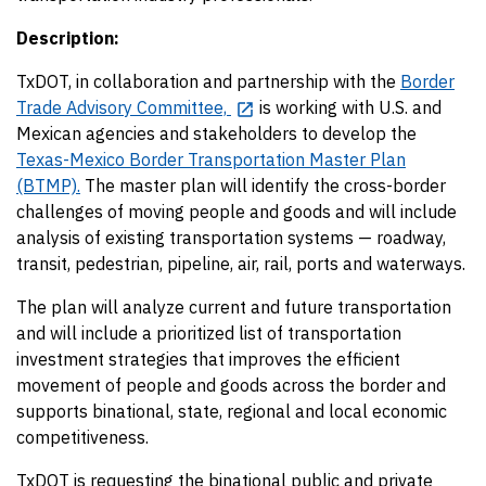
Description:
TxDOT, in collaboration and partnership with the
Border
Trade Advisory Committee,
is working with U.S. and
Mexican agencies and stakeholders to develop the
Texas-Mexico Border Transportation Master Plan
(BTMP).
The master plan will identify the cross-border
challenges of moving people and goods and will include
analysis of existing transportation systems — roadway,
transit, pedestrian, pipeline, air, rail, ports and waterways.
The plan will analyze current and future transportation
and will include a prioritized list of transportation
investment strategies that improves the efficient
movement of people and goods across the border and
supports binational, state, regional and local economic
competitiveness.
TxDOT is requesting the binational public and private