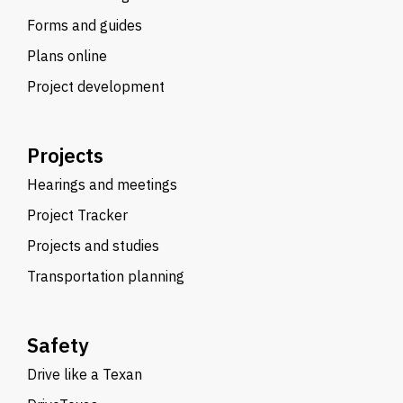
Forms and guides
Plans online
Project development
Projects
Hearings and meetings
Project Tracker
Projects and studies
Transportation planning
Safety
Drive like a Texan