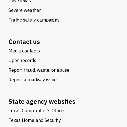
DriveTexas
Severe weather
Traffic safety campaigns
Contact us
Media contacts
Open records
Report fraud, waste, or abuse
Report a roadway issue
State agency websites
Texas Comptroller's Office
Texas Homeland Security