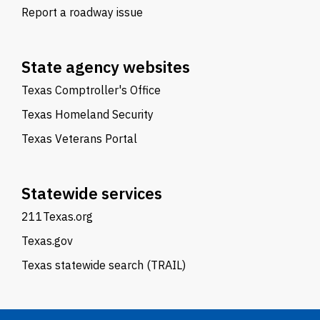
Report a roadway issue
State agency websites
Texas Comptroller's Office
Texas Homeland Security
Texas Veterans Portal
Statewide services
211Texas.org
Texas.gov
Texas statewide search (TRAIL)