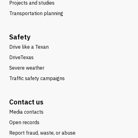
Projects and studies
Transportation planning
Safety
Drive like a Texan
DriveTexas
Severe weather
Traffic safety campaigns
Contact us
Media contacts
Open records
Report fraud, waste, or abuse