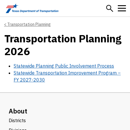
Skip to main content
Transportation Planning
Transportation Planning
2026
Statewide Planning Public Involvement Process
Statewide Transportation Improvement Program –
FY 2027-2030
About
Districts