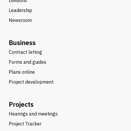
Divisions
Leadership
Newsroom
Business
Contract letting
Forms and guides
Plans online
Project development
Projects
Hearings and meetings
Project Tracker