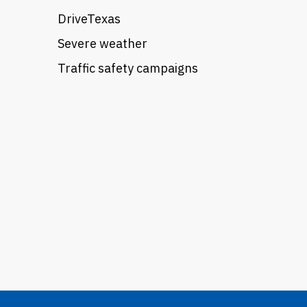
DriveTexas
Severe weather
Traffic safety campaigns