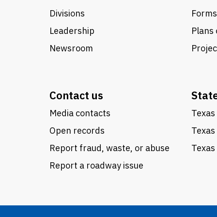
Divisions
Forms
Leadership
Plans 
Newsroom
Proje
Contact us
Stat
Media contacts
Texas 
Open records
Texas
Report fraud, waste, or abuse
Texas 
Report a roadway issue