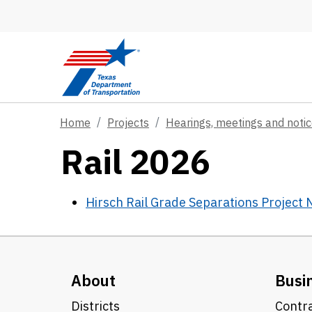
Skip to main content
Home
Projects
Hearings, meetings and noti
Rail 2026
Hirsch Rail Grade Separations Project
About
Busi
Districts
Contra