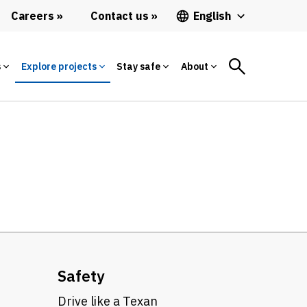
Careers
Contact us
English
s
Explore projects
Stay safe
About
Safety
Drive like a Texan