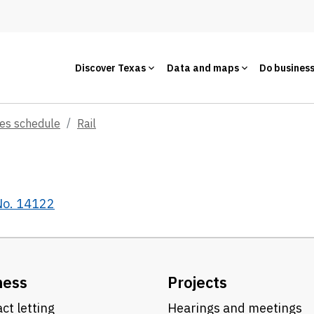
Discover Texas
Data and maps
Do busines
ces schedule
Rail
 No. 14122
ness
Projects
ct letting
Hearings and meetings