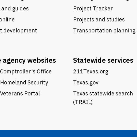
 and guides
Project Tracker
online
Projects and studies
ct development
Transportation planning
e agency websites
Statewide services
Comptroller's Office
211Texas.org
 Homeland Security
Texas.gov
Veterans Portal
Texas statewide search
(TRAIL)