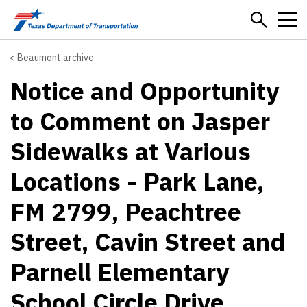
Skip to main content
Beaumont archive
Notice and Opportunity
to Comment on Jasper
Sidewalks at Various
Locations - Park Lane,
FM 2799, Peachtree
Street, Cavin Street and
Parnell Elementary
School Circle Drive