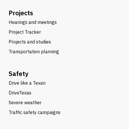
Projects
Hearings and meetings
Project Tracker
Projects and studies
Transportation planning
Safety
Drive like a Texan
DriveTexas
Severe weather
Traffic safety campaigns