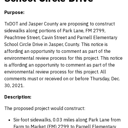
Purpose:
TxDOT and Jasper County are proposing to construct
sidewalks along portions of Park Lane, FM 2799,
Peachtree Street, Cavin Street and Parnell Elementary
School Circle Drive in Jasper, County. This notice is
affording an opportunity to comment as part of the
environmental review process for this project. This notice
is affording an opportunity to comment as part of the
environmental review process for this project. All
comments must or received on or before Thursday, Dec.
30, 2021.
Description:
The proposed project would construct:
Six-foot sidewalks, 0.03 miles along Park Lane from
Farm to Market (FM) 2799 to Parnell Elementary