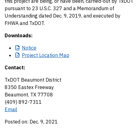
this project are being, or have been, carried-out by TxDOT
pursuant to 23 U.S.C. 327 and a Memorandum of
Understanding dated Dec. 9, 2019, and executed by
FHWA and TxDOT.
Downloads:
Notice
Project
Location Map
Contact:
TxDOT Beaumont District
8350 Eastex Freeway
Beaumont, TX 77708
(409) 892-7311
Email
Posted on: Dec. 9, 2021