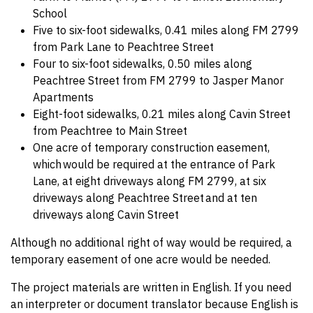
School
Five to six-foot sidewalks, 0.41 miles along FM 2799
from Park Lane to Peachtree Street
Four to six-foot sidewalks, 0.50 miles along
Peachtree Street from FM 2799 to Jasper Manor
Apartments
Eight-foot sidewalks, 0.21 miles along Cavin Street
from Peachtree to Main Street
One acre of temporary construction easement,
which would be required at the entrance of Park
Lane, at eight driveways along FM 2799, at six
driveways along Peachtree Street and at ten
driveways along Cavin Street
Although no additional right of way would be required, a
temporary easement of one acre would be needed.
The project materials are written in English. If you need
an interpreter or document translator because English is