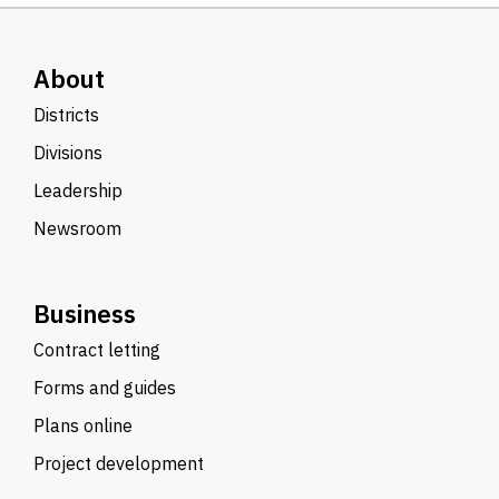
About
Districts
Divisions
Leadership
Newsroom
Business
Contract letting
Forms and guides
Plans online
Project development