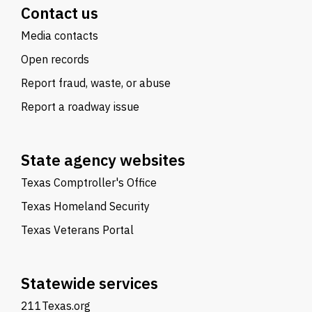
Contact us
Media contacts
Open records
Report fraud, waste, or abuse
Report a roadway issue
State agency websites
Texas Comptroller's Office
Texas Homeland Security
Texas Veterans Portal
Statewide services
211Texas.org