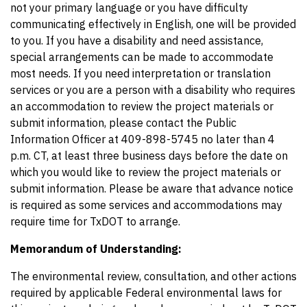
not your primary language or you have difficulty
communicating effectively in English, one will be provided
to you. If you have a disability and need assistance,
special arrangements can be made to accommodate
most needs. If you need interpretation or translation
services or you are a person with a disability who requires
an accommodation to review the project materials or
submit information, please contact the Public
Information Officer at 409-898-5745 no later than 4
p.m. CT, at least three business days before the date on
which you would like to review the project materials or
submit information. Please be aware that advance notice
is required as some services and accommodations may
require time for TxDOT to arrange.
Memorandum of Understanding:
The environmental review, consultation, and other actions
required by applicable Federal environmental laws for