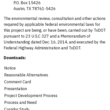
P.O. Box 15426
Austin, TX 78761-5426
The environmental review, consultation and other actions
required by applicable federal environmental laws for
this project are being, or have been, carried out by TxDOT
pursuant to 23 U.S.C 327 and a Memorandum of
Understanding dated Dec. 16, 2014, and executed by the
Federal Highway Administration and TxDOT.
Downloads:
Details
Notice
Reasonable Alternatives
Comment Card
Presentation
Project Development Process
Process and Need
Corridor Study