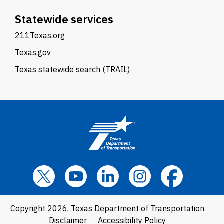
Statewide services
211Texas.org
Texas.gov
Texas statewide search (TRAIL)
Copyright 2026, Texas Department of Transportation
Disclaimer
Accessibility Policy