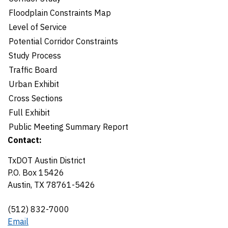
Floodplain Constraints Map
Level of Service
Potential Corridor Constraints
Study Process
Traffic Board
Urban Exhibit
Cross Sections
Full Exhibit
Public Meeting Summary Report
Contact:
TxDOT Austin District
P.O. Box 15426
Austin, TX 78761-5426
(512) 832-7000
Email