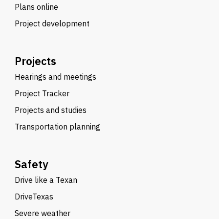
Plans online
Project development
Projects
Hearings and meetings
Project Tracker
Projects and studies
Transportation planning
Safety
Drive like a Texan
DriveTexas
Severe weather