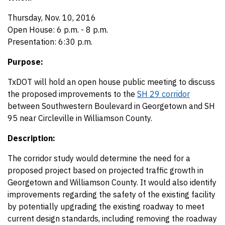
Thursday, Nov. 10, 2016
Open House: 6 p.m. - 8 p.m.
Presentation: 6:30 p.m.
Purpose:
TxDOT will hold an open house public meeting to discuss
the proposed improvements to the
SH 29 corridor
between Southwestern Boulevard in Georgetown and SH
95 near Circleville in Williamson County.
Description:
The corridor study would determine the need for a
proposed project based on projected traffic growth in
Georgetown and Williamson County. It would also identify
improvements regarding the safety of the existing facility
by potentially upgrading the existing roadway to meet
current design standards, including removing the roadway