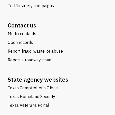
Traffic safety campaigns
Contact us
Media contacts
Open records
Report fraud, waste, or abuse
Report a roadway issue
State agency websites
Texas Comptroller's Office
Texas Homeland Security
Texas Veterans Portal