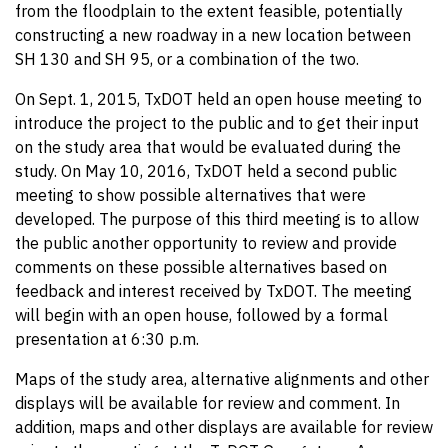
from the floodplain to the extent feasible, potentially
constructing a new roadway in a new location between
SH 130 and SH 95, or a combination of the two.
On Sept. 1, 2015, TxDOT held an open house meeting to
introduce the project to the public and to get their input
on the study area that would be evaluated during the
study. On May 10, 2016, TxDOT held a second public
meeting to show possible alternatives that were
developed. The purpose of this third meeting is to allow
the public another opportunity to review and provide
comments on these possible alternatives based on
feedback and interest received by TxDOT. The meeting
will begin with an open house, followed by a formal
presentation at 6:30 p.m.
Maps of the study area, alternative alignments and other
displays will be available for review and comment. In
addition, maps and other displays are available for review