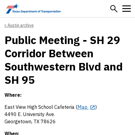
Skip to main content
Austin archive
Public Meeting - SH 29
Corridor Between
Southwestern Blvd and
SH 95
Where:
East View High School Cafeteria (
Map
)
4490 E. University Ave.
Georgetown, TX 78626
When: