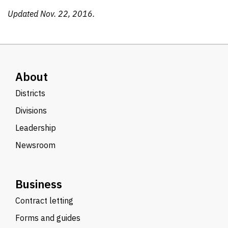
Updated Nov. 22, 2016.
About
Districts
Divisions
Leadership
Newsroom
Business
Contract letting
Forms and guides