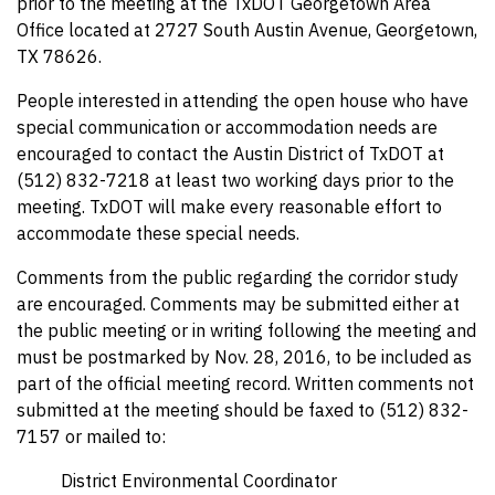
prior to the meeting at the TxDOT Georgetown Area
Office located at 2727 South Austin Avenue, Georgetown,
TX 78626.
People interested in attending the open house who have
special communication or accommodation needs are
encouraged to contact the Austin District of TxDOT at
(512) 832-7218 at least two working days prior to the
meeting. TxDOT will make every reasonable effort to
accommodate these special needs.
Comments from the public regarding the corridor study
are encouraged. Comments may be submitted either at
the public meeting or in writing following the meeting and
must be postmarked by Nov. 28, 2016, to be included as
part of the official meeting record. Written comments not
submitted at the meeting should be faxed to (512) 832-
7157 or mailed to:
District Environmental Coordinator