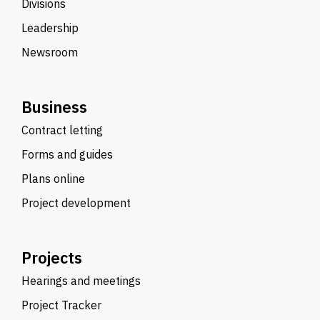
Divisions
Leadership
Newsroom
Business
Contract letting
Forms and guides
Plans online
Project development
Projects
Hearings and meetings
Project Tracker