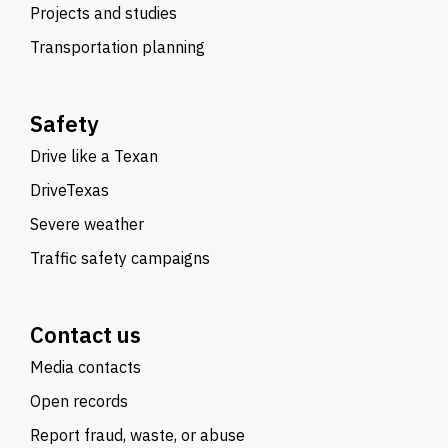
Projects and studies
Transportation planning
Safety
Drive like a Texan
DriveTexas
Severe weather
Traffic safety campaigns
Contact us
Media contacts
Open records
Report fraud, waste, or abuse