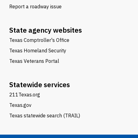
Report a roadway issue
State agency websites
Texas Comptroller's Office
Texas Homeland Security
Texas Veterans Portal
Statewide services
211Texas.org
Texas.gov
Texas statewide search (TRAIL)