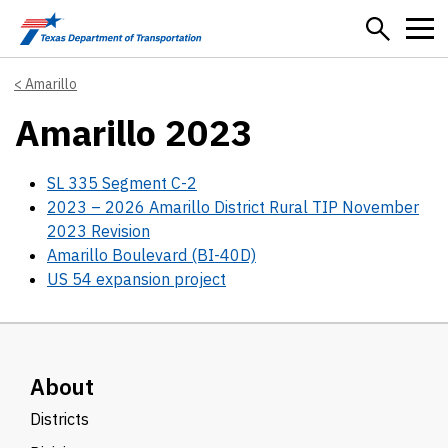
Skip to main content
Amarillo
Amarillo 2023
SL 335 Segment C-2
2023 – 2026 Amarillo District Rural TIP November
2023 Revision
Amarillo Boulevard (BI-40D)
US 54 expansion project
About
Districts