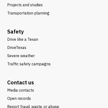
Projects and studies
Transportation planning
Safety
Drive like a Texan
DriveTexas
Severe weather
Traffic safety campaigns
Contact us
Media contacts
Open records
Report fraud, waste, or abuse