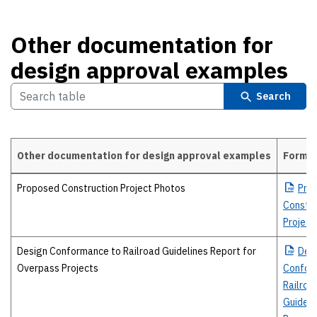
Other documentation for
design approval examples
Search
Other documentation for design approval examples
Forma
Other documentation for design approval examples
Proposed Construction Project Photos
Pro
Constru
Project
Design Conformance to Railroad Guidelines Report for
Des
Overpass Projects
Confor
Railroa
Guideli