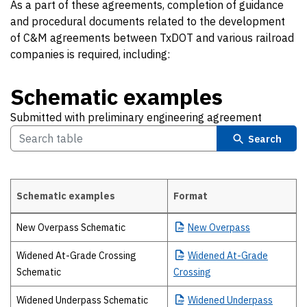
As a part of these agreements, completion of guidance
and procedural documents related to the development
of C&M agreements between TxDOT and various railroad
companies is required, including:
Schematic examples
Submitted with preliminary engineering agreement
Search
Schematic examples
Format
Schematic examples Submitted with preliminary engineering agreem
New Overpass Schematic
New
Overpass
Widened At-Grade Crossing
Widened
At-Grade
Schematic
Crossing
Widened Underpass Schematic
Widened
Underpass