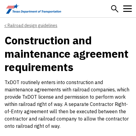
Skip to main content
Railroad design guidelines
Construction and
maintenance agreement
requirements
TxDOT routinely enters into construction and
maintenance agreements with railroad companies, which
provide TxDOT license and permission to perform work
within railroad right of way. A separate Contractor Right-
of-Entry agreement will then be executed between the
contractor and railroad company to allow the contractor
onto railroad right of way.