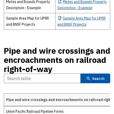
Metes and Bounds Property
Metes
and Bounds Property
Description - Example
Description - Example
Sample Area Map for UPRR
Sample
Area Map for UPRR
and BNSF Projects
and BNSF Projects
Pipe and wire crossings and
encroachments on railroad
right-of-way
Search
Pipe and wire crossings and encroachments on railroad right
Pipe and wire crossings and encroachments on railroad right-of-way
Union Pacific Railroad Pipeline Forms