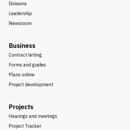
Divisions
Leadership
Newsroom
Business
Contract letting
Forms and guides
Plans online
Project development
Projects
Hearings and meetings
Project Tracker