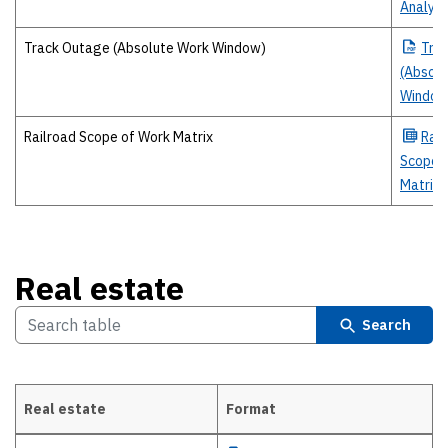
Analysi
Track Outage (Absolute Work Window)
Tra
(Absolu
Window
Railroad Scope of Work Matrix
Rail
Scope 
Matrix
Real estate
Search
Real estate
Format
Real estate