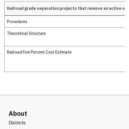
Railroad grade separation projects that remove an active wa
Railroad grade separation projects
Procedures
Theoretical Structure
Railroad Five Percent Cost Estimate
About
Districts