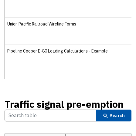
Union Pacific Railroad Wireline Forms
Pipeline Cooper E-80 Loading Calculations - Example
Traffic signal pre-emption
Search