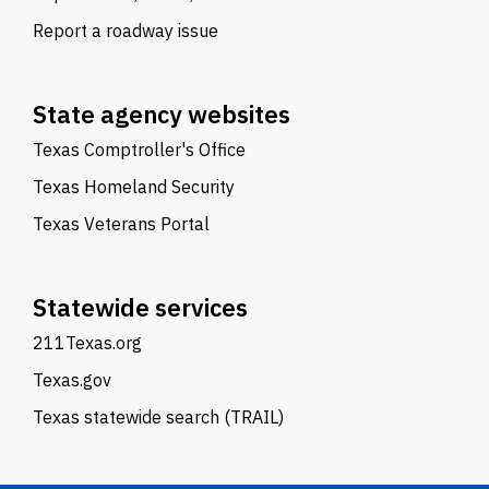
Report a roadway issue
State agency websites
Texas Comptroller's Office
Texas Homeland Security
Texas Veterans Portal
Statewide services
211Texas.org
Texas.gov
Texas statewide search (TRAIL)