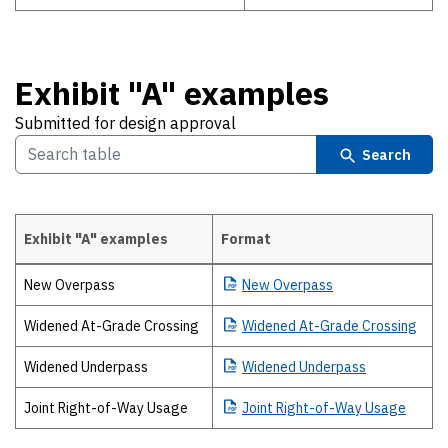
Exhibit "A" examples
Submitted for design approval
Search
Exhibit "A" examples
Format
Exhibit "A" examples Submitted for design approval
New Overpass
New
Overpass
Widened At-Grade Crossing
Widened
At-Grade Crossing
Widened Underpass
Widened
Underpass
Joint Right-of-Way Usage
Joint
Right-of-Way Usage