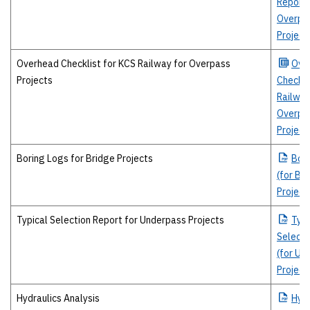
Report 
Overpa
Project
Overhead Checklist for KCS Railway for Overpass
Ove
Projects
Checkli
Railway
Overpa
Project
Boring Logs for Bridge Projects
Bor
(for Br
Project
Typical Selection Report for Underpass Projects
Typi
Selecti
(for Un
Project
Hydraulics Analysis
Hydr