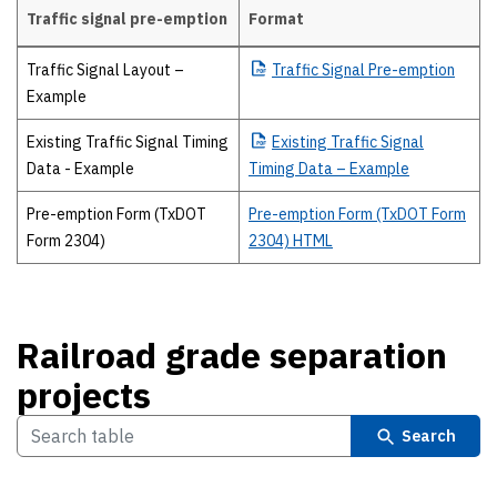
Traffic signal pre-emption
Format
Traffic signal pre-emption
Traffic Signal Layout –
Traffic
Signal Pre-emption
Example
Existing Traffic Signal Timing
Existing
Traffic Signal
Data - Example
Timing Data – Example
Pre-emption Form (TxDOT
Pre-emption Form (TxDOT Form
Form 2304)
2304) HTML
Railroad grade separation
projects
Search