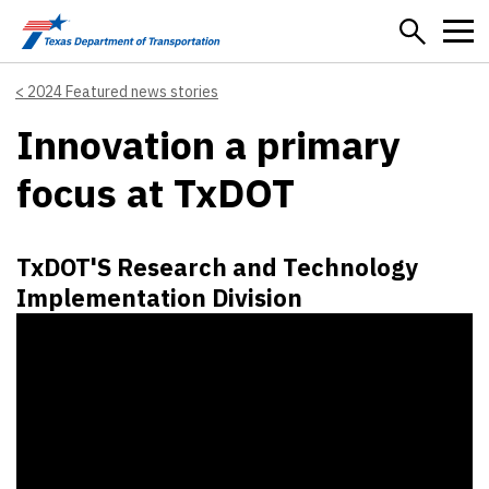
Skip to main content
2024 Featured news stories
Innovation a primary
focus at TxDOT
TxDOT'S Research and Technology
Implementation Division