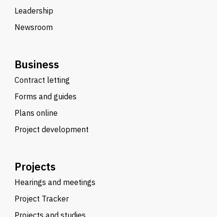
Leadership
Newsroom
Business
Contract letting
Forms and guides
Plans online
Project development
Projects
Hearings and meetings
Project Tracker
Projects and studies