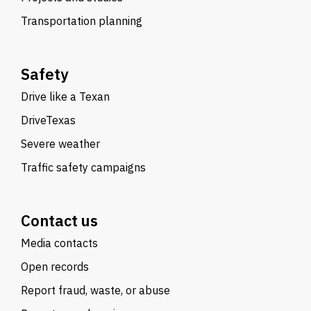
Transportation planning
Safety
Drive like a Texan
DriveTexas
Severe weather
Traffic safety campaigns
Contact us
Media contacts
Open records
Report fraud, waste, or abuse