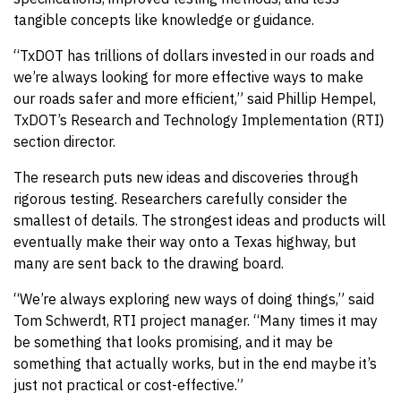
tangible concepts like knowledge or guidance.
“TxDOT has trillions of dollars invested in our roads and
we’re always looking for more effective ways to make
our roads safer and more efficient,” said Phillip Hempel,
TxDOT’s Research and Technology Implementation (RTI)
section director.
The research puts new ideas and discoveries through
rigorous testing. Researchers carefully consider the
smallest of details. The strongest ideas and products will
eventually make their way onto a Texas highway, but
many are sent back to the drawing board.
“We’re always exploring new ways of doing things,” said
Tom Schwerdt, RTI project manager. “Many times it may
be something that looks promising, and it may be
something that actually works, but in the end maybe it’s
just not practical or cost-effective.”