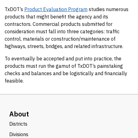
TxDOT’s
Product Evaluation Program
studies numerous
products that might benefit the agency and its
contractors. Commercial products submitted for
consideration must fall into three categories: traffic
control, materials or construction/maintenance of
highways, streets, bridges, and related infrastructure.
To eventually be accepted and put into practice, the
products must run the gamut of TxDOT’s painstaking
checks and balances and be logistically and financially
feasible.
About
Districts
Divisions