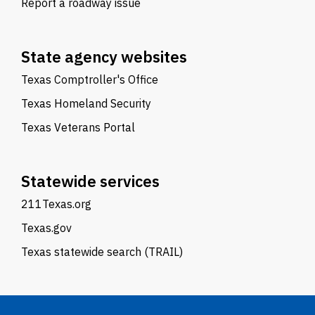
Report a roadway issue
State agency websites
Texas Comptroller's Office
Texas Homeland Security
Texas Veterans Portal
Statewide services
211Texas.org
Texas.gov
Texas statewide search (TRAIL)