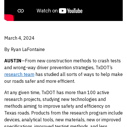
March 4, 2024
By Ryan LaFontaine
AUSTIN
—From new construction methods to crash tests
and wrong-way driver prevention strategies, TxDOT’s
research team
has studied all sorts of ways to help make
our roads safer and more efficient.
At any given time, TxDOT has more than 100 active
research projects, studying new technologies and
methods aiming to improve safety and efficiency on
Texas roads. Products from the research program include
devices, analytical tools, new materials, new or improved
specifications, improved testing methods, and less