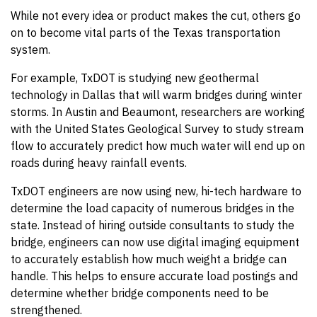
While not every idea or product makes the cut, others go
on to become vital parts of the Texas transportation
system.
For example, TxDOT is studying new geothermal
technology in Dallas that will warm bridges during winter
storms. In Austin and Beaumont, researchers are working
with the United States Geological Survey to study stream
flow to accurately predict how much water will end up on
roads during heavy rainfall events.
TxDOT engineers are now using new, hi-tech hardware to
determine the load capacity of numerous bridges in the
state. Instead of hiring outside consultants to study the
bridge, engineers can now use digital imaging equipment
to accurately establish how much weight a bridge can
handle. This helps to ensure accurate load postings and
determine whether bridge components need to be
strengthened.