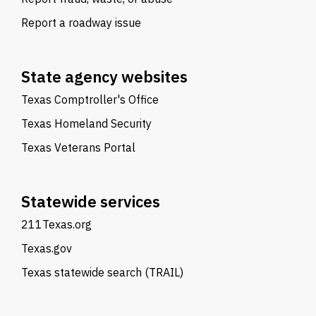
Report a roadway issue
State agency websites
Texas Comptroller's Office
Texas Homeland Security
Texas Veterans Portal
Statewide services
211Texas.org
Texas.gov
Texas statewide search (TRAIL)