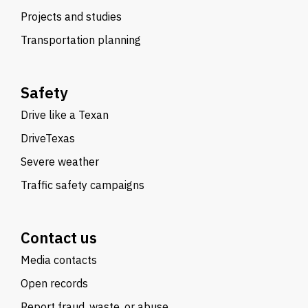
Projects and studies
Transportation planning
Safety
Drive like a Texan
DriveTexas
Severe weather
Traffic safety campaigns
Contact us
Media contacts
Open records
Report fraud, waste, or abuse