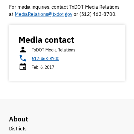
For media inquiries, contact TxDOT Media Relations
at
MediaRelations@txdot.gov
or (512) 463-8700.
Media contact
TxDOT Media Relations
512-463-8700
Feb. 6, 2017
About
Districts