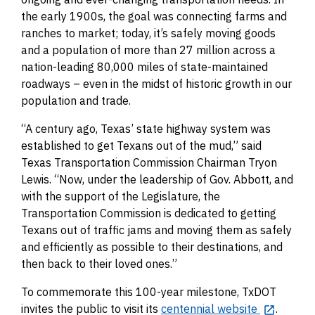
the early 1900s, the goal was connecting farms and
ranches to market; today, it’s safely moving goods
and a population of more than 27 million across a
nation-leading 80,000 miles of state-maintained
roadways – even in the midst of historic growth in our
population and trade.
“A century ago, Texas’ state highway system was
established to get Texans out of the mud,” said
Texas Transportation Commission Chairman Tryon
Lewis. “Now, under the leadership of Gov. Abbott, and
with the support of the Legislature, the
Transportation Commission is dedicated to getting
Texans out of traffic jams and moving them as safely
and efficiently as possible to their destinations, and
then back to their loved ones.”
To commemorate this 100-year milestone, TxDOT
invites the public to visit its
centennial website
.