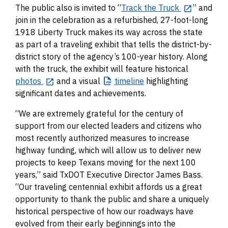
The public also is invited to “
Track the Truck
” and
join in the celebration as a refurbished, 27-foot-long
1918 Liberty Truck makes its way across the state
as part of a traveling exhibit that tells the district-by-
district story of the agency’s 100-year history. Along
with the truck, the exhibit will feature historical
photos
and a visual
timeline
highlighting
significant dates and achievements.
“We are extremely grateful for the century of
support from our elected leaders and citizens who
most recently authorized measures to increase
highway funding, which will allow us to deliver new
projects to keep Texans moving for the next 100
years,” said TxDOT Executive Director James Bass.
“Our traveling centennial exhibit affords us a great
opportunity to thank the public and share a uniquely
historical perspective of how our roadways have
evolved from their early beginnings into the