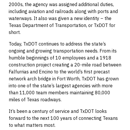
2000s, the agency was assigned additional duties,
including aviation and railroads along with ports and
waterways. It also was given a new identity – the
Texas Department of Transportation, or TxDOT for
short.
Today, TxDOT continues to address the state’s
ongoing and growing transportation needs. From its
humble beginnings of 10 employees and a 1918
construction project creating a 20-mile road between
Falfurrias and Encino to the world’s first precast
network arch bridge in Fort Worth, TxDOT has grown
into one of the state’s largest agencies with more
than 11,000 team members maintaining 80,000
miles of Texas roadways.
It’s been a century of service and TxDOT looks
forward to the next 100 years of connecting Texans
to what matters most.