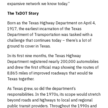
expansive network we know today.”
The TxDOT Story
Born as the Texas Highway Department on April 4,
1917, the earliest incarnation of the Texas
Department of Transportation was tasked with a
challenge that continues today – there’s a lot of
ground to cover in Texas.
In its first nine months, the Texas Highway
Department registered nearly 200,000 automobiles
and drew the first official map showing the routes of
8,865 miles of improved roadways that would tie
Texas together.
As Texas grew, so did the department’s
responsibilities. In the 1970s, its scope would stretch
beyond roads and highways to local and regional
public transit providers. Throughout the 1990s and