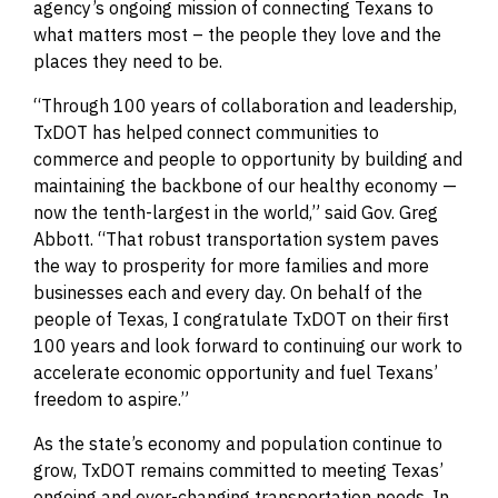
agency’s ongoing mission of connecting Texans to
what matters most – the people they love and the
places they need to be.
“Through 100 years of collaboration and leadership,
TxDOT has helped connect communities to
commerce and people to opportunity by building and
maintaining the backbone of our healthy economy —
now the tenth-largest in the world,” said Gov. Greg
Abbott. “That robust transportation system paves
the way to prosperity for more families and more
businesses each and every day. On behalf of the
people of Texas, I congratulate TxDOT on their first
100 years and look forward to continuing our work to
accelerate economic opportunity and fuel Texans’
freedom to aspire.”
As the state’s economy and population continue to
grow, TxDOT remains committed to meeting Texas’
ongoing and ever-changing transportation needs. In