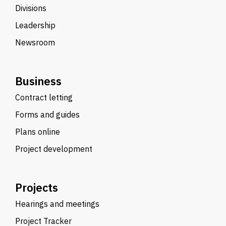
Divisions
Leadership
Newsroom
Business
Contract letting
Forms and guides
Plans online
Project development
Projects
Hearings and meetings
Project Tracker