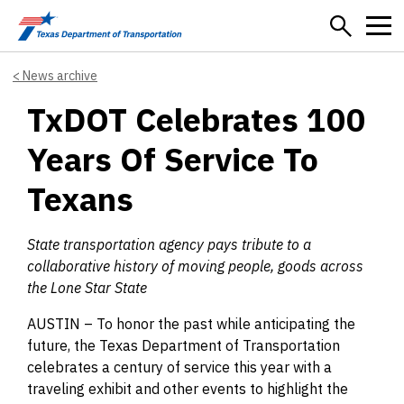
Skip to main content
News archive
TxDOT Celebrates 100
Years Of Service To
Texans
State transportation agency pays tribute to a
collaborative history of moving people, goods across
the Lone Star State
AUSTIN – To honor the past while anticipating the
future, the Texas Department of Transportation
celebrates a century of service this year with a
traveling exhibit and other events to highlight the