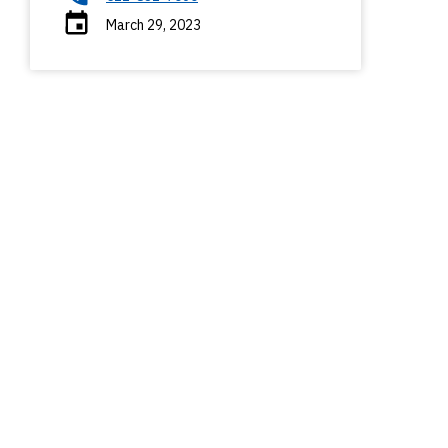
March 29, 2023