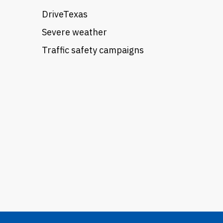
DriveTexas
Severe weather
Traffic safety campaigns