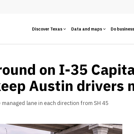
Discover Texas
Data and maps
Do busines
ound on I-35 Capita
 keep Austin drivers
e managed lane in each direction from SH 45