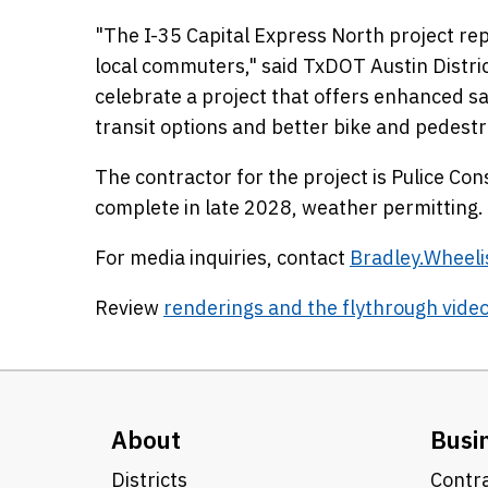
"The I-35 Capital Express North project rep
local commuters," said TxDOT Austin Distri
celebrate a project that offers enhanced sa
transit options and better bike and pedestr
The contractor for the project is Pulice Cons
complete in late 2028, weather permitting.
For media inquiries, contact
Bradley.Wheel
Review
renderings and the flythrough vide
About
Busi
Districts
Contra