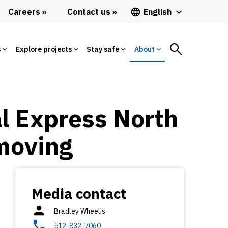
Careers
Contact us
English
s
Explore projects
Stay safe
About
l Express North
 moving
Media contact
Bradley Wheelis
512-832-7060