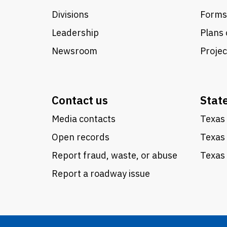
Divisions
Forms
Leadership
Plans 
Newsroom
Proje
Contact us
Stat
Media contacts
Texas 
Open records
Texas
Report fraud, waste, or abuse
Texas 
Report a roadway issue