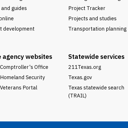
 and guides
Project Tracker
online
Projects and studies
ct development
Transportation planning
e agency websites
Statewide services
Comptroller's Office
211Texas.org
 Homeland Security
Texas.gov
Veterans Portal
Texas statewide search
(TRAIL)