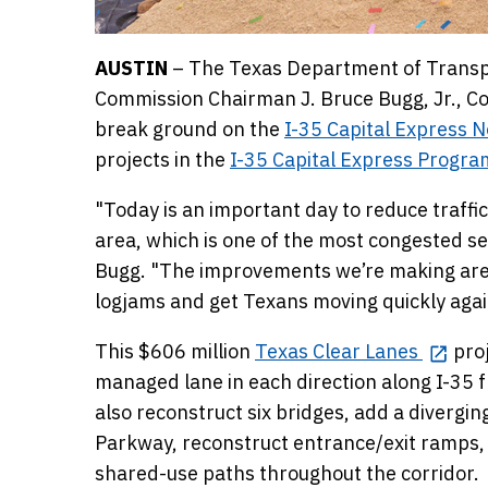
AUSTIN
– The Texas Department of Transpo
Commission Chairman J. Bruce Bugg, Jr., Co
break ground on the
I-35 Capital Express N
projects in the
I-35 Capital Express Progra
"Today is an important day to reduce traffic
area, which is one of the most congested s
Bugg. "The improvements we’re making are a 
logjams and get Texans moving quickly agai
This $606 million
Texas Clear Lanes
proj
managed lane in each direction along I-35 f
also reconstruct six bridges, add a diverg
Parkway, reconstruct entrance/exit ramps, 
shared-use paths throughout the corridor.