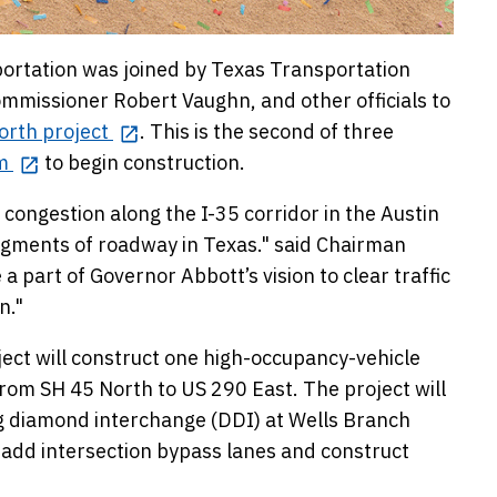
rtation was joined by Texas Transportation
mmissioner Robert Vaughn, and other officials to
orth project
. This is the second of three
m
to begin construction.
 congestion along the I-35 corridor in the Austin
egments of roadway in Texas." said Chairman
part of Governor Abbott’s vision to clear traffic
n."
ect will construct one high-occupancy-vehicle
rom SH 45 North to US 290 East. The project will
ing diamond interchange (DDI) at Wells Branch
add intersection bypass lanes and construct