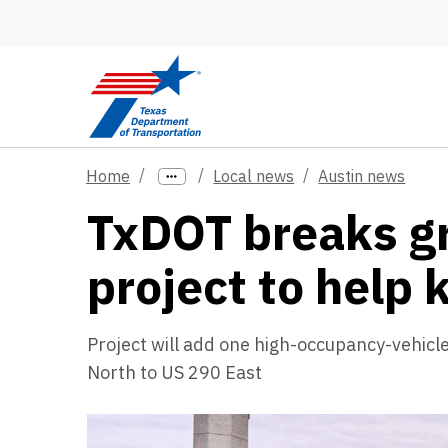
Skip to main content
Home
Local news
Austin news
TxDOT breaks gr
project to help
Project will add one high-occupancy-vehicl
North to US 290 East