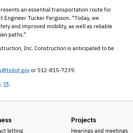
resents an essential transportation route for
ct Engineer Tucker Ferguson. "Today, we
fety and improved mobility, as well as reliable
ian paths."
truction, Inc. Construction is anticipated to be
is@txdot.gov
or 512-815-7239.
o
.
ness
Projects
ct letting
Hearings and meetings