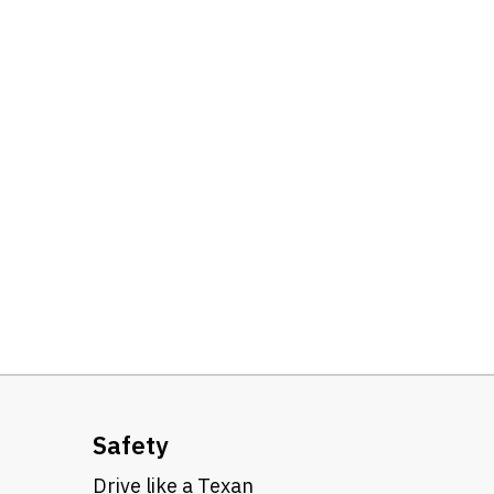
Safety
Drive like a Texan