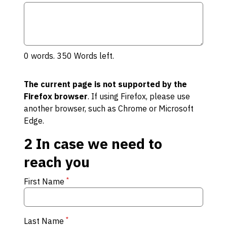
0
words.
350
Words left.
The current page is not supported by the
Firefox browser
. If using Firefox, please use
another browser, such as Chrome or Microsoft
Edge.
2
In case we need to
reach you
*
First Name
*
Last Name