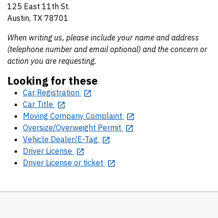
125 East 11th St.
Austin, TX 78701
When writing us, please include your name and address
(telephone number and email optional) and the concern or
action you are requesting.
Looking for these
Car Registration
Car Title
Moving Company Complaint
Oversize/Overweight Permit
Vehicle Dealer/E-Tag
Driver License
Driver License or ticket