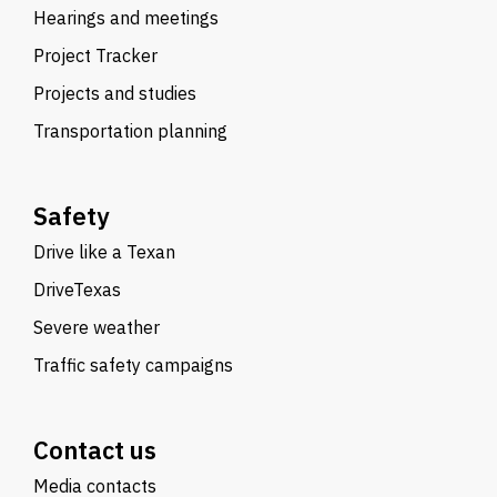
Hearings and meetings
Project Tracker
Projects and studies
Transportation planning
Safety
Drive like a Texan
DriveTexas
Severe weather
Traffic safety campaigns
Contact us
Media contacts