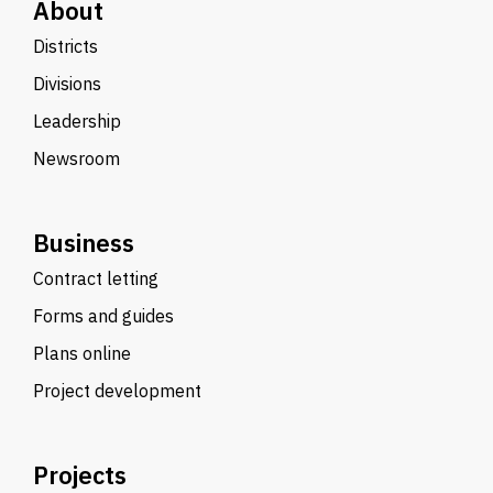
About
Districts
Divisions
Leadership
Newsroom
Business
Contract letting
Forms and guides
Plans online
Project development
Projects