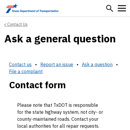
Skip to main content
Contact Us
Ask a general question
Contact us
•
Report an issue
•
Ask a question
•
File a complaint
Contact form
Please note that TxDOT is responsible
for the state highway system, not city- or
county-maintained roads. Contact your
local authorities for all repair requests.