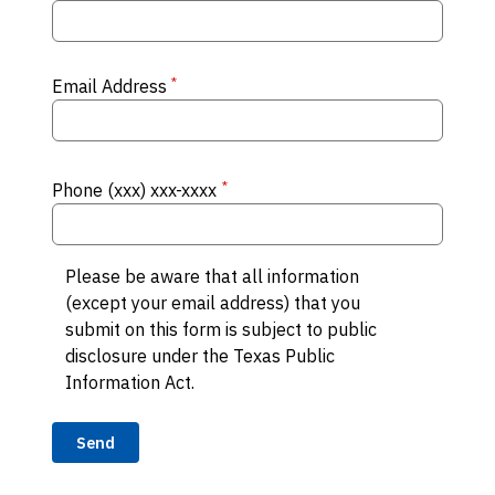
*
Email Address
*
Phone (xxx) xxx-xxxx
Please be aware that all information
(except your email address) that you
submit on this form is subject to public
disclosure under the Texas Public
Information Act.
Send