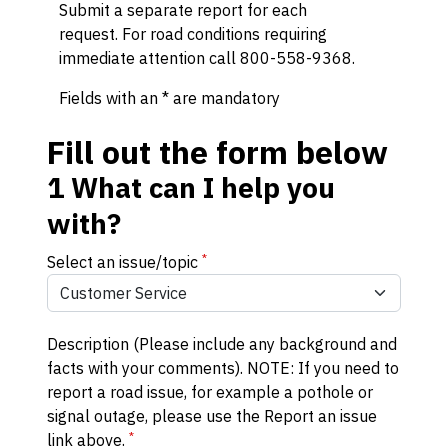
Submit a separate report for each
request. For road conditions requiring
immediate attention call 800-558-9368.
Fields with an * are mandatory
Fill out the form below
1
What can I help you
with?
*
Select an issue/topic
Description (Please include any background and
facts with your comments). NOTE: If you need to
report a road issue, for example a pothole or
signal outage, please use the Report an issue
*
link above.