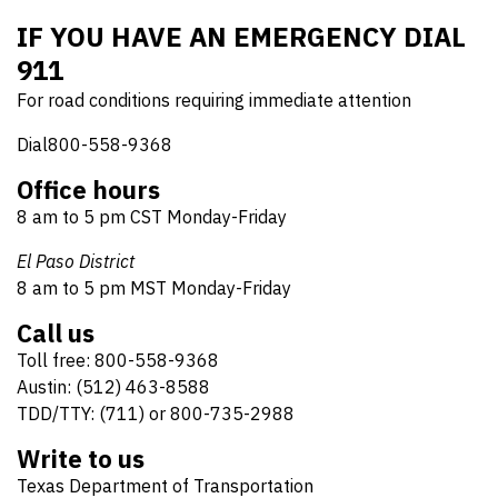
IF YOU HAVE AN EMERGENCY DIAL
911
For road conditions requiring immediate attention
Dial800-558-9368
Office hours
8 am to 5 pm CST Monday-Friday
El Paso District
8 am to 5 pm MST Monday-Friday
Call us
Toll free: 800-558-9368
Austin: (512) 463-8588
TDD/TTY: (711) or 800-735-2988
Write to us
Texas Department of Transportation