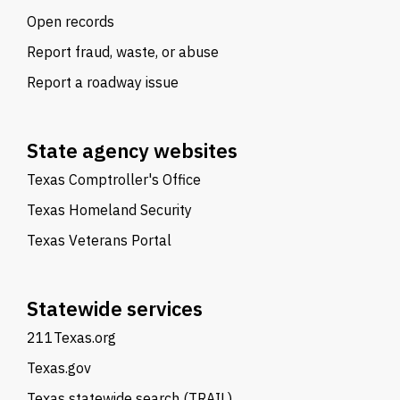
Open records
Report fraud, waste, or abuse
Report a roadway issue
State agency websites
Texas Comptroller's Office
Texas Homeland Security
Texas Veterans Portal
Statewide services
211Texas.org
Texas.gov
Texas statewide search (TRAIL)