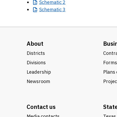
Schematic
2
Schematic
3
About
Busi
Districts
Contra
Divisions
Forms
Leadership
Plans 
Newsroom
Proje
Contact us
Stat
Media contacts
Texas 