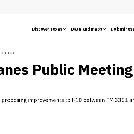
Discover Texas
Data and maps
Do busines
Antonio
anes Public Meeting
s proposing improvements to I-10 between FM 3351 a