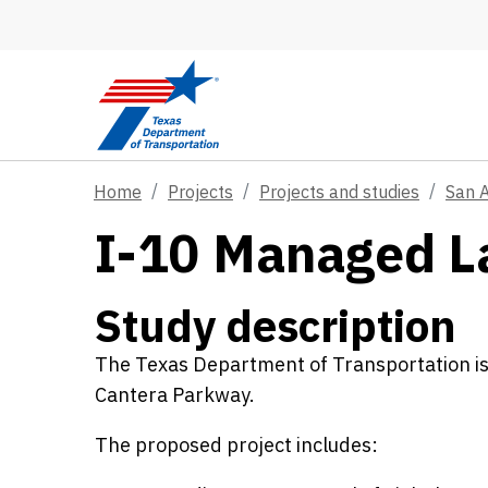
Skip to main content
Home
Projects
Projects and studies
San 
I-10 Managed L
Study description
The Texas Department of Transportation i
Cantera Parkway.
The proposed project includes: