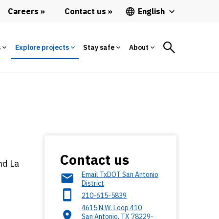
Careers
Contact us
English
s
Explore projects
Stay safe
About
Contact us
nd La
Email TxDOT San Antonio
District
210-615-5839
4615 N.W. Loop 410
San Antonio
,
TX
78229-