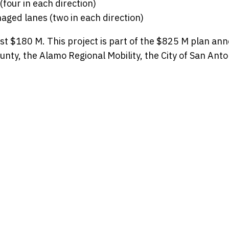
(four in each direction)
aged lanes (two in each direction)
t $180 M. This project is part of the $825 M plan an
unty, the Alamo Regional Mobility, the City of San Ant
t