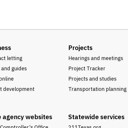
ness
Projects
ct letting
Hearings and meetings
 and guides
Project Tracker
online
Projects and studies
ct development
Transportation planning
e agency websites
Statewide services
Comptroller's Office
211Texas.org