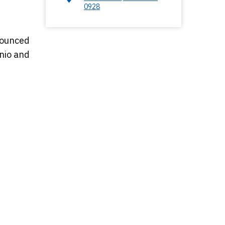
0928
nounced
onio and