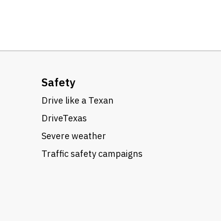
Safety
Drive like a Texan
DriveTexas
Severe weather
Traffic safety campaigns