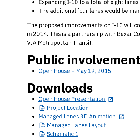
Expanding I-10 to a total of eight lanes 
The additional four lanes would be man
The proposed improvements on I-10 will cos
in 2014. This is a partnership with Bexar Co
VIA Metropolitan Transit.
Public involvemen
Open House – May 19, 2015
Downloads
Open House Presentation
Project
Location
Managed Lanes 3D Animation
Managed
Lanes Layout
Schematic
1