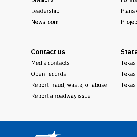
Leadership
Plans 
Newsroom
Proje
Contact us
Stat
Media contacts
Texas 
Open records
Texas
Report fraud, waste, or abuse
Texas 
Report a roadway issue