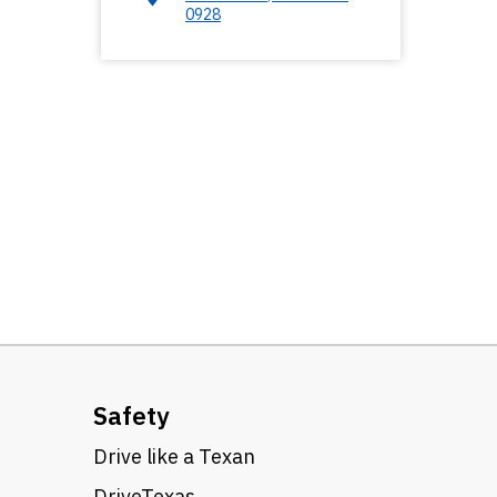
0928
Safety
Drive like a Texan
DriveTexas