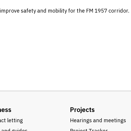
improve safety and mobility for the FM 1957 corridor.
t
ness
Projects
ct letting
Hearings and meetings
 and guides
Project Tracker