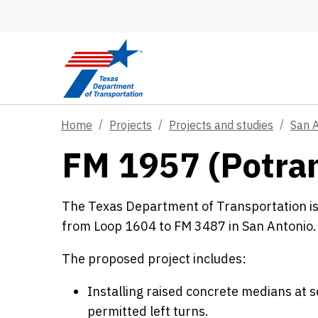
Skip to main content
Home
Projects
Projects and studies
San 
FM 1957 (Potra
The Texas Department of Transportation i
from Loop 1604 to FM 3487 in San Antonio.
The proposed project includes:
Installing raised concrete medians at 
permitted left turns.