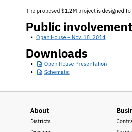
The proposed $1.2M project is designed to 
Public involvemen
Open House – Nov. 18, 2014
Downloads
Open
House Presentation
Schematic
About
Busi
Districts
Contra
Divisions
Forms