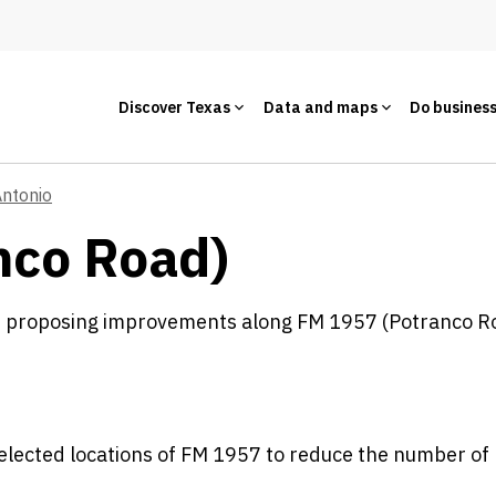
Discover Texas
Data and maps
Do busines
Antonio
nco Road)
s proposing improvements along FM 1957 (Potranco R
selected locations of FM 1957 to reduce the number of