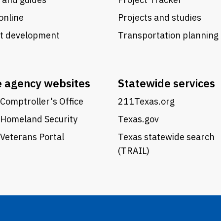
online
Projects and studies
ct development
Transportation planning
e agency websites
Statewide services
Comptroller's Office
211Texas.org
 Homeland Security
Texas.gov
Veterans Portal
Texas statewide search
(TRAIL)