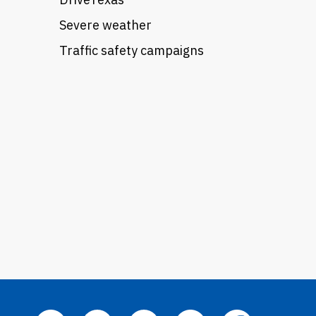
Severe weather
Traffic safety campaigns