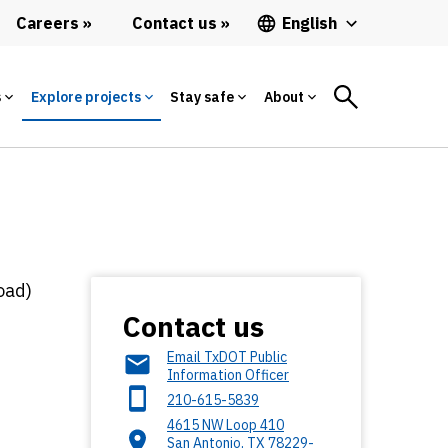
Careers
Contact us
English
s
Explore projects
Stay safe
About
oad)
Contact us
Email TxDOT Public
Information Officer
210-615-5839
4615 NW Loop 410
San Antonio
,
TX
78229-