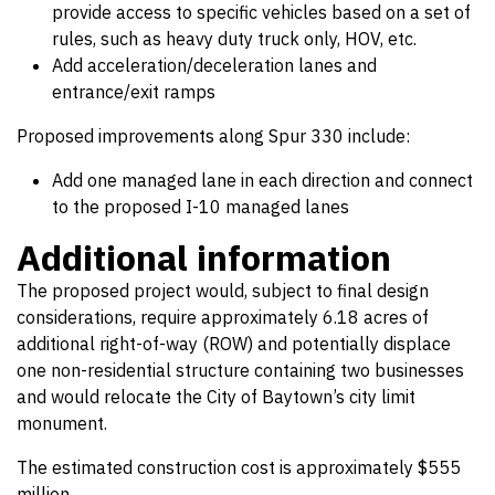
provide access to specific vehicles based on a set of
rules, such as heavy duty truck only, HOV, etc.
Add acceleration/deceleration lanes and
entrance/exit ramps
Proposed improvements along Spur 330 include:
Add one managed lane in each direction and connect
to the proposed I-10 managed lanes
Additional information
The proposed project would, subject to final design
considerations, require approximately 6.18 acres of
additional right-of-way (ROW) and potentially displace
one non-residential structure containing two businesses
and would relocate the City of Baytown’s city limit
monument.
The estimated construction cost is approximately $555
million