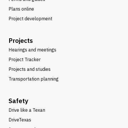
Plans online
Project development
Projects
Hearings and meetings
Project Tracker
Projects and studies
Transportation planning
Safety
Drive like a Texan
DriveTexas