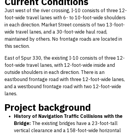
Current Conditions
Just west of the river crossing, I-10 consists of three 12-
foot-wide travel lanes with 6- to 10-foot-wide shoulders
in each direction. Market Street consists of two 13-foot-
wide travel lanes, and a 30-foot-wide haul road,
maintained by others. No frontage roads are located in
this section.
East of Spur 330, the existing I-10 consists of three 12-
foot-wide travel lanes, with 12-foot-wide inside and
outside shoulders in each direction. There is an
eastbound frontage road with three 12-foot-wide lanes,
and a westbound frontage road with two 12-foot-wide
lanes.
Project background
History of Navigation Traffic Collisions with the
Bridge:
The existing bridges have a 23-foot-tall
vertical clearance and a 158-foot-wide horizontal