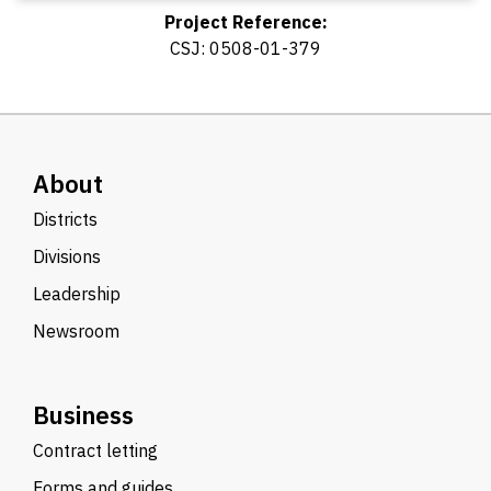
Project Reference:
CSJ: 0508-01-379
About
Districts
Divisions
Leadership
Newsroom
Business
Contract letting
Forms and guides