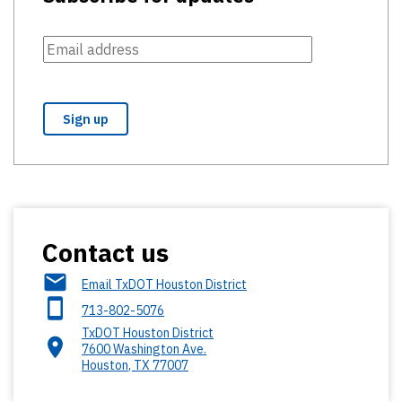
Contact us
Email TxDOT Houston District
713-802-5076
TxDOT Houston District
7600 Washington Ave.
Houston
,
TX
77007