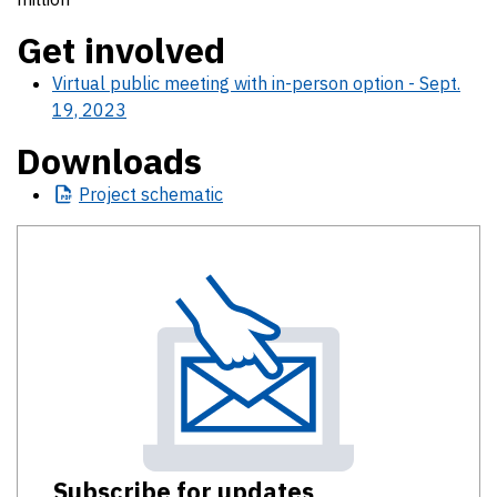
Get involved
Virtual public meeting with in-person option - Sept.
19, 2023
Downloads
Project
schematic
Subscribe for updates