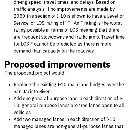
driving speed, travel times, and delays. Based on
traffic analysis, if no improvements are made by
2050 this section of I-10 is shown to have a Level of
Service, or LOS, rating of “F.” An F rating is the worst
rating possible in terms of LOS meaning that there
are frequent slowdowns and traffic jams. Travel time
for LOS F cannot be predicted as there is more
demand than capacity on the roadway.
Proposed improvements
The proposed project would:
Replace the existing I-10 main lane bridges over the
San Jacinto River
Add one general purpose lane in each direction of I-
10; general purpose lanes are free lanes open to all
vehicles.
Add two managed lanes in each direction of I-10;
managed lanes are non-general-purpose lanes that