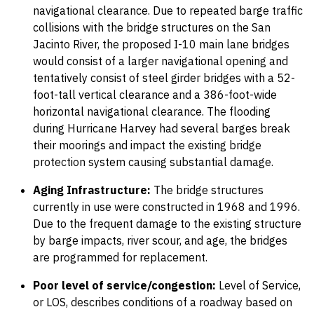
navigational clearance. Due to repeated barge traffic
collisions with the bridge structures on the San
Jacinto River, the proposed I-10 main lane bridges
would consist of a larger navigational opening and
tentatively consist of steel girder bridges with a 52-
foot-tall vertical clearance and a 386-foot-wide
horizontal navigational clearance. The flooding
during Hurricane Harvey had several barges break
their moorings and impact the existing bridge
protection system causing substantial damage.
Aging Infrastructure:
The bridge structures
currently in use were constructed in 1968 and 1996.
Due to the frequent damage to the existing structure
by barge impacts, river scour, and age, the bridges
are programmed for replacement.
Poor level of service/congestion:
Level of Service,
or LOS, describes conditions of a roadway based on