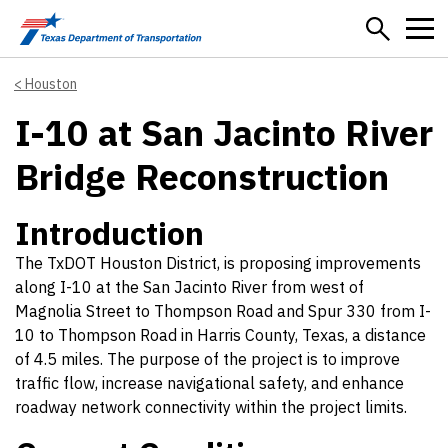
Skip to main content
Houston
I-10 at San Jacinto River
Bridge Reconstruction
Introduction
The TxDOT Houston District, is proposing improvements
along I-10 at the San Jacinto River from west of
Magnolia Street to Thompson Road and Spur 330 from I-
10 to Thompson Road in Harris County, Texas, a distance
of 4.5 miles. The purpose of the project is to improve
traffic flow, increase navigational safety, and enhance
roadway network connectivity within the project limits.