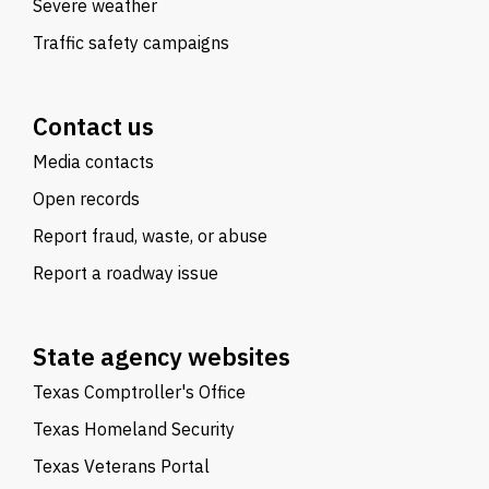
Severe weather
Traffic safety campaigns
Contact us
Media contacts
Open records
Report fraud, waste, or abuse
Report a roadway issue
State agency websites
Texas Comptroller's Office
Texas Homeland Security
Texas Veterans Portal