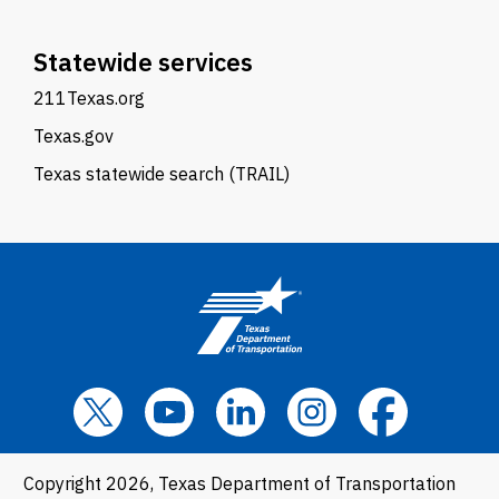
Statewide services
211Texas.org
Texas.gov
Texas statewide search (TRAIL)
Copyright 2026, Texas Department of Transportation