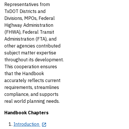
Representatives from
TxDOT Districts and
Divisions, MPOs, Federal
Highway Administration
(FHWA), Federal Transit
Administration (FTA), and
other agencies contributed
subject matter expertise
throughout its development.
This cooperation ensures
that the Handbook
accurately reflects current
requirements, streamlines
compliance, and supports
real world planning needs.
Handbook Chapters
Introduction