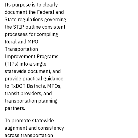
Its purpose is to clearly
document the Federal and
State regulations governing
the STIP, outline consistent
processes for compiling
Rural and MPO
Transportation
Improvement Programs
(TIPs) into a single
statewide document, and
provide practical guidance
to TxDOT Districts, MPOs,
transit providers, and
transportation planning
partners.
To promote statewide
alignment and consistency
across transportation