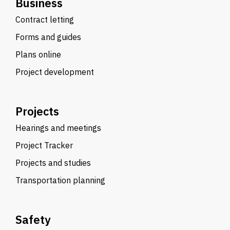
Business
Contract letting
Forms and guides
Plans online
Project development
Projects
Hearings and meetings
Project Tracker
Projects and studies
Transportation planning
Safety