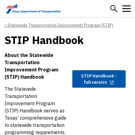
Skip to main content
Statewide Transportation Improvement Program (STIP)
STIP Handbook
About the Statewide
Transportation
Improvement Program
STIP Handbook -
(STIP) Handbook
full version
The Statewide
Transportation
Improvement Program
(STIP) Handbook serves as
Texas’ comprehensive guide
to statewide transportation
programming requirements.