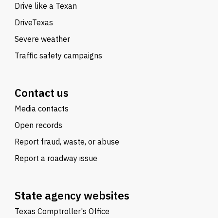
Drive like a Texan
DriveTexas
Severe weather
Traffic safety campaigns
Contact us
Media contacts
Open records
Report fraud, waste, or abuse
Report a roadway issue
State agency websites
Texas Comptroller's Office