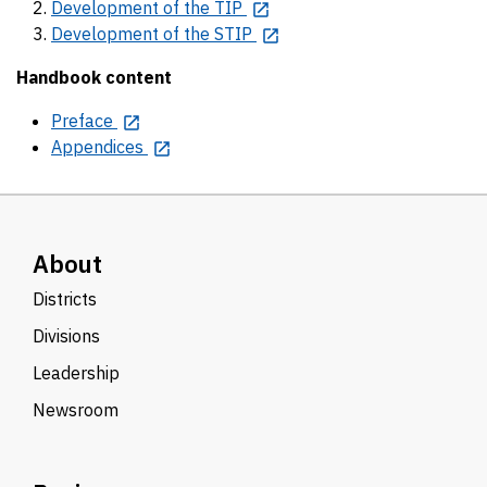
Development of the TIP
Development of the STIP
Handbook content
Preface
Appendices
About
Districts
Divisions
Leadership
Newsroom