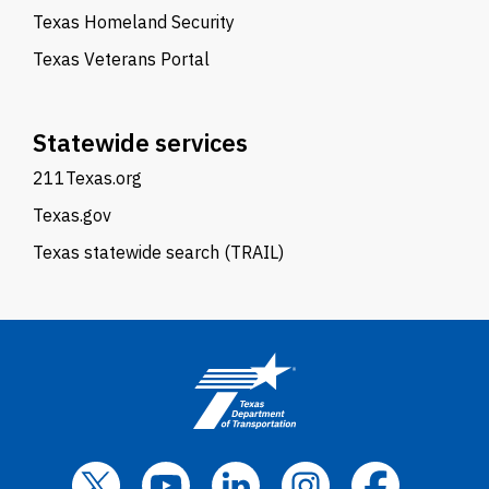
Texas Homeland Security
Texas Veterans Portal
Statewide services
211Texas.org
Texas.gov
Texas statewide search (TRAIL)