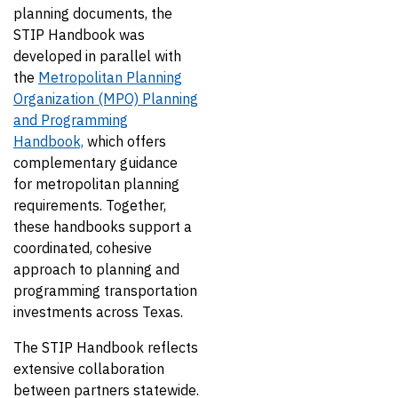
planning documents, the
STIP Handbook was
developed in parallel with
the
Metropolitan Planning
Organization (MPO) Planning
and Programming
Handbook,
which offers
complementary guidance
for metropolitan planning
requirements. Together,
these handbooks support a
coordinated, cohesive
approach to planning and
programming transportation
investments across Texas.
The STIP Handbook reflects
extensive collaboration
between partners statewide.