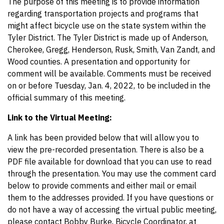
The purpose of this meeting is to provide information
regarding transportation projects and programs that
might affect bicycle use on the state system within the
Tyler District. The Tyler District is made up of Anderson,
Cherokee, Gregg, Henderson, Rusk, Smith, Van Zandt, and
Wood counties. A presentation and opportunity for
comment will be available. Comments must be received
on or before Tuesday, Jan. 4, 2022, to be included in the
official summary of this meeting.
Link to the Virtual Meeting:
A link has been provided below that will allow you to
view the pre-recorded presentation. There is also be a
PDF file available for download that you can use to read
through the presentation. You may use the comment card
below to provide comments and either mail or email
them to the addresses provided. If you have questions or
do not have a way of accessing the virtual public meeting,
please contact Bobby Burke, Bicycle Coordinator, at