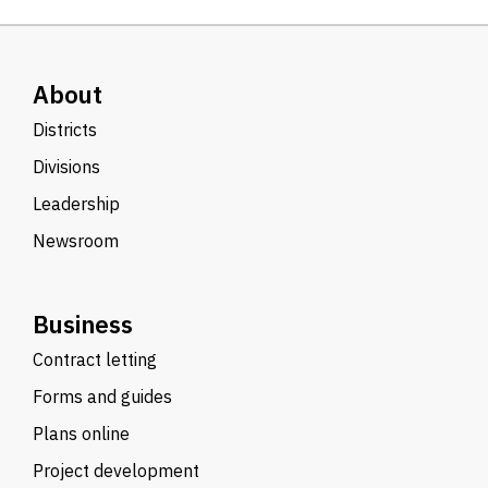
About
Districts
Divisions
Leadership
Newsroom
Business
Contract letting
Forms and guides
Plans online
Project development