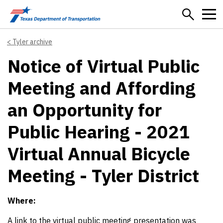
Skip to main content
Tyler archive
Notice of Virtual Public
Meeting and Affording
an Opportunity for
Public Hearing - 2021
Virtual Annual Bicycle
Meeting - Tyler District
Where:
A link to the virtual public meeting presentation was