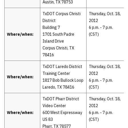
Austin, TX 78753
TxDOT Corpus Christi
Thursday, Oct. 18,
District
2012
Building 7
6 p.m. - 7 p.m.
Where/when:
1701 South Padre
(CST)
Island Drive
Corpus Christi, TX
78416
TxDOT Laredo District
Thursday, Oct. 18,
Training Center
2012
Where/when:
1817 Bob Bullock Loop
6 p.m. - 7 p.m.
Laredo, TX 78416
(CST)
TxDOT Pharr District
Thursday, Oct. 18,
Video Center
2012
Where/when:
600 West Expressway
6 p.m. - 7 p.m.
US 83
(CST)
Pharr, TX 78577