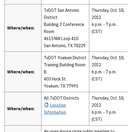
TxDOT San Antonio
Thursday, Oct. 18,
District
2012
Building 2 Conference
6 p.m. - 7 p.m.
Where/when:
Room
(CST)
4615 NW Loop 410
San Antonio, TX 78229
TxDOT Yoakum District
Thursday, Oct. 18,
Training Building Room
2012
Where/when:
B
6 p.m. - 7 p.m.
403 Huck St.
(CST)
Yoakum, TX 77995
All TxDOT Districts
Thursday, Oct. 18,
Location
2012
Where/when:
Information
6 p.m. - 7 p.m.
(CST)
An open-house style public meeting to