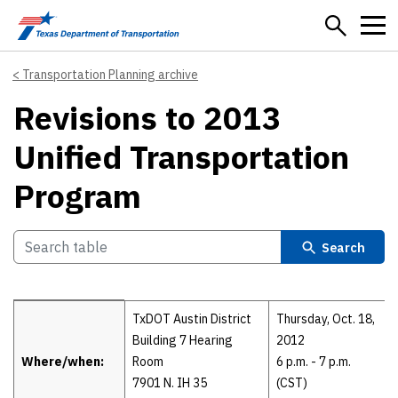
Skip to main content
Transportation Planning archive
Revisions to 2013
Unified Transportation
Program
Search
Details
TxDOT Austin District
Thursday, Oct. 18,
Building 7 Hearing
2012
Where/when:
Room
6 p.m. - 7 p.m.
7901 N. IH 35
(CST)