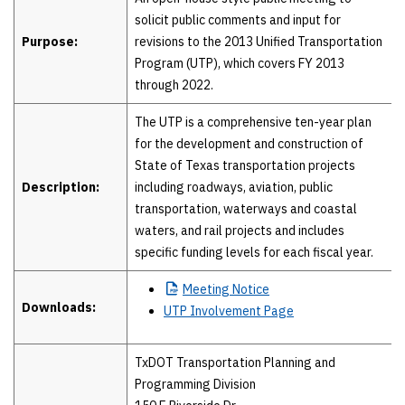
solicit public comments and input for
Purpose:
revisions to the 2013 Unified Transportation
Program (UTP), which covers FY 2013
through 2022.
The UTP is a comprehensive ten-year plan
for the development and construction of
State of Texas transportation projects
Description:
including roadways, aviation, public
transportation, waterways and coastal
waters, and rail projects and includes
specific funding levels for each fiscal year.
Meeting
Notice
Downloads:
UTP Involvement Page
TxDOT Transportation Planning and
Programming Division