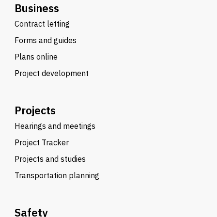
Business
Contract letting
Forms and guides
Plans online
Project development
Projects
Hearings and meetings
Project Tracker
Projects and studies
Transportation planning
Safety