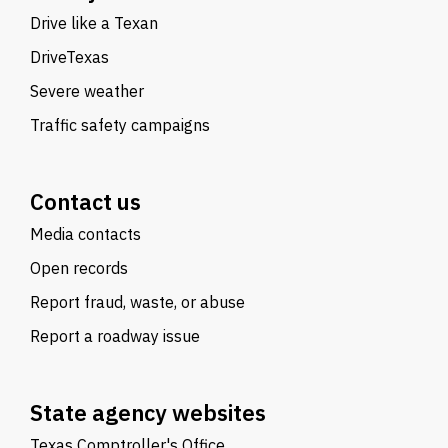
Drive like a Texan
DriveTexas
Severe weather
Traffic safety campaigns
Contact us
Media contacts
Open records
Report fraud, waste, or abuse
Report a roadway issue
State agency websites
Texas Comptroller's Office