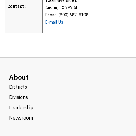
150 E Riverside Dr
Contact:
Austin, TX 78704
Phone: (800) 687-8108
E-mail Us
About
Districts
Divisions
Leadership
Newsroom