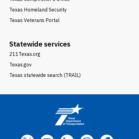
Texas Homeland Security
Texas Veterans Portal
Statewide services
211Texas.org
Texas.gov
Texas statewide search (TRAIL)