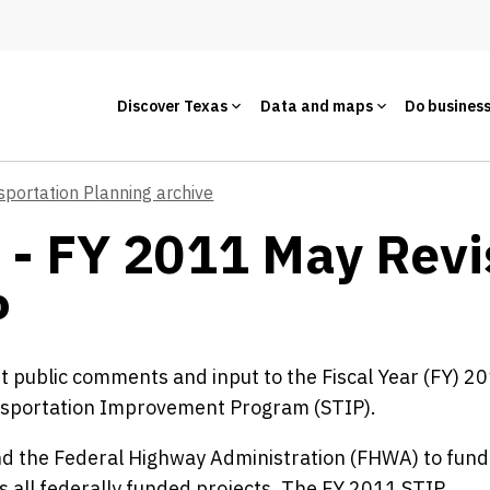
Discover Texas
Data and maps
Do busines
sportation Planning archive
 - FY 2011 May Revi
P
it public comments and input to the Fiscal Year (FY) 2
nsportation Improvement Program (STIP).
d the Federal Highway Administration (FHWA) to fund
es all federally funded projects. The FY 2011 STIP