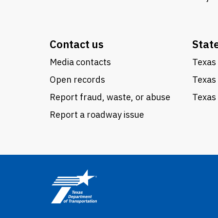
Contact us
Stat
Media contacts
Texas 
Open records
Texas
Report fraud, waste, or abuse
Texas 
Report a roadway issue