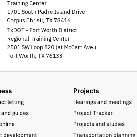
Training Center
1701 South Padre Island Drive
Corpus Christi, TX 78416
TxDOT - Fort Worth District
Regional Training Center
2501 SW Loop 820 (at McCart Ave.)
Fort Worth, TX 76133
ness
Projects
ct letting
Hearings and meetings
 and guides
Project Tracker
online
Projects and studies
ct development
Transportation planning