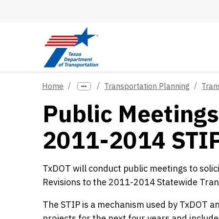
Skip to main content
Home
Transportation Planning
Tran
Public Meetings
2011-2014 STI
TxDOT will conduct public meetings to solic
Revisions to the 2011-2014 Statewide Tra
The STIP is a mechanism used by TxDOT an
projects for the next four years and includ