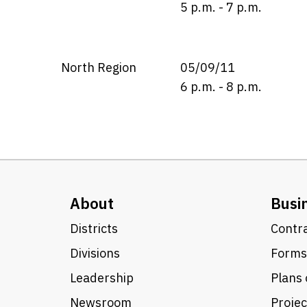
5 p.m. - 7 p.m.
North Region
05/09/11
6 p.m. - 8 p.m.
About
Busi
Districts
Contra
Divisions
Forms
Leadership
Plans 
Newsroom
Proje