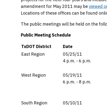
amendment for May 2011 may be
viewed o
Locations of these offices can be found onli
The public meetings will be held on the fol
Public Meeting Schedule
Details
TxDOT District
Date
East Region
05/25/11
4 p.m. - 6 p.m.
West Region
05/19/11
6 p.m. - 8 p.m.
South Region
05/10/11