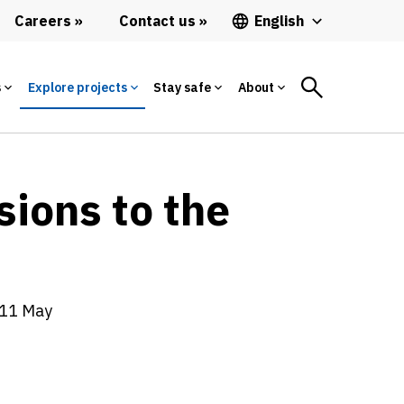
Careers
Contact us
English
s
Explore projects
Stay safe
About
sions to the
011 May