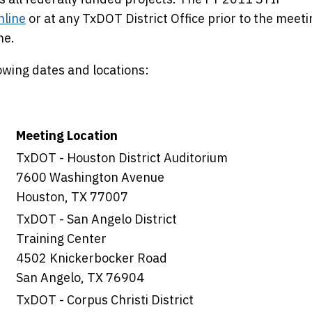
nline
or at any TxDOT District Office prior to the meeti
ne.
lowing dates and locations:
Meeting Location
TxDOT - Houston District Auditorium
7600 Washington Avenue
Houston, TX 77007
TxDOT - San Angelo District
Training Center
4502 Knickerbocker Road
San Angelo, TX 76904
TxDOT - Corpus Christi District