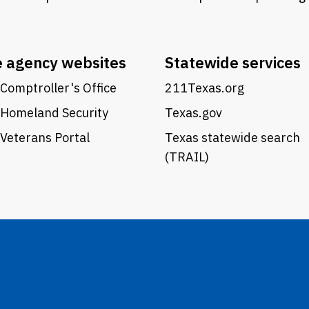
e agency websites
Statewide services
Comptroller's Office
211Texas.org
 Homeland Security
Texas.gov
Veterans Portal
Texas statewide search
(TRAIL)