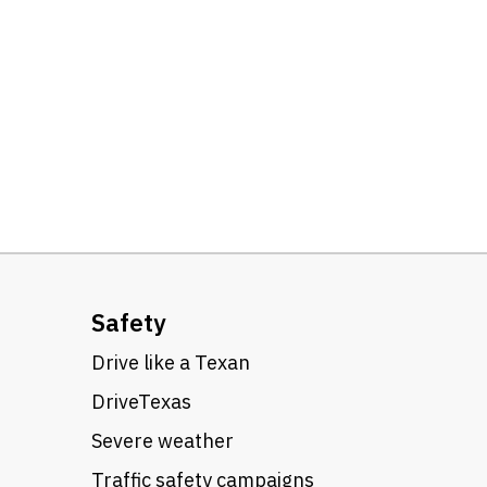
Safety
Drive like a Texan
DriveTexas
Severe weather
Traffic safety campaigns