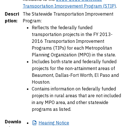
Transportation Improvement Program (STIP)
.
Descri
The Statewide Transportation Improvement
ption:
Program:
Reflects the federally funded
transportation projects in the FY 2013-
2016 Transportation Improvement
Programs (TIPs) for each Metropolitan
Planning Organization (MPO) in the state.
Includes both state and federally funded
projects for the non-attainment areas of
Beaumont, Dallas-Fort Worth, El Paso and
Houston.
Contains information on federally funded
projects in rural areas that are not included
in any MPO area, and other statewide
programs as listed.
Downlo
Hearing
Notice