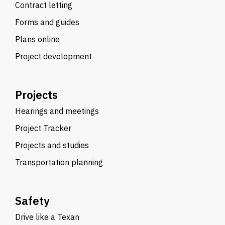
Contract letting
Forms and guides
Plans online
Project development
Projects
Hearings and meetings
Project Tracker
Projects and studies
Transportation planning
Safety
Drive like a Texan