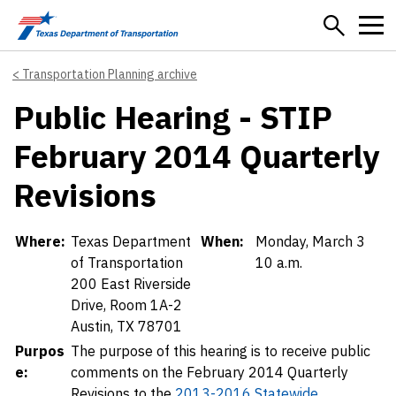
Skip to main content
Transportation Planning archive
Public Hearing - STIP
February 2014 Quarterly
Revisions
Details
Where:
Texas Department
When:
Monday, March 3
of Transportation
10 a.m.
200 East Riverside
Drive, Room 1A-2
Austin, TX 78701
Purpos
The purpose of this hearing is to receive public
e:
comments on the February 2014 Quarterly
Revisions to the
2013-2016 Statewide