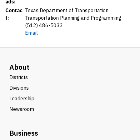
ads:
Contac
Texas Department of Transportation
t:
Transportation Planning and Programming
(512) 486-5033
Email
About
Districts
Divisions
Leadership
Newsroom
Business