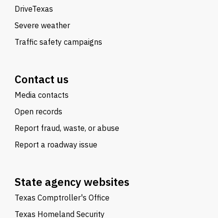
DriveTexas
Severe weather
Traffic safety campaigns
Contact us
Media contacts
Open records
Report fraud, waste, or abuse
Report a roadway issue
State agency websites
Texas Comptroller's Office
Texas Homeland Security