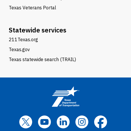
Texas Veterans Portal
Statewide services
211Texas.org
Texas.gov
Texas statewide search (TRAIL)