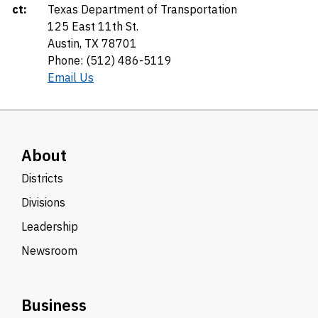
ct:
Texas Department of Transportation
125 East 11th St.
Austin, TX 78701
Phone: (512) 486-5119
Email Us
About
Districts
Divisions
Leadership
Newsroom
Business