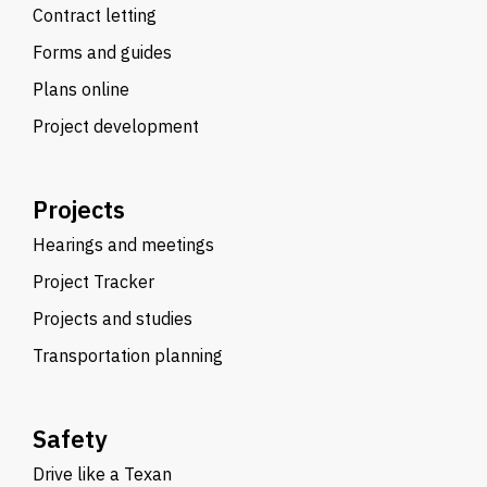
Contract letting
Forms and guides
Plans online
Project development
Projects
Hearings and meetings
Project Tracker
Projects and studies
Transportation planning
Safety
Drive like a Texan