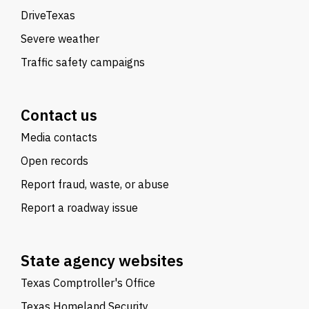
DriveTexas
Severe weather
Traffic safety campaigns
Contact us
Media contacts
Open records
Report fraud, waste, or abuse
Report a roadway issue
State agency websites
Texas Comptroller's Office
Texas Homeland Security