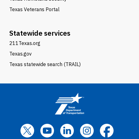
Texas Veterans Portal
Statewide services
211Texas.org
Texas.gov
Texas statewide search (TRAIL)