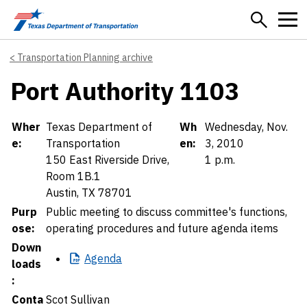
Skip to main content
Transportation Planning archive
Port Authority 1103
Details
Wher
Texas Department of
Wh
Wednesday, Nov.
e:
Transportation
en:
3, 2010
150 East Riverside Drive,
1 p.m.
Room 1B.1
Austin, TX 78701
Purp
Public meeting to discuss committee's functions,
ose:
operating procedures and future agenda items
Down
Agenda
loads
:
Conta
Scot Sullivan