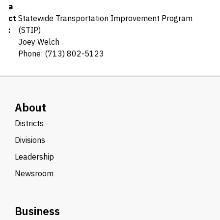
a
ct
Statewide Transportation Improvement Program
:
(STIP)
Joey Welch
Phone: (713) 802-5123
About
Districts
Divisions
Leadership
Newsroom
Business