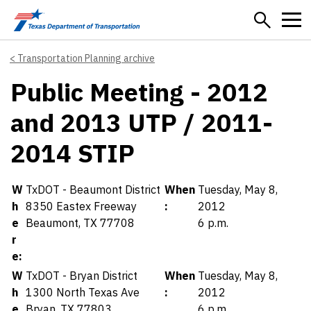
Skip to main content
Transportation Planning archive
Public Meeting - 2012
and 2013 UTP / 2011-
2014 STIP
Details
W
TxDOT - Beaumont District
When
Tuesday, May 8,
h
8350 Eastex Freeway
:
2012
e
Beaumont, TX 77708
6 p.m.
r
e:
W
TxDOT - Bryan District
When
Tuesday, May 8,
h
1300 North Texas Ave
:
2012
e
Bryan, TX 77803
6 p.m.