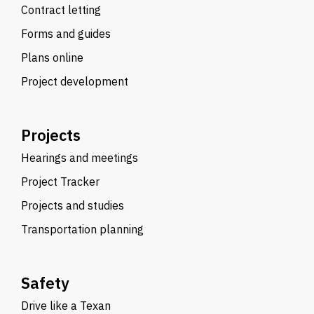
Contract letting
Forms and guides
Plans online
Project development
Projects
Hearings and meetings
Project Tracker
Projects and studies
Transportation planning
Safety
Drive like a Texan