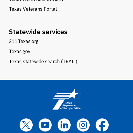
Texas Veterans Portal
Statewide services
211Texas.org
Texas.gov
Texas statewide search (TRAIL)