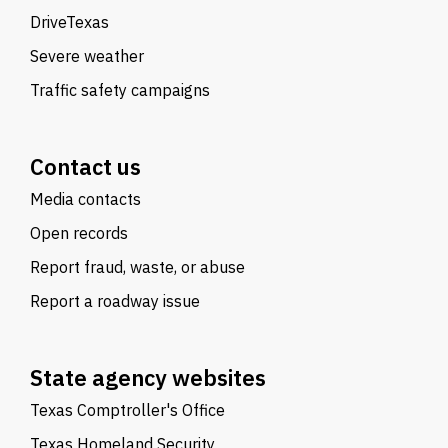
DriveTexas
Severe weather
Traffic safety campaigns
Contact us
Media contacts
Open records
Report fraud, waste, or abuse
Report a roadway issue
State agency websites
Texas Comptroller's Office
Texas Homeland Security