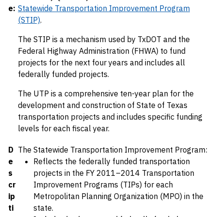
e:
Statewide Transportation Improvement Program
(STIP)
.
The STIP is a mechanism used by TxDOT and the
Federal Highway Administration (FHWA) to fund
projects for the next four years and includes all
federally funded projects.
The UTP is a comprehensive ten-year plan for the
development and construction of State of Texas
transportation projects and includes specific funding
levels for each fiscal year.
D
The Statewide Transportation Improvement Program:
e
Reflects the federally funded transportation
s
projects in the FY 2011–2014 Transportation
cr
Improvement Programs (TIPs) for each
ip
Metropolitan Planning Organization (MPO) in the
ti
state.