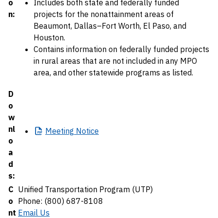
o
Includes both state and federally funded
n:
projects for the nonattainment areas of
Beaumont, Dallas–Fort Worth, El Paso, and
Houston.
Contains information on federally funded projects
in rural areas that are not included in any MPO
area, and other statewide programs as listed.
D
o
w
nl
Meeting
Notice
o
a
d
s:
C
Unified Transportation Program (UTP)
o
Phone: (800) 687-8108
nt
Email Us