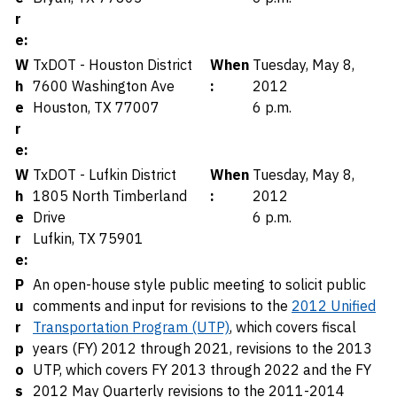
r
e:
W
TxDOT - Houston District
When
Tuesday, May 8,
h
7600 Washington Ave
:
2012
e
Houston, TX 77007
6 p.m.
r
e:
W
TxDOT - Lufkin District
When
Tuesday, May 8,
h
1805 North Timberland
:
2012
e
Drive
6 p.m.
r
Lufkin, TX 75901
e:
P
An open-house style public meeting to solicit public
u
comments and input for revisions to the
2012 Unified
r
Transportation Program (UTP)
, which covers fiscal
p
years (FY) 2012 through 2021, revisions to the 2013
o
UTP, which covers FY 2013 through 2022 and the FY
s
2012 May Quarterly revisions to the 2011-2014