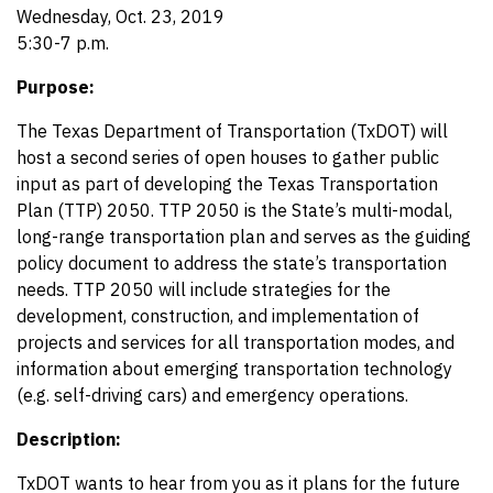
Wednesday, Oct. 23, 2019
5:30-7 p.m.
Purpose:
The Texas Department of Transportation (TxDOT) will
host a second series of open houses to gather public
input as part of developing the Texas Transportation
Plan (TTP) 2050. TTP 2050 is the State’s multi-modal,
long-range transportation plan and serves as the guiding
policy document to address the state’s transportation
needs. TTP 2050 will include strategies for the
development, construction, and implementation of
projects and services for all transportation modes, and
information about emerging transportation technology
(e.g. self-driving cars) and emergency operations.
Description:
TxDOT wants to hear from you as it plans for the future