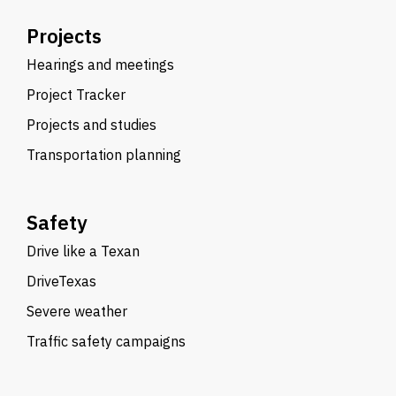
Projects
Hearings and meetings
Project Tracker
Projects and studies
Transportation planning
Safety
Drive like a Texan
DriveTexas
Severe weather
Traffic safety campaigns