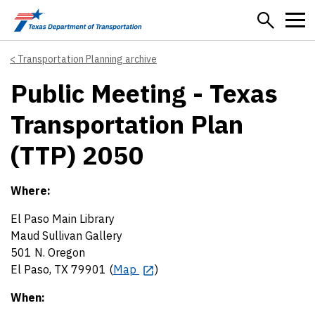
Skip to main content
Transportation Planning archive
Public Meeting - Texas
Transportation Plan
(TTP) 2050
Where:
El Paso Main Library
Maud Sullivan Gallery
501 N. Oregon
El Paso, TX 79901 (
Map
)
When: