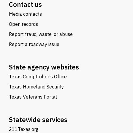
Contact us
Media contacts
Open records
Report fraud, waste, or abuse
Report a roadway issue
State agency websites
Texas Comptroller's Office
Texas Homeland Security
Texas Veterans Portal
Statewide services
211Texas.org