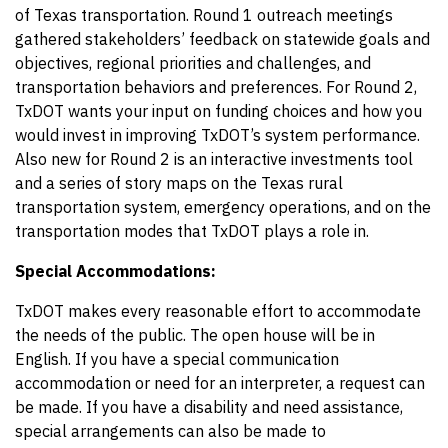
of Texas transportation. Round 1 outreach meetings
gathered stakeholders’ feedback on statewide goals and
objectives, regional priorities and challenges, and
transportation behaviors and preferences. For Round 2,
TxDOT wants your input on funding choices and how you
would invest in improving TxDOT’s system performance.
Also new for Round 2 is an interactive investments tool
and a series of story maps on the Texas rural
transportation system, emergency operations, and on the
transportation modes that TxDOT plays a role in.
Special Accommodations:
TxDOT makes every reasonable effort to accommodate
the needs of the public. The open house will be in
English. If you have a special communication
accommodation or need for an interpreter, a request can
be made. If you have a disability and need assistance,
special arrangements can also be made to