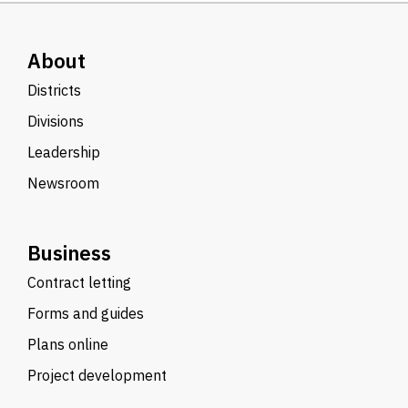
About
Districts
Divisions
Leadership
Newsroom
Business
Contract letting
Forms and guides
Plans online
Project development