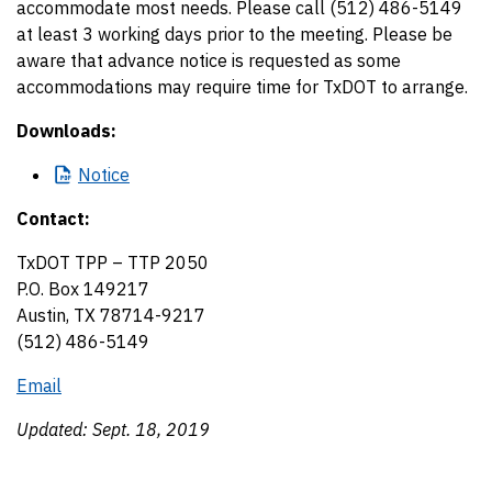
accommodate most needs. Please call (512) 486-5149
at least 3 working days prior to the meeting. Please be
aware that advance notice is requested as some
accommodations may require time for TxDOT to arrange.
Downloads:
Notice
Contact:
TxDOT TPP – TTP 2050
P.O. Box 149217
Austin, TX 78714-9217
(512) 486-5149
Email
Updated: Sept. 18, 2019