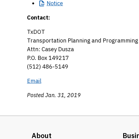
Notice
Contact:
TxDOT
Transportation Planning and Programming 
Attn: Casey Dusza
P.O. Box 149217
(512) 486-5149
Email
Posted Jan. 31, 2019
About
Busi