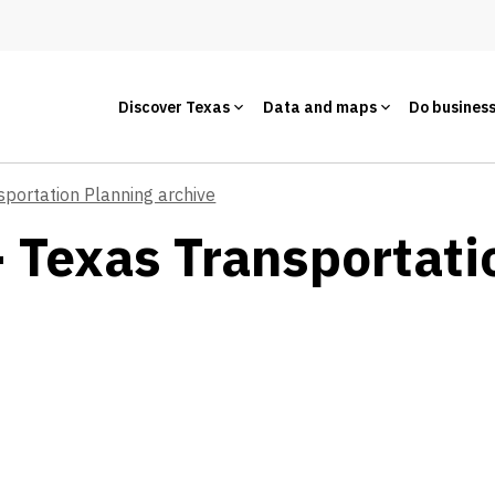
Discover Texas
Data and maps
Do busines
sportation Planning archive
- Texas Transportati