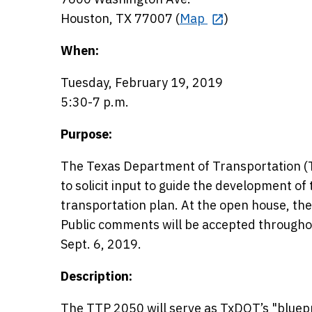
Houston, TX 77007 (
Map
)
When:
Tuesday, February 19, 2019
5:30-7 p.m.
Purpose:
The Texas Department of Transportation (Tx
to solicit input to guide the development o
transportation plan. At the open house, the 
Public comments will be accepted througho
Sept. 6, 2019.
Description:
The TTP 2050 will serve as TxDOT’s "bluepri