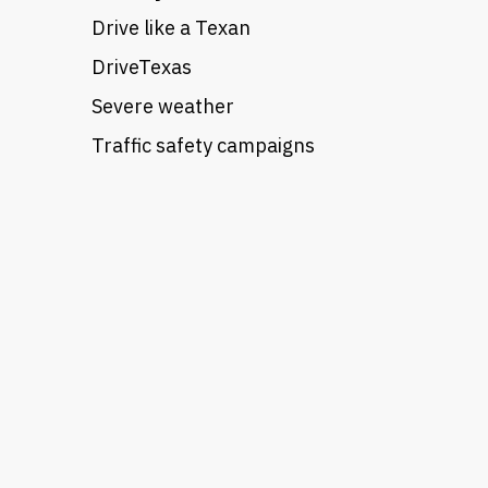
Drive like a Texan
DriveTexas
Severe weather
Traffic safety campaigns