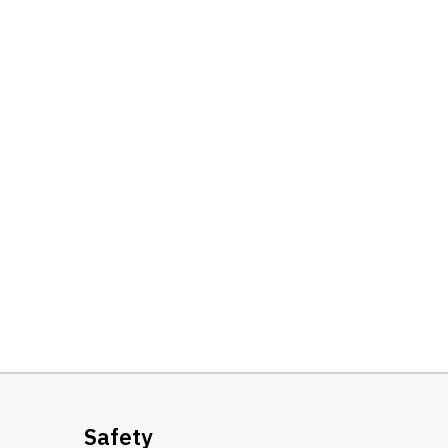
Safety