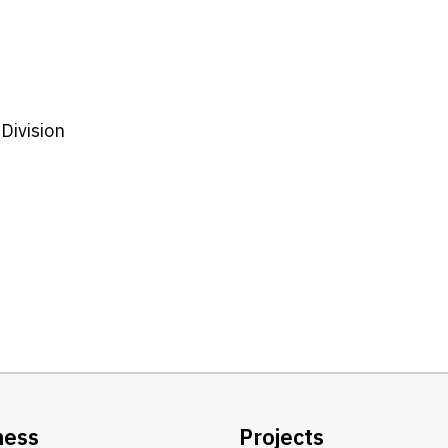
Division
ness
Projects