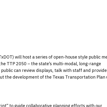
DOT) will host a series of open-house style public m
f the TTP 2050 – the state’s multi-modal, long-range
public can review displays, talk with staff and provide
ut the development of the Texas Transportation Plan u
nt” to guide collaborative planning efforts with our