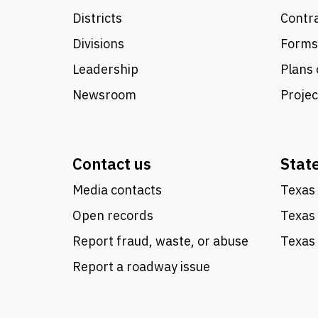
Districts
Contra
Divisions
Forms
Leadership
Plans 
Newsroom
Proje
Contact us
Stat
Media contacts
Texas 
Open records
Texas
Report fraud, waste, or abuse
Texas 
Report a roadway issue