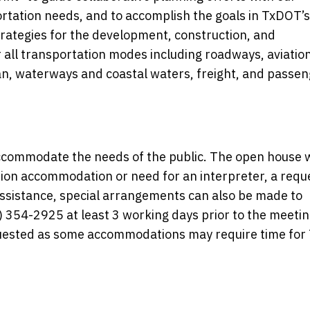
ortation needs, and to accomplish the goals in TxDOT’s
trategies for the development, construction, and
 all transportation modes including roadways, aviation
ian, waterways and coastal waters, freight, and passe
commodate the needs of the public. The open house w
ation accommodation or need for an interpreter, a requ
 assistance, special arrangements can also be made to
354-2925 at least 3 working days prior to the meetin
equested as some accommodations may require time fo