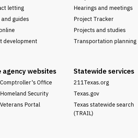
ct letting
Hearings and meetings
 and guides
Project Tracker
online
Projects and studies
ct development
Transportation planning
e agency websites
Statewide services
Comptroller's Office
211Texas.org
 Homeland Security
Texas.gov
Veterans Portal
Texas statewide search
(TRAIL)