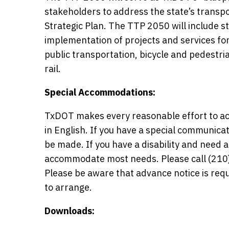
stakeholders to address the state’s transp
Strategic Plan. The TTP 2050 will include s
implementation of projects and services for
public transportation, bicycle and pedestr
rail.
Special Accommodations:
TxDOT makes every reasonable effort to ac
in English. If you have a special communic
be made. If you have a disability and need
accommodate most needs. Please call (210) 
Please be aware that advance notice is r
to arrange.
Downloads: