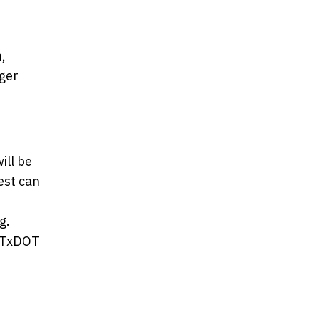
,
nger
ill be
est can
g.
r TxDOT