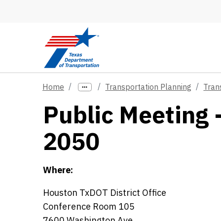
Skip to main content
Home
Transportation Planning
Tran
Public Meeting 
2050
Where:
Houston TxDOT District Office
Conference Room 105
7600 Washington Ave.