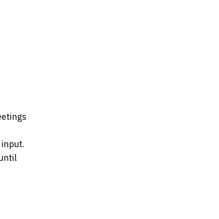
eetings
 input.
ntil