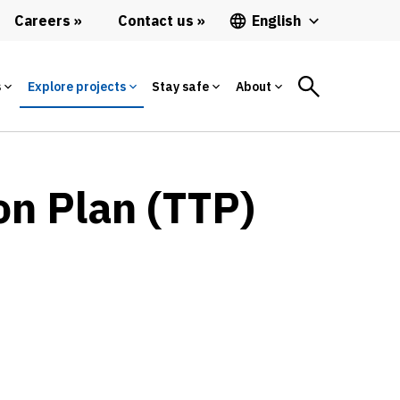
Careers
Contact us
English
s
Explore projects
Stay safe
About
on Plan (TTP)