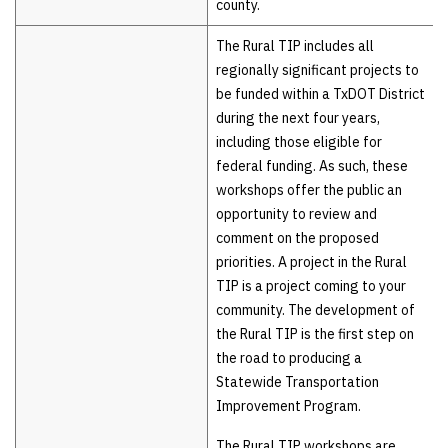
county.
The Rural TIP includes all
regionally significant projects to
be funded within a TxDOT District
during the next four years,
including those eligible for
federal funding. As such, these
workshops offer the public an
opportunity to review and
comment on the proposed
priorities. A project in the Rural
TIP is a project coming to your
community. The development of
the Rural TIP is the first step on
the road to producing a
Statewide Transportation
Improvement Program.
The Rural TIP workshops are