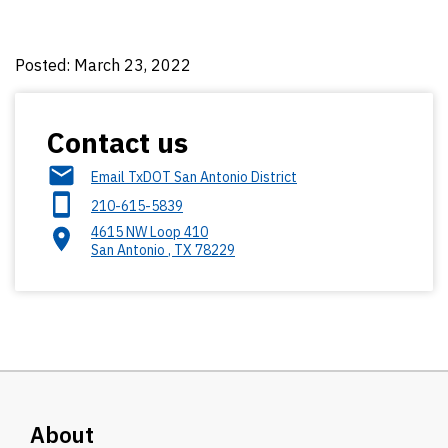
Posted: March 23, 2022
Contact us
Email TxDOT San Antonio District
210-615-5839
4615 NW Loop 410
San Antonio
,
TX
78229
About