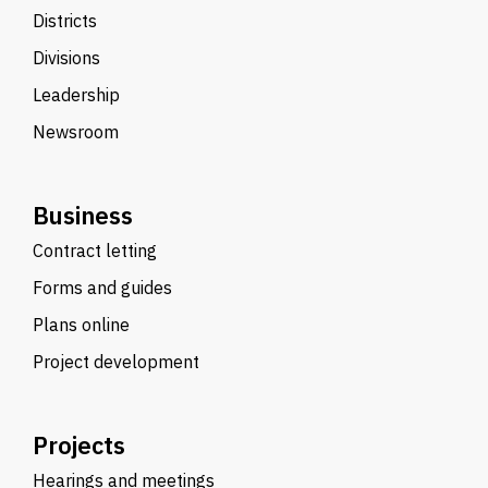
Districts
Divisions
Leadership
Newsroom
Business
Contract letting
Forms and guides
Plans online
Project development
Projects
Hearings and meetings