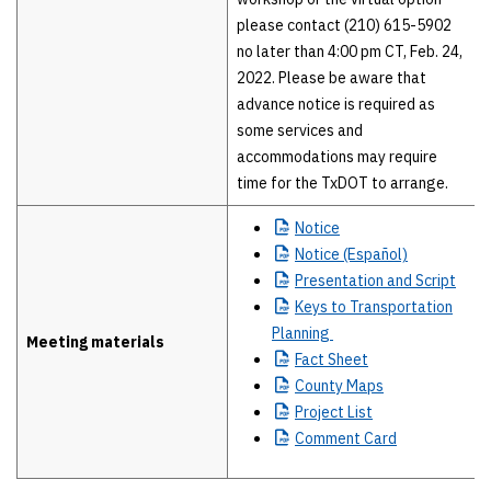
please contact (210) 615-5902
no later than 4:00 pm CT, Feb. 24,
2022. Please be aware that
advance notice is required as
some services and
accommodations may require
time for the TxDOT to arrange.
Notice
Notice
(Español)
Presentation
and Script
Keys
to Transportation
Planning
Meeting materials
Fact
Sheet
County
Maps
Project
List
Comment
Card