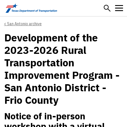
Skip to main content
San Antonio archive
Development of the
2023-2026 Rural
Transportation
Improvement Program -
San Antonio District -
Frio County
Notice of in-person
workshop with a virtual