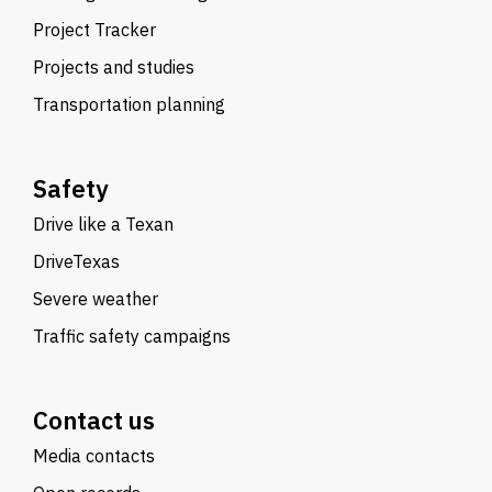
Project Tracker
Projects and studies
Transportation planning
Safety
Drive like a Texan
DriveTexas
Severe weather
Traffic safety campaigns
Contact us
Media contacts