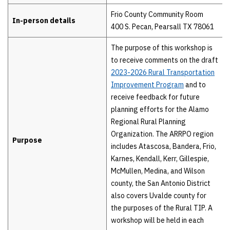
Frio County Community Room
In-person details
400 S. Pecan, Pearsall TX 78061
The purpose of this workshop is
to receive comments on the draft
2023-2026 Rural Transportation
Improvement Program
and to
receive feedback for future
planning efforts for the Alamo
Regional Rural Planning
Organization. The ARRPO region
Purpose
includes Atascosa, Bandera, Frio,
Karnes, Kendall, Kerr, Gillespie,
McMullen, Medina, and Wilson
county, the San Antonio District
also covers Uvalde county for
the purposes of the Rural TIP. A
workshop will be held in each