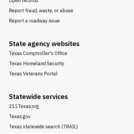
Open records
Report fraud, waste, or abuse
Report a roadway issue
State agency websites
Texas Comptroller's Office
Texas Homeland Security
Texas Veterans Portal
Statewide services
211Texas.org
Texas.gov
Texas statewide search (TRAIL)