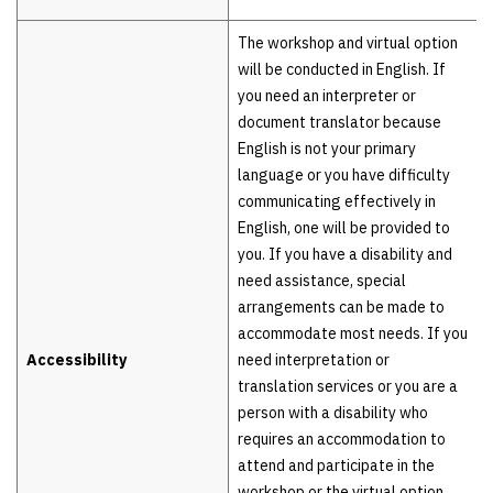
The workshop and virtual option
will be conducted in English. If
you need an interpreter or
document translator because
English is not your primary
language or you have difficulty
communicating effectively in
English, one will be provided to
you. If you have a disability and
need assistance, special
arrangements can be made to
accommodate most needs. If you
Accessibility
need interpretation or
translation services or you are a
person with a disability who
requires an accommodation to
attend and participate in the
workshop or the virtual option