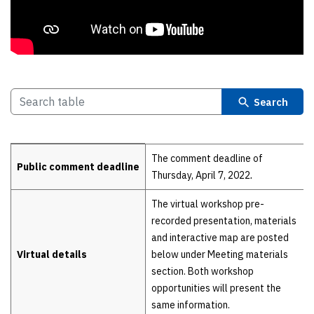
Search
Details
The comment deadline of
Public comment deadline
Thursday, April 7, 2022
.
The virtual workshop pre-
recorded presentation, materials
and interactive map are posted
Virtual details
below under Meeting materials
section. Both workshop
opportunities will present the
same information.