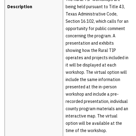
Description
being held pursuant to Title 43,
Texas Administrative Code,
Section 16.102, which calls for an
opportunity for public comment
concerning the program. A
presentation and exhibits
showing how the Rural TIP
operates and projects included in
it will be displayed at each
workshop. The virtual option will
include the same information
presented at the in-person
workshop and include a pre-
recorded presentation, individual
county program materials and an
interactive map. The virtual
option will be available at the
time of the workshop.