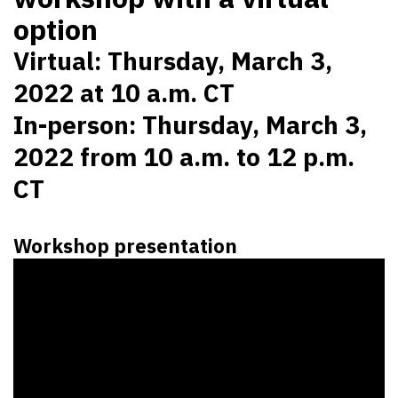
option
Virtual: Thursday, March 3,
2022 at 10 a.m. CT
In-person: Thursday, March 3,
2022 from 10 a.m. to 12 p.m.
CT
Workshop presentation