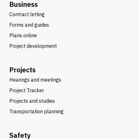
Business
Contract letting
Forms and guides
Plans online
Project development
Projects
Hearings and meetings
Project Tracker
Projects and studies
Transportation planning
Safety