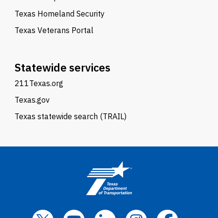
Texas Homeland Security
Texas Veterans Portal
Statewide services
211Texas.org
Texas.gov
Texas statewide search (TRAIL)