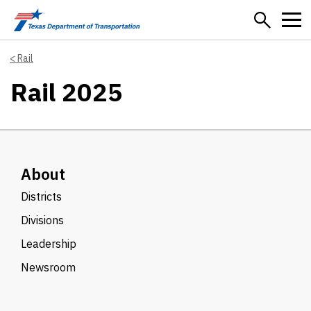
Skip to main content
Rail
Rail 2025
About
Districts
Divisions
Leadership
Newsroom