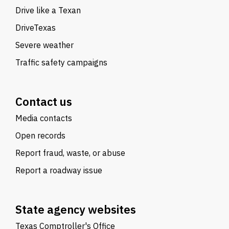
Drive like a Texan
DriveTexas
Severe weather
Traffic safety campaigns
Contact us
Media contacts
Open records
Report fraud, waste, or abuse
Report a roadway issue
State agency websites
Texas Comptroller's Office