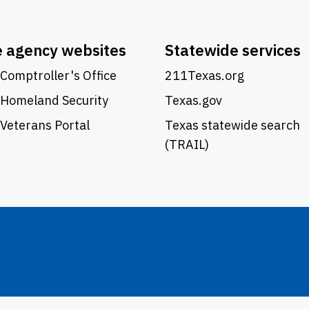
e agency websites
Statewide services
Comptroller's Office
211Texas.org
 Homeland Security
Texas.gov
Veterans Portal
Texas statewide search
(TRAIL)