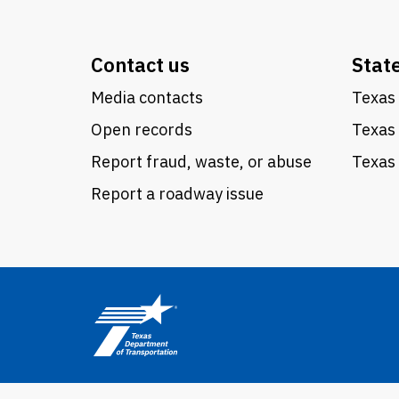
Contact us
Stat
Media contacts
Texas 
Open records
Texas
Report fraud, waste, or abuse
Texas 
Report a roadway issue