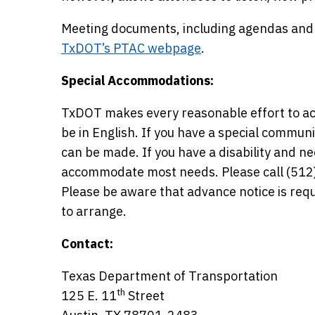
Meeting documents, including agendas and p
TxDOT’s PTAC webpage
.
Special Accommodations:
TxDOT makes every reasonable effort to ac
be in English. If you have a special commun
can be made. If you have a disability and 
accommodate most needs. Please call (512)
Please be aware that advance notice is r
to arrange.
Contact:
Texas Department of Transportation
th
125 E. 11
Street