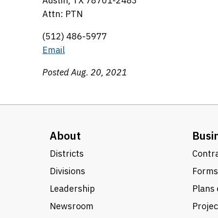
Austin, TX 78701-2483
Attn: PTN
(512) 486-5977
Email
Posted Aug. 20, 2021
About
Busi
Districts
Contra
Divisions
Forms
Leadership
Plans 
Newsroom
Proje