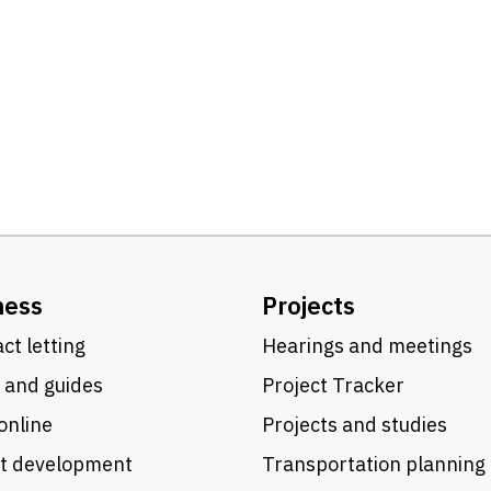
ness
Projects
ct letting
Hearings and meetings
 and guides
Project Tracker
online
Projects and studies
ct development
Transportation planning