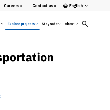
Careers
Contact us
English
s
Explore projects
Stay safe
About
sportation
x