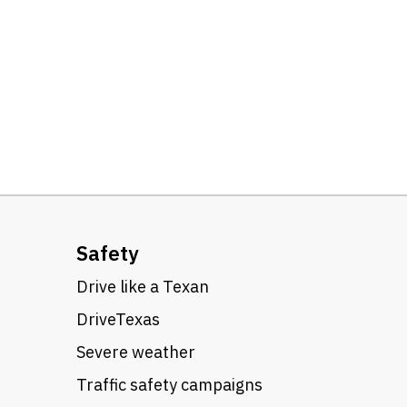
Safety
Drive like a Texan
DriveTexas
Severe weather
Traffic safety campaigns