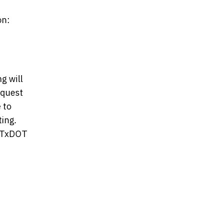
on:
g will
equest
 to
ing.
r TxDOT