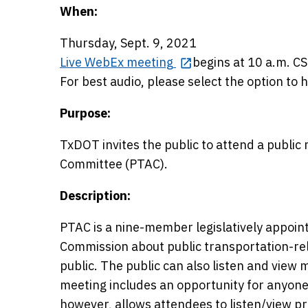
When:
Thursday, Sept. 9, 2021
Live WebEx meeting
begins at 10 a.m. CS
For best audio, please select the option to 
Purpose:
TxDOT invites the public to attend a public
Committee (PTAC).
Description:
PTAC is a nine-member legislatively appoin
Commission about public transportation-re
public. The public can also listen and view 
meeting includes an opportunity for anyon
however, allows attendees to listen/view pr