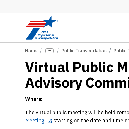
Skip to main content
Home
Public Transportation
Public 
Virtual Public M
Advisory Commi
Where:
The virtual public meeting will be held re
Meeting
starting on the date and time 