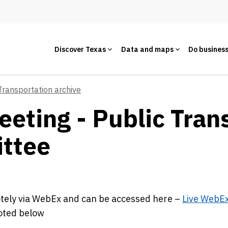
Discover Texas
Data and maps
Do busines
Transportation archive
eeting - Public Tran
ttee
motely via WebEx and can be accessed here –
Live WebE
noted below