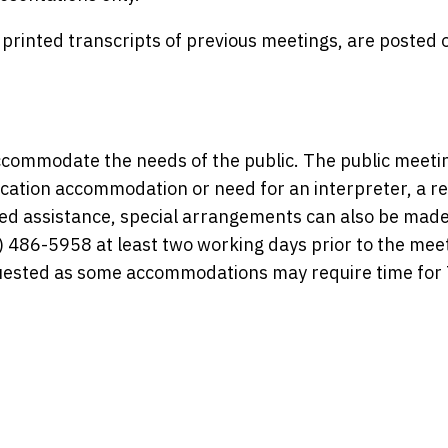
rinted transcripts of previous meetings, are posted 
commodate the needs of the public. The public meetin
ication accommodation or need for an interpreter, a r
need assistance, special arrangements can also be made
 486-5958 at least two working days prior to the meet
equested as some accommodations may require time fo