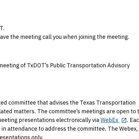
T.
have the meeting call you when joining the meeting.
 meeting of TxDOT’s Public Transportation Advisory
ted committee that advises the Texas Transportation
lated matters. The committee’s meetings are open to 
meeting presentations electronically via
WebEx
. Ea
e in attendance to address the committee. The Webex,
esentations only.