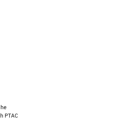
the
ch PTAC