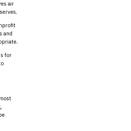
es air
serves.
nprofit
rs and
opriate.
s for
to
 most
,
be