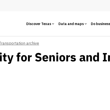
Discover Texas
Data and maps
Do busines
Transportation archive
ty for Seniors and I