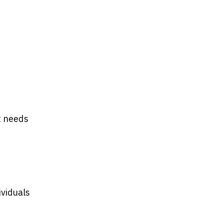
t needs
ividuals