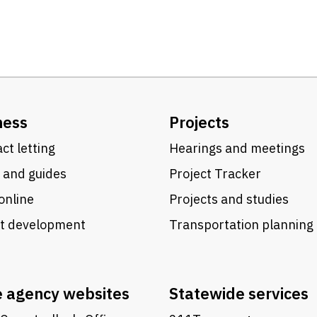
ness
Projects
ct letting
Hearings and meetings
 and guides
Project Tracker
online
Projects and studies
ct development
Transportation planning
e agency websites
Statewide services