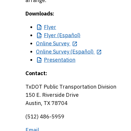
arrange.
Downloads:
Flyer
Flyer
(Español)
Online Survey
Online Survey (Español)
Presentation
Contact:
TxDOT Public Transportation Division
150 E. Riverside Drive
Austin, TX 78704
(512) 486-5959
Email