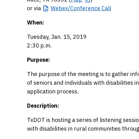
or via
Webex/Conference
Call
When:
Tuesday, Jan. 15, 2019
2:30 p.m.
Purpose:
The purpose of the meeting is to gather in
of seniors and individuals with disabilities i
application process.
Description:
TxDOT is hosting a series of listening sessi
with disabilities in rural communities throu