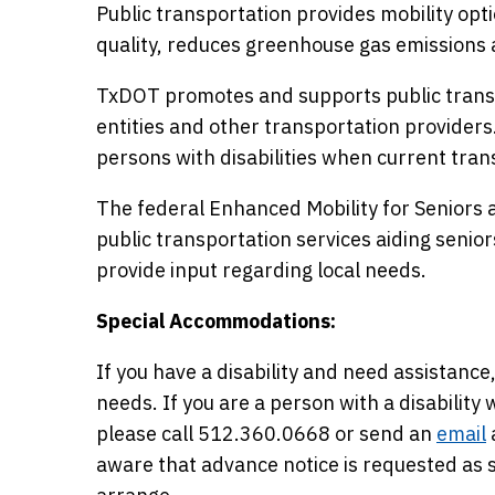
Public transportation provides mobility opti
quality, reduces greenhouse gas emissions 
TxDOT promotes and supports public transp
entities and other transportation providers
persons with disabilities when current trans
The federal Enhanced Mobility for Seniors a
public transportation services aiding seniors 
provide input regarding local needs.
Special Accommodations:
If you have a disability and need assista
needs. If you are a person with a disabilit
please call 512.360.0668 or send an
email
aware that advance notice is requested a