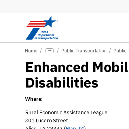
Skip to main content
Home
Public Transportation
Public 
Enhanced Mobili
Disabilities
Where:
Rural Economic Assistance League
301 Lucero Street
Alice, TX 78332 (
Map
)