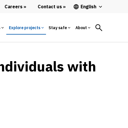
Careers
Contact us
English
s
Explore projects
Stay safe
About
ndividuals with