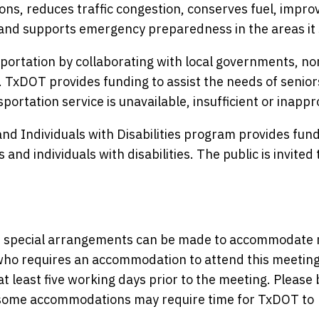
ons, reduces traffic congestion, conserves fuel, improv
and supports emergency preparedness in the areas it 
ortation by collaborating with local governments, no
. TxDOT provides funding to assist the needs of senio
portation service is unavailable, insufficient or inappr
nd Individuals with Disabilities program provides fund
and individuals with disabilities. The public is invited 
nce, special arrangements can be made to accommodate
y who requires an accommodation to attend this meeting
at least five working days prior to the meeting. Please 
s some accommodations may require time for TxDOT to