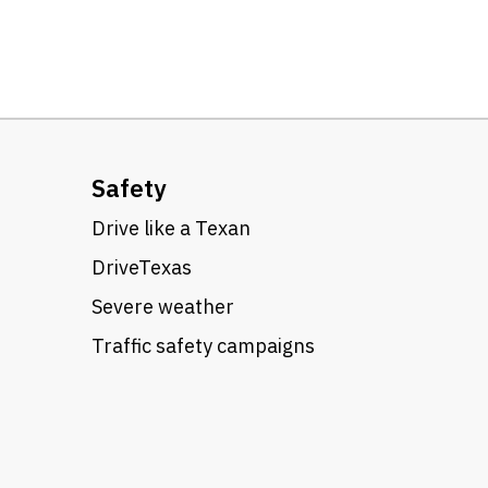
Safety
Drive like a Texan
DriveTexas
Severe weather
Traffic safety campaigns