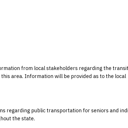
formation from local stakeholders regarding the transi
n this area. Information will be provided as to the local
ons regarding public transportation for seniors and ind
ghout the state.