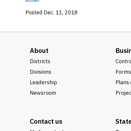
Posted Dec. 11, 2018
About
Busi
Districts
Contra
Divisions
Forms
Leadership
Plans 
Newsroom
Proje
Contact us
Stat