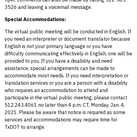
3526 and leaving a voicemail message.
Special Accommodations:
The virtual public meeting will be conducted in English. If
you need an interpreter or document translator because
English is not your primary language or you have
difficulty communicating effectively in English, one will be
provided to you. If you have a disability and need
assistance, special arrangements can be made to
accommodate most needs. If you need interpretation or
translation services or you are a person with a disability
who requires an accommodation to attend and
participate in the virtual public meeting, please contact
512.243.4061 no later than 4 p.m. CT, Monday, Jan. 4,
2021. Please be aware that notice is required as some
services and accommodations may require time for
TxDOT to arrange.