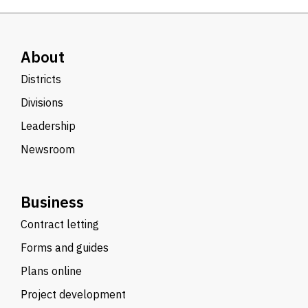
About
Districts
Divisions
Leadership
Newsroom
Business
Contract letting
Forms and guides
Plans online
Project development