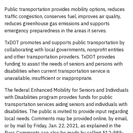
Public transportation provides mobility options, reduces
traffic congestion, conserves fuel, improves air quality,
reduces greenhouse gas emissions and supports
emergency preparedness in the areas it serves.
TxDOT promotes and supports public transportation by
collaborating with local governments, nonprofit entities
and other transportation providers. TxDOT provides
funding to assist the needs of seniors and persons with
disabilities when current transportation service is
unavailable, insufficient or inappropriate.
The federal Enhanced Mobility for Seniors and Individuals
with Disabilities program provides funds for public
transportation services aiding seniors and individuals with
disabilities. The public is invited to provide input regarding
local needs. Comments may be provided online, by email,
or by mail by Friday, Jan. 22, 2021, as explained in the
flyer. Comments can also be made by calling 512-585-