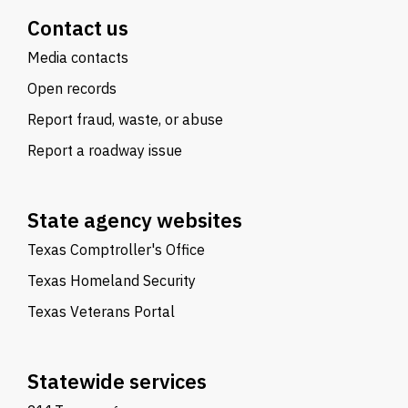
Contact us
Media contacts
Open records
Report fraud, waste, or abuse
Report a roadway issue
State agency websites
Texas Comptroller's Office
Texas Homeland Security
Texas Veterans Portal
Statewide services