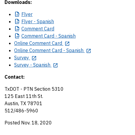
Downloads:
Flyer
Flyer
- Spanish
Comment
Card
Comment
Card - Spanish
Online Comment Card
Online Comment Card - Spanish
Survey
Survey - Spanish
Contact:
TxDOT - PTN Section 5310
125 East 11th St.
Austin, TX 78701
512/486-5960
Posted Nov. 18, 2020