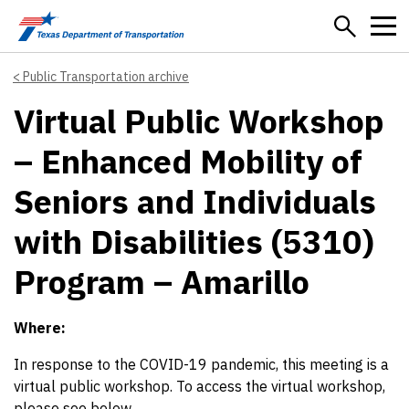
Skip to main content
Public Transportation archive
Virtual Public Workshop
– Enhanced Mobility of
Seniors and Individuals
with Disabilities (5310)
Program – Amarillo
Where:
In response to the COVID-19 pandemic, this meeting is a
virtual public workshop. To access the virtual workshop,
please see below.