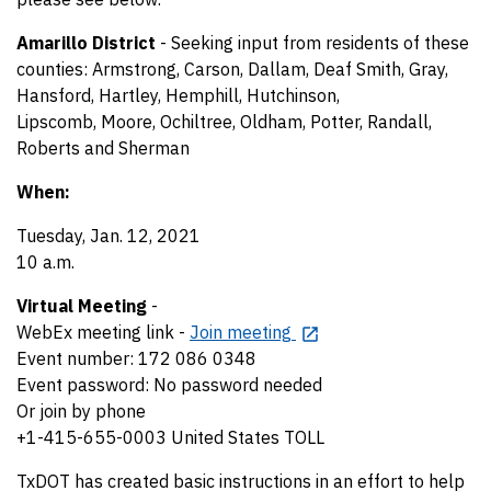
Amarillo District
- Seeking input from residents of these
counties: Armstrong, Carson, Dallam, Deaf Smith, Gray,
Hansford, Hartley, Hemphill, Hutchinson,
Lipscomb, Moore, Ochiltree, Oldham, Potter, Randall,
Roberts and Sherman
When:
Tuesday, Jan. 12, 2021
10 a.m.
Virtual Meeting
-
WebEx meeting link -
Join meeting
Event number: 172 086 0348
Event password: No password needed
Or join by phone
+1-415-655-0003 United States TOLL
TxDOT has created basic instructions in an effort to help