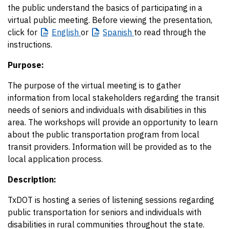
the public understand the basics of participating in a
virtual public meeting. Before viewing the presentation,
click for
English
or
Spanish
to read through the
instructions.
Purpose:
The purpose of the virtual meeting is to gather
information from local stakeholders regarding the transit
needs of seniors and individuals with disabilities in this
area. The workshops will provide an opportunity to learn
about the public transportation program from local
transit providers. Information will be provided as to the
local application process.
Description:
TxDOT is hosting a series of listening sessions regarding
public transportation for seniors and individuals with
disabilities in rural communities throughout the state.