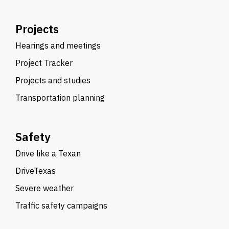
Projects
Hearings and meetings
Project Tracker
Projects and studies
Transportation planning
Safety
Drive like a Texan
DriveTexas
Severe weather
Traffic safety campaigns